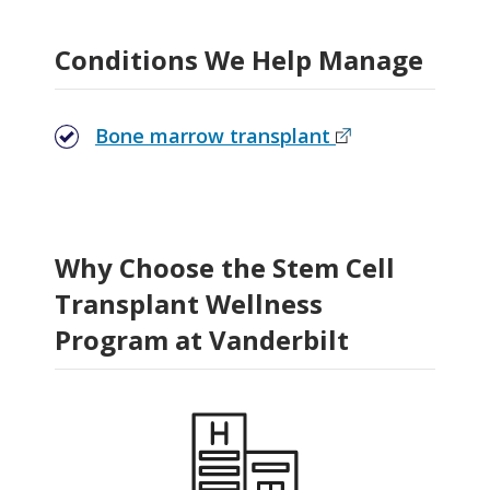
Related Stories
Conditions We Help Manage
Bone marrow transplant
Why Choose the Stem Cell
Transplant Wellness
Program at Vanderbilt