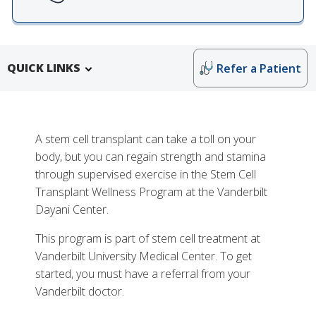
QUICK LINKS
Refer a Patient
A stem cell transplant can take a toll on your
body, but you can regain strength and stamina
through supervised exercise in the Stem Cell
Transplant Wellness Program at the Vanderbilt
Dayani Center.
This program is part of stem cell treatment at
More
Vanderbilt University Medical Center. To get
Why Choose the Stem Cell Transplant Wellness
started, you must have a referral from your
Program at Vanderbilt
Vanderbilt doctor.