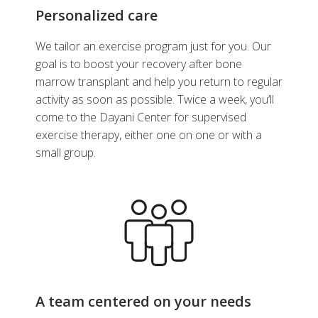
Personalized care
We tailor an exercise program just for you. Our
goal is to boost your recovery after bone
marrow transplant and help you return to regular
activity as soon as possible. Twice a week, you’ll
come to the Dayani Center for supervised
exercise therapy, either one on one or with a
small group.
A team centered on your needs