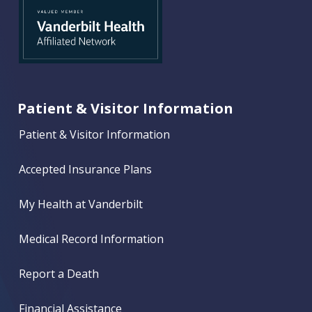
Patient & Visitor Information
Patient & Visitor Information
Accepted Insurance Plans
My Health at Vanderbilt
Medical Record Information
Report a Death
Financial Assistance