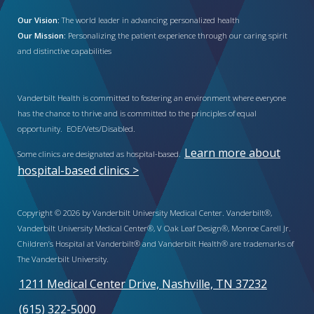
Our Vision:
The world leader in advancing personalized health
Our Mission:
Personalizing the patient experience through our caring spirit
and distinctive capabilities
Vanderbilt Health is committed to fostering an environment where everyone
has the chance to thrive and is committed to the principles of equal
opportunity. EOE/Vets/Disabled.
Learn more about
Some clinics are designated as hospital-based.
hospital-based clinics >
Copyright © 2026 by Vanderbilt University Medical Center. Vanderbilt®,
Vanderbilt University Medical Center®, V Oak Leaf Design®, Monroe Carell Jr.
Children’s Hospital at Vanderbilt® and Vanderbilt Health® are trademarks of
The Vanderbilt University.
1211 Medical Center Drive, Nashville, TN 37232
(615) 322-5000