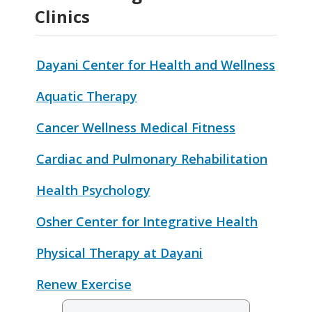
Clinics
Dayani Center for Health and Wellness
Aquatic Therapy
Cancer Wellness Medical Fitness
Cardiac and Pulmonary Rehabilitation
Health Psychology
Osher Center for Integrative Health
Physical Therapy at Dayani
Renew Exercise