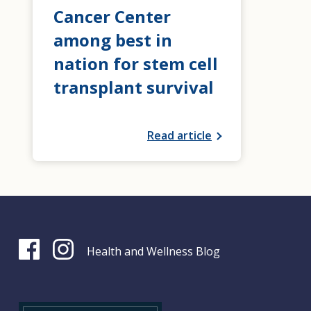
Cancer Center
among best in
nation for stem cell
transplant survival
Read article
Health and Wellness Blog