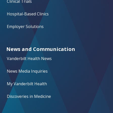
Clinical Trials
Hospital-Based Clinics
Employer Solutions
News and Communication
Vanderbilt Health News
News Media Inquiries
My Vanderbilt Health
Discoveries in Medicine