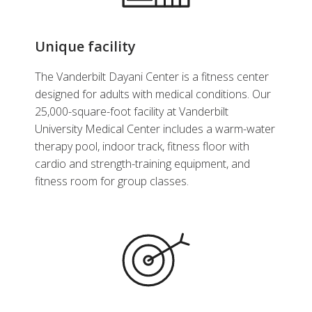
Unique facility
The Vanderbilt Dayani Center is a fitness center
designed for adults with medical conditions. Our
25,000-square-foot facility at Vanderbilt
University Medical Center includes a warm-water
therapy pool, indoor track, fitness floor with
cardio and strength-training equipment, and
fitness room for group classes.