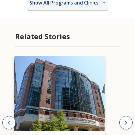
Show All Programs and Clinics
Related Stories