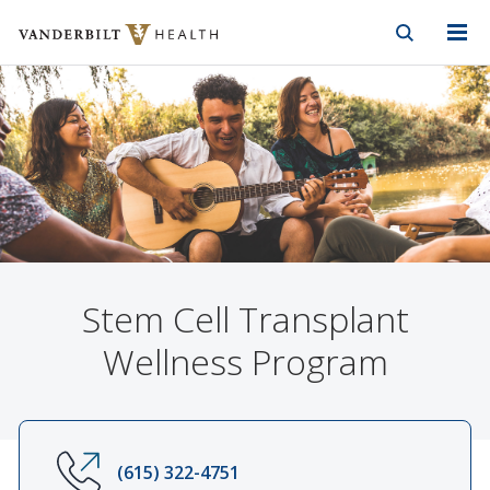
Vanderbilt Health
Skip to Main Content
Skip to Footer
Stem Cell Transplant
Wellness Program
(615) 322-4751