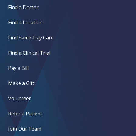
Find a Doctor
Find a Location
Find Same-Day Care
Find a Clinical Trial
Pay a Bill
Make a Gift
Volunteer
Refer a Patient
Join Our Team