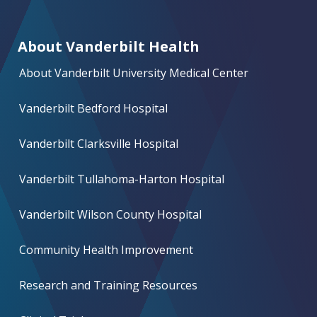
About Vanderbilt Health
About Vanderbilt University Medical Center
Vanderbilt Bedford Hospital
Vanderbilt Clarksville Hospital
Vanderbilt Tullahoma-Harton Hospital
Vanderbilt Wilson County Hospital
Community Health Improvement
Research and Training Resources