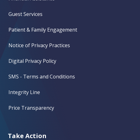
Guest Services
Patient & Family Engagement
Notice of Privacy Practices
Digital Privacy Policy
SMS - Terms and Conditions
Integrity Line
Price Transparency
Take Action