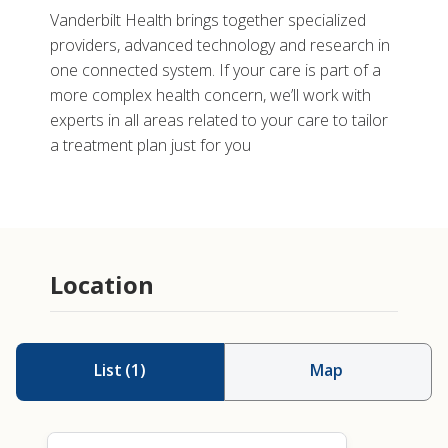
Vanderbilt Health brings together specialized
providers, advanced technology and research in
one connected system. If your care is part of a
more complex health concern, we’ll work with
experts in all areas related to your care to tailor
a treatment plan just for you
Location
List
(
1
)
Map