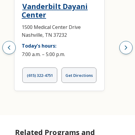
Vanderbilt Dayani
Center
1500 Medical Center Drive
Nashville, TN 37232
Today's hours:
7:00 a.m. – 5:00 p.m.
(615) 322-4751
Get Directions
Related Programs and