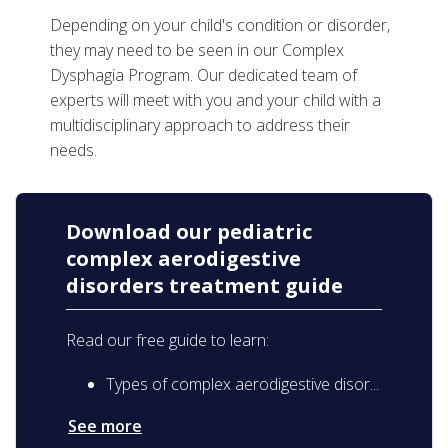
Depending on your child's condition or disorder,
they may need to be seen in our Complex
Dysphagia Program. Our dedicated team of
experts will meet with you and your child with a
multidisciplinary approach to address their
needs.
Download our pediatric
complex aerodigestive
disorders treatment guide
Read our free guide to learn:
Types of complex aerodigestive disor...
See more