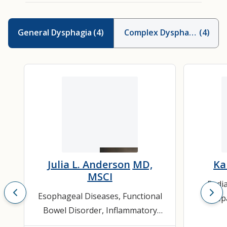
General Dysphagia
(
4
)
Complex Dysphagia
(
4
)
Julia L. Anderson
MD,
Ka
MSCI
Pedia
Esophageal Diseases
,
Functional
Hepa
Bowel Disorder
,
Inflammatory
Bowel Disease (IBD)
,