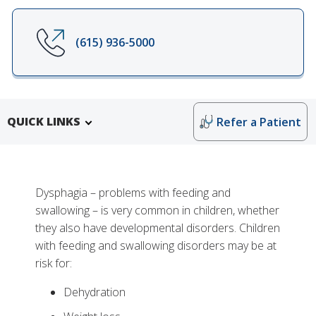
(615) 936-5000
QUICK LINKS
Refer a Patient
Dysphagia – problems with feeding and
swallowing – is very common in children, whether
they also have developmental disorders. Children
with feeding and swallowing disorders may be at
risk for:
Dehydration
More