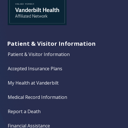
Patient & Visitor Information
Patient & Visitor Information
Accepted Insurance Plans
My Health at Vanderbilt
Medical Record Information
Report a Death
Financial Assistance