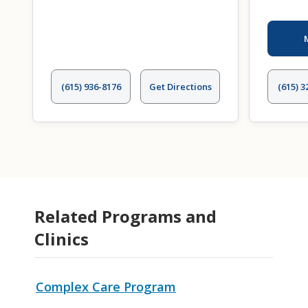
(615) 936-8176
Get Directions
(615) 3
Related Programs and
Clinics
Complex Care Program