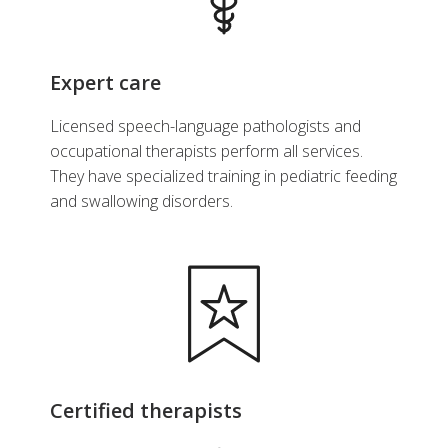
Hepatology and Nutrition
Expert care
View Profile
Licensed speech-language pathologists and
occupational therapists perform all services.
They have specialized training in pediatric feeding
and swallowing disorders.
Certified therapists