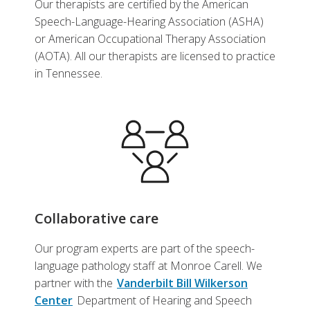
Our therapists are certified by the American
Speech-Language-Hearing Association (ASHA)
or American Occupational Therapy Association
(AOTA). All our therapists are licensed to practice
in Tennessee.
Collaborative care
Our program experts are part of the speech-
language pathology staff at Monroe Carell. We
partner with the
Vanderbilt Bill Wilkerson
Center
Department of Hearing and Speech