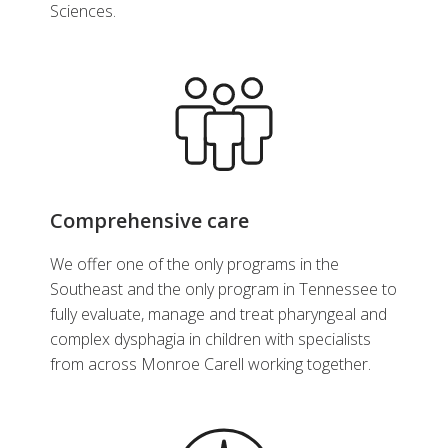
Sciences.
Comprehensive care
We offer one of the only programs in the
Southeast and the only program in Tennessee to
fully evaluate, manage and treat pharyngeal and
complex dysphagia in children with specialists
from across Monroe Carell working together.