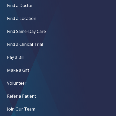
Find a Doctor
Find a Location
Find Same-Day Care
Find a Clinical Trial
Pay a Bill
Make a Gift
Volunteer
Refer a Patient
Join Our Team