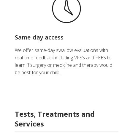
Same-day access
We offer same-day swallow evaluations with
real-time feedback including VFSS and FEES to
learn if surgery or medicine and therapy would
be best for your child.
Tests, Treatments and
Services