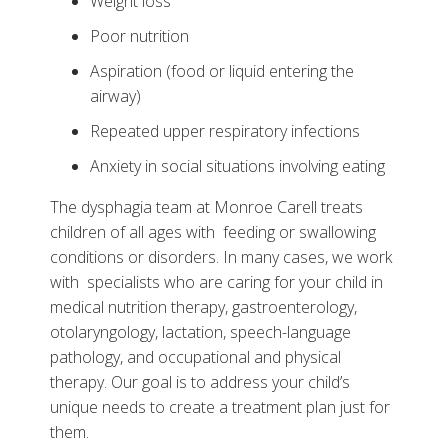
Weight loss
Why Choose the Dysphagia Program at Monroe
Poor nutrition
Carell
Aspiration (food or liquid entering the
Tests, Treatments and Services
airway)
Related Stories
Repeated upper respiratory infections
Patient Resources
Anxiety in social situations involving eating
Helpful Links
The dysphagia team at Monroe Carell treats
children of all ages with feeding or swallowing
conditions or disorders. In many cases, we work
with specialists who are caring for your child in
medical nutrition therapy, gastroenterology,
otolaryngology, lactation, speech-language
pathology, and occupational and physical
therapy. Our goal is to address your child’s
unique needs to create a treatment plan just for
them.