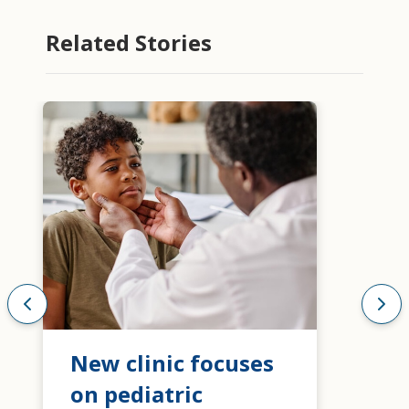
Related Stories
New clinic focuses
on pediatric