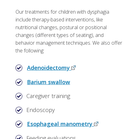
Our treatments for children with dysphagia
include therapy-based interventions, like
nutritional changes, postural or positional
changes (different types of seating), and
behavior management techniques. We also offer
the following:
Adenoidectomy
Barium swallow
Caregiver training
Endoscopy
Esophageal manometry
Feeding evaluations