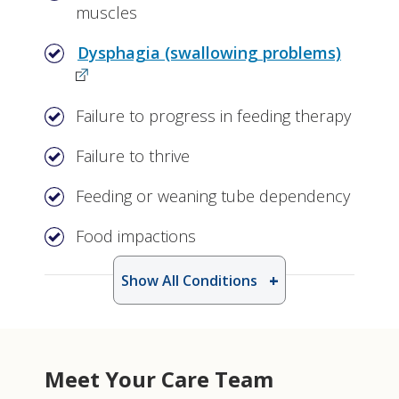
muscles
Dysphagia (swallowing problems)
Failure to progress in feeding therapy
Failure to thrive
Feeding or weaning tube dependency
Food impactions
Show All Conditions
Meet Your Care Team