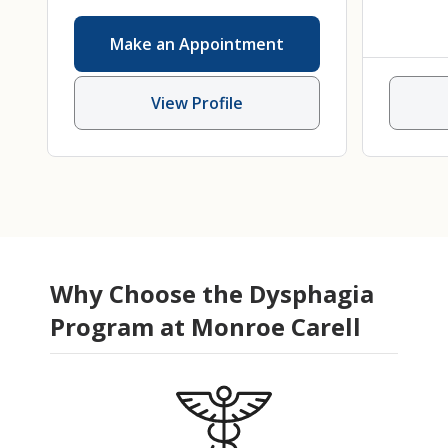
Interventional Endoscopy
,
Make an Appointment
Nutrition
,
Pediatric
Gastroenterology
,
Pediatric
View Profile
Gastroenterology, Hepatology
and Nutrition
Why Choose the Dysphagia
Program at Monroe Carell
Karen DeMaria
DO
Amy
Pediatric Gastroenterology,
Speec