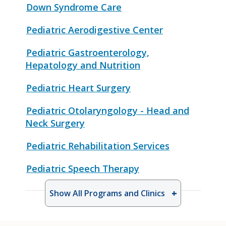
Down Syndrome Care
Pediatric Aerodigestive Center
Pediatric Gastroenterology,
Hepatology and Nutrition
Pediatric Heart Surgery
Pediatric Otolaryngology - Head and
Neck Surgery
Pediatric Rehabilitation Services
Pediatric Speech Therapy
Show All Programs and Clinics