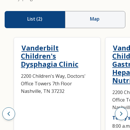
List
(
2
)
Map
Vanderbilt
Vand
Children's
Child
Dysphagia Clinic
Gast
Hepa
2200 Children's Way, Doctors'
Nutr
Office Towers 7th Floor
Nashville, TN 37232
2200 Ch
Office 
Nashvil
Today's
8:00 a.m