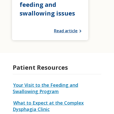
feeding and
swallowing issues
Read article
Patient Resources
Your Visit to the Feeding and
Swallowing Program
What to Expect at the Complex
Dysphagia Clinic