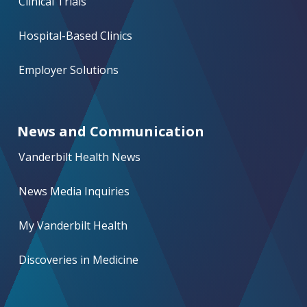
Clinical Trials
Hospital-Based Clinics
Employer Solutions
News and Communication
Vanderbilt Health News
News Media Inquiries
My Vanderbilt Health
Discoveries in Medicine