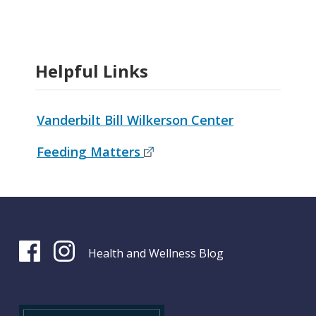
Helpful Links
Vanderbilt Bill Wilkerson Center
Feeding Matters
Health and Wellness Blog