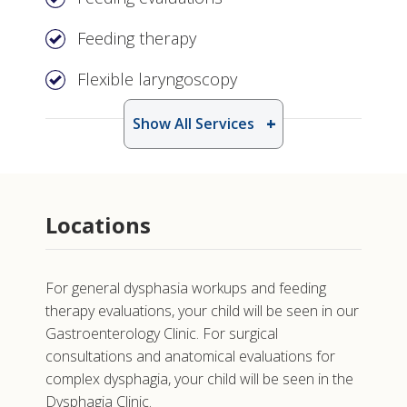
Feeding therapy
Flexible laryngoscopy
Show All Services
Locations
For general dysphasia workups and feeding
therapy evaluations, your child will be seen in our
Gastroenterology Clinic. For surgical
consultations and anatomical evaluations for
complex dysphagia, your child will be seen in the
Dysphagia Clinic.