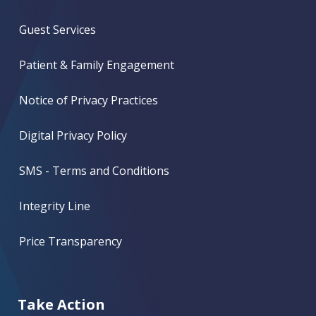
Guest Services
Patient & Family Engagement
Notice of Privacy Practices
Digital Privacy Policy
SMS - Terms and Conditions
Integrity Line
Price Transparency
Take Action