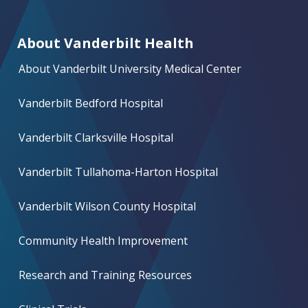
About Vanderbilt Health
About Vanderbilt University Medical Center
Vanderbilt Bedford Hospital
Vanderbilt Clarksville Hospital
Vanderbilt Tullahoma-Harton Hospital
Vanderbilt Wilson County Hospital
Community Health Improvement
Research and Training Resources