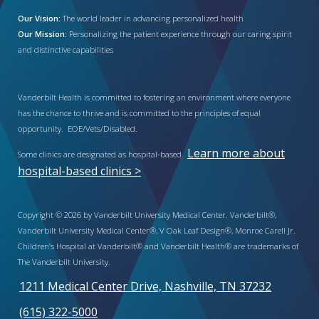
Our Vision:
The world leader in advancing personalized health
Our Mission:
Personalizing the patient experience through our caring spirit
and distinctive capabilities
Vanderbilt Health is committed to fostering an environment where everyone
has the chance to thrive and is committed to the principles of equal
opportunity. EOE/Vets/Disabled.
Learn more about
Some clinics are designated as hospital-based.
hospital-based clinics >
Copyright © 2026 by Vanderbilt University Medical Center. Vanderbilt®,
Vanderbilt University Medical Center®, V Oak Leaf Design®, Monroe Carell Jr.
Children’s Hospital at Vanderbilt® and Vanderbilt Health® are trademarks of
The Vanderbilt University.
1211 Medical Center Drive, Nashville, TN 37232
(615) 322-5000