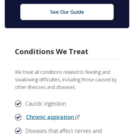
See Our Guide
Conditions We Treat
We treat all conditions related to feeding and
swallowing difficulties, including those caused by
other illnesses and diseases.
Caustic ingestion
Chronic aspiration
Diseases that affect nerves and