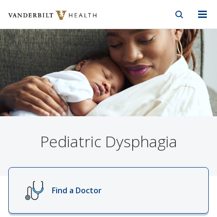
Vanderbilt Health
Skip to Main Content
Skip to Footer
Pediatric Dysphagia
Find a Doctor