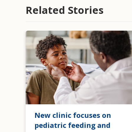
Related Stories
New clinic focuses on
pediatric feeding and