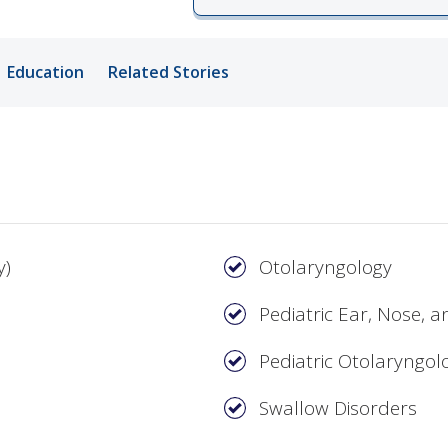
ords
Education
Related Stories
ivacy Practices
y)
Otolaryngology
Pediatric Ear, Nose, 
Pediatric Otolaryngol
Swallow Disorders