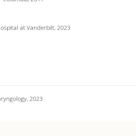
Hospital at Vanderbilt, 2023
aryngology, 2023