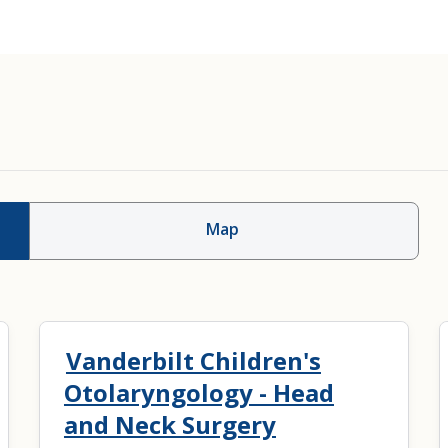
Map
Vanderbilt Children's
Otolaryngology - Head
and Neck Surgery