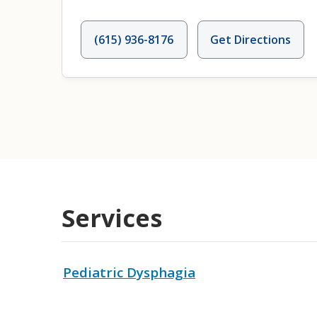
(615) 936-8176
Get Directions
Services
Pediatric Dysphagia