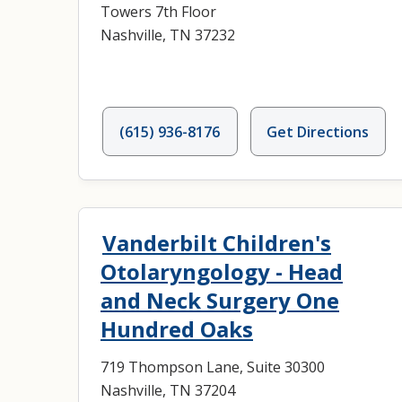
Towers 7th Floor
Nashville, TN 37232
(615) 936-8176
Get Directions
Vanderbilt Children's
Otolaryngology - Head
and Neck Surgery One
Hundred Oaks
719 Thompson Lane, Suite 30300
Nashville, TN 37204