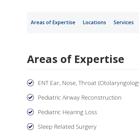
Medical Rec
Areas of Expertise
Locations
Services
Notice of Pr
Areas of Expertise
ENT Ear, Nose, Throat (Otolaryngolog
Pediatric Airway Reconstruction
Pediatric Hearing Loss
Sleep Related Surgery