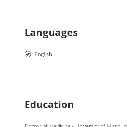
Languages
English
Education
Doctor of Medicine - University of Missour