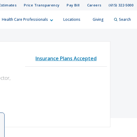
Estimates
Price Transparency
Pay Bill
Careers
(615) 322-5000
Health Care Professionals
Locations
Giving
Search
elp?
er
Insurance Plans Accepted
Search
ctor,