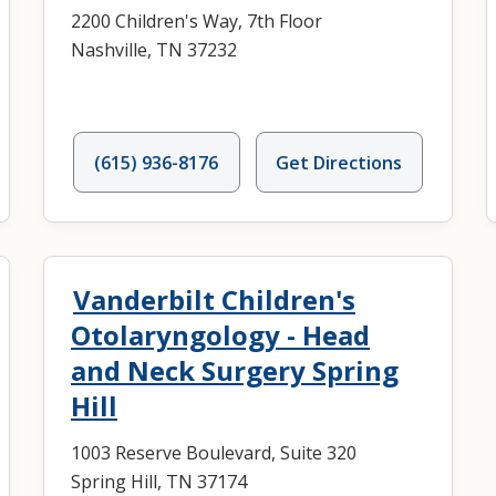
2200 Children's Way, 7th Floor
Nashville, TN 37232
(615) 936-8176
Get Directions
Vanderbilt Children's
Otolaryngology - Head
and Neck Surgery Spring
Hill
1003 Reserve Boulevard, Suite 320
Spring Hill, TN 37174