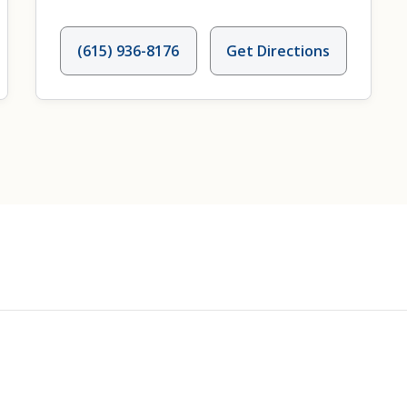
(615) 936-8176
Get Directions