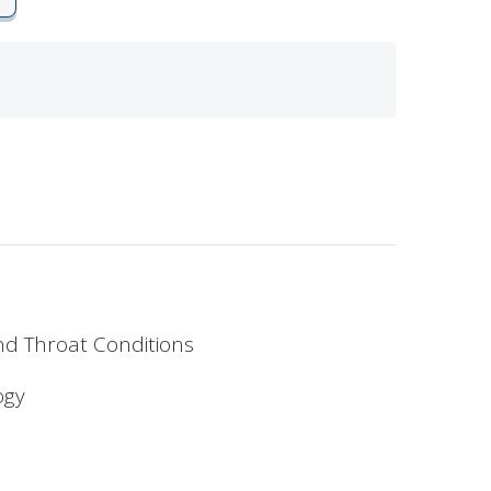
and Throat Conditions
ogy