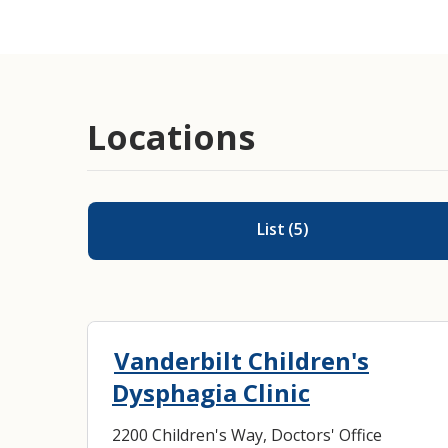
Locations
List
(
5
)
Vanderbilt Children's
Dysphagia Clinic
2200 Children's Way, Doctors' Office