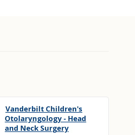
Vanderbilt Children's
Otolaryngology - Head
and Neck Surgery