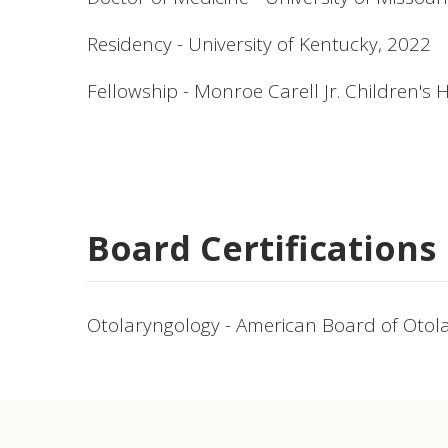
Residency - University of Kentucky, 2022
Fellowship - Monroe Carell Jr. Children's 
Board Certifications
Otolaryngology - American Board of Otol