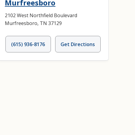
Murfreesboro
2102 West Northfield Boulevard
Murfreesboro, TN 37129
(615) 936-8176
Get Directions