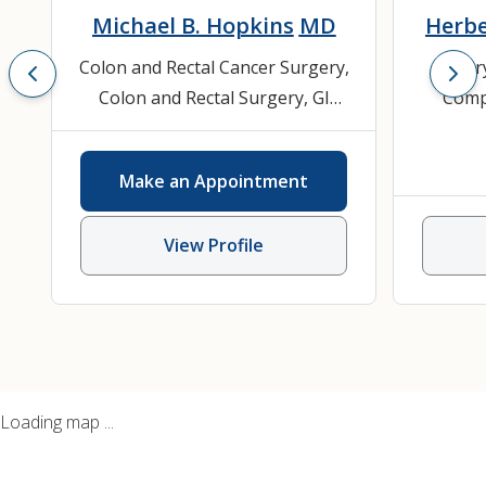
Michael B. Hopkins
MD
Herbe
Colon and Rectal Cancer Surgery
,
Bilia
Colon and Rectal Surgery
,
GI
Compl
Surgery
,
Gastroenterology
,
Hernia
General Surgery
,
Inflammatory
Emerge
Make an Appointment
Bowel Disease (IBD)
,
Surgical
Sur
Endoscopy
Surgica
View Profile
Loading map ...