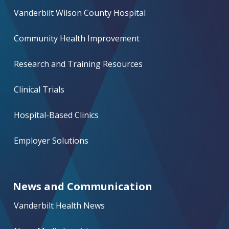
Vanderbilt Wilson County Hospital
Community Health Improvement
Research and Training Resources
Clinical Trials
Hospital-Based Clinics
Employer Solutions
News and Communication
Vanderbilt Health News