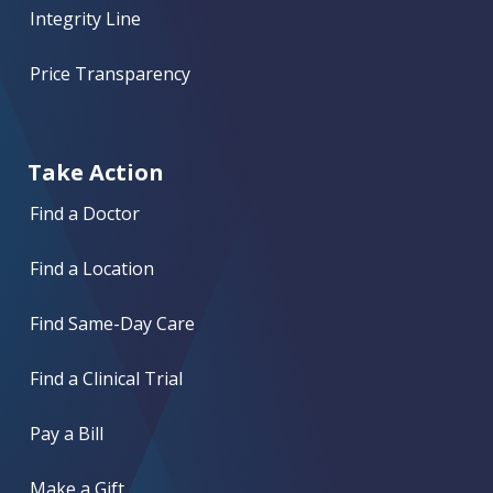
Integrity Line
Price Transparency
Take Action
Find a Doctor
Find a Location
Find Same-Day Care
Find a Clinical Trial
Pay a Bill
Make a Gift