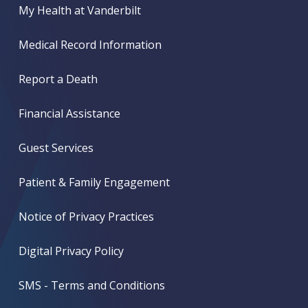
My Health at Vanderbilt
Medical Record Information
Report a Death
Financial Assistance
Guest Services
Patient & Family Engagement
Notice of Privacy Practices
Digital Privacy Policy
SMS - Terms and Conditions