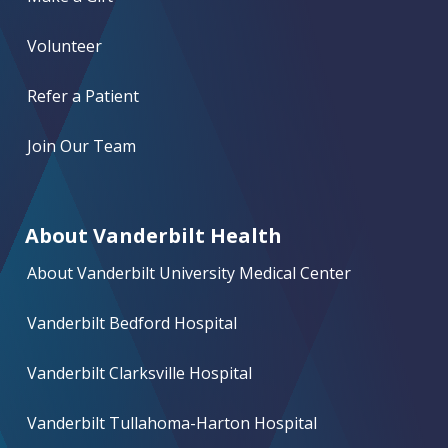
Volunteer
Refer a Patient
Join Our Team
About Vanderbilt Health
About Vanderbilt University Medical Center
Vanderbilt Bedford Hospital
Vanderbilt Clarksville Hospital
Vanderbilt Tullahoma-Harton Hospital