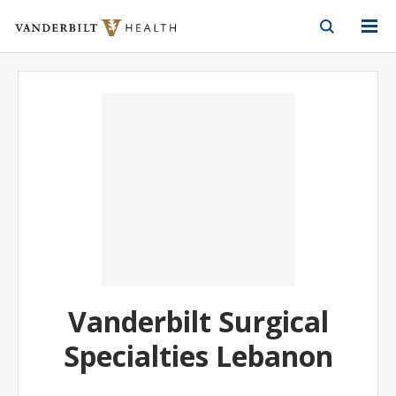
Vanderbilt Health
Skip to Main Content
Skip to Footer
Vanderbilt Surgical
Specialties Lebanon