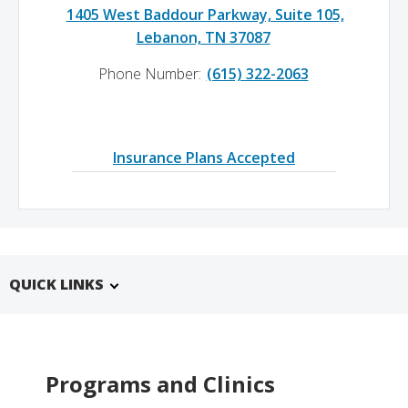
1405 West Baddour Parkway, Suite 105,
Lebanon, TN 37087
Phone Number:
(615) 322-2063
Insurance Plans Accepted
QUICK LINKS
Programs and Clinics