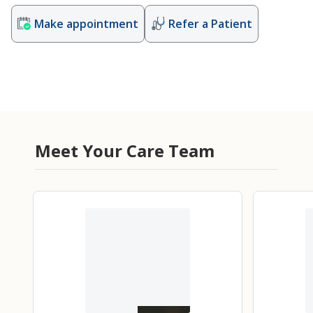
Make appointment
Refer a Patient
Meet Your Care Team