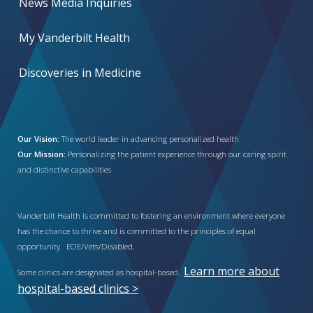
News Media Inquiries
My Vanderbilt Health
Discoveries in Medicine
Our Vision:
The world leader in advancing personalized health
Our Mission:
Personalizing the patient experience through our caring spirit
and distinctive capabilities
Vanderbilt Health is committed to fostering an environment where everyone
has the chance to thrive and is committed to the principles of equal
opportunity. EOE/Vets/Disabled.
Learn more about
Some clinics are designated as hospital-based.
hospital-based clinics >