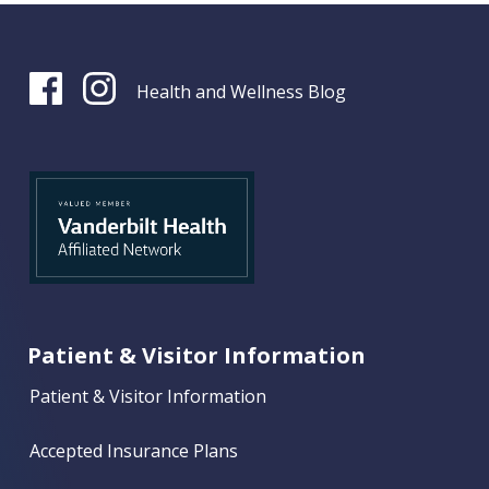
Health and Wellness Blog
Patient & Visitor Information
Patient & Visitor Information
Accepted Insurance Plans