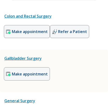
Colon and Rectal Surgery
Make appointment
Refer a Patient
Gallbladder Surgery
Make appointment
General Surgery