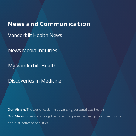
News and Communication
Vanderbilt Health News
News Media Inquiries
My Vanderbilt Health
Discoveries in Medicine
Our Vision:
The world leader in advancing personalized health
Our Mission:
Personalizing the patient experience through our caring spirit
and distinctive capabilities