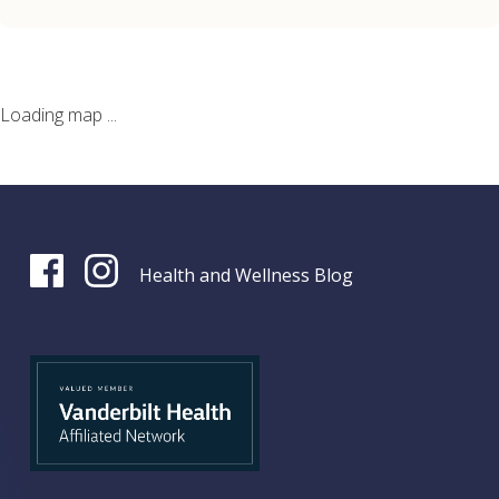
Loading map ...
Health and Wellness Blog