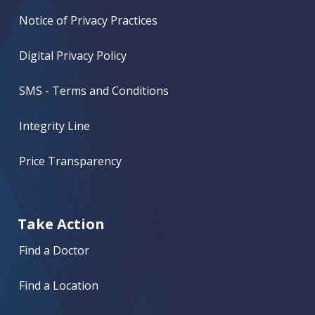
Notice of Privacy Practices
Digital Privacy Policy
SMS - Terms and Conditions
Integrity Line
Price Transparency
Take Action
Find a Doctor
Find a Location