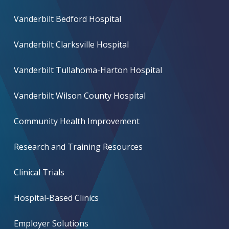
Vanderbilt Bedford Hospital
Vanderbilt Clarksville Hospital
Vanderbilt Tullahoma-Harton Hospital
Vanderbilt Wilson County Hospital
Community Health Improvement
Research and Training Resources
Clinical Trials
Hospital-Based Clinics
Employer Solutions