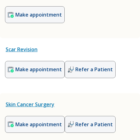
Make appointment
Scar Revision
Make appointment
Refer a Patient
Skin Cancer Surgery
Make appointment
Refer a Patient