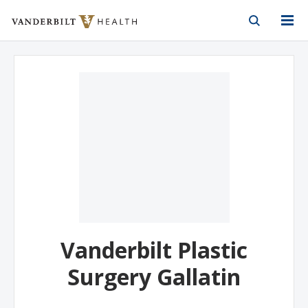
Vanderbilt Health
Skip to Main Content
Skip to Footer
Vanderbilt Plastic
Surgery Gallatin