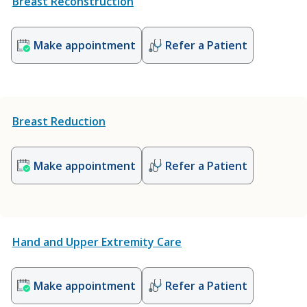
Breast Reconstruction
Make appointment
Refer a Patient
Breast Reduction
Make appointment
Refer a Patient
Hand and Upper Extremity Care
Make appointment
Refer a Patient