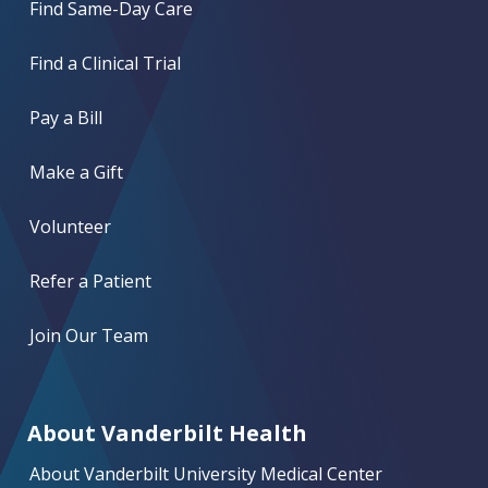
Find Same-Day Care
Find a Clinical Trial
Pay a Bill
Make a Gift
Volunteer
Refer a Patient
Join Our Team
About Vanderbilt Health
About Vanderbilt University Medical Center