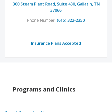
300 Steam Plant Road, Suite 430, Gallatin, TN
37066
Phone Number:
(615) 322-2350
Insurance Plans Accepted
Programs and Clinics