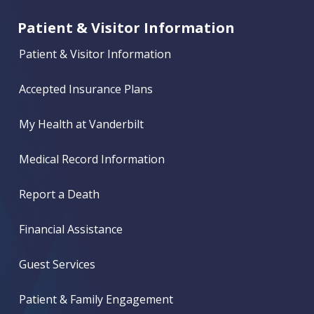
Patient & Visitor Information
Patient & Visitor Information
Accepted Insurance Plans
My Health at Vanderbilt
Medical Record Information
Report a Death
Financial Assistance
Guest Services
Patient & Family Engagement