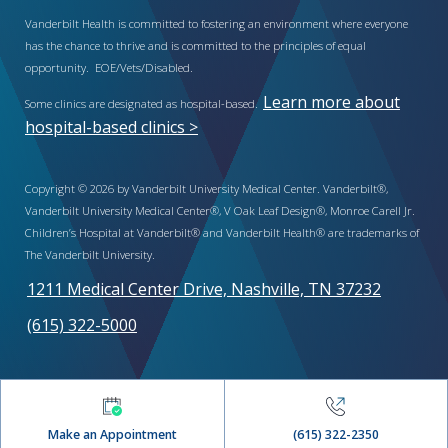
Vanderbilt Health is committed to fostering an environment where everyone
has the chance to thrive and is committed to the principles of equal
opportunity. EOE/Vets/Disabled.
Learn more about
Some clinics are designated as hospital-based.
hospital-based clinics >
Copyright © 2026 by Vanderbilt University Medical Center. Vanderbilt®,
Vanderbilt University Medical Center®, V Oak Leaf Design®, Monroe Carell Jr.
Children’s Hospital at Vanderbilt® and Vanderbilt Health® are trademarks of
The Vanderbilt University.
1211 Medical Center Drive, Nashville, TN 37232
(615) 322-5000
Make an Appointment
(615) 322-2350