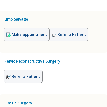
Limb Salvage
Make appointment
Refer a Patient
Pelvic Reconstructive Surgery
Refer a Patient
Plastic Surgery