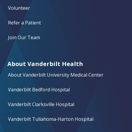
Volunteer
Refer a Patient
Join Our Team
About Vanderbilt Health
About Vanderbilt University Medical Center
Vanderbilt Bedford Hospital
Vanderbilt Clarksville Hospital
Vanderbilt Tullahoma-Harton Hospital