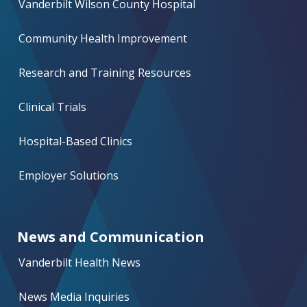
Vanderbilt Wilson County Hospital
Community Health Improvement
Research and Training Resources
Clinical Trials
Hospital-Based Clinics
Employer Solutions
News and Communication
Vanderbilt Health News
News Media Inquiries