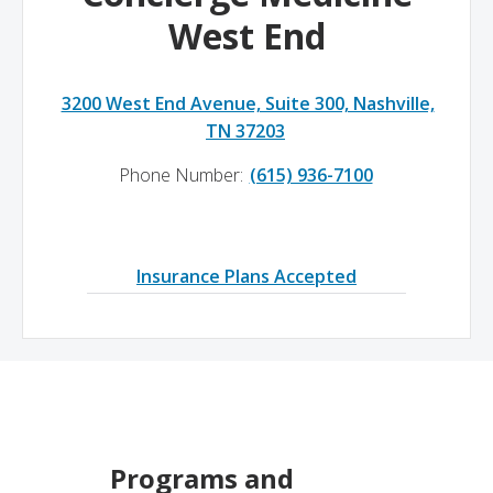
West End
3200 West End Avenue, Suite 300, Nashville,
TN 37203
Phone Number:
(615) 936-7100
Insurance Plans Accepted
Programs and