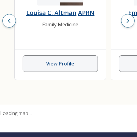
Louisa C. Altman
APRN
Em
Family Medicine
View Profile
Loading map ...