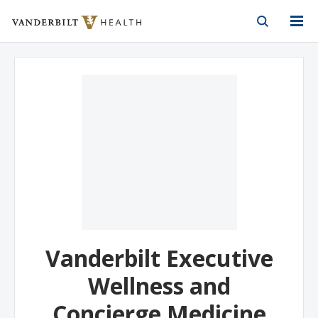
Vanderbilt Health
Skip to Main Content
Skip to Footer
Vanderbilt Executive
Wellness and
Concierge Medicine