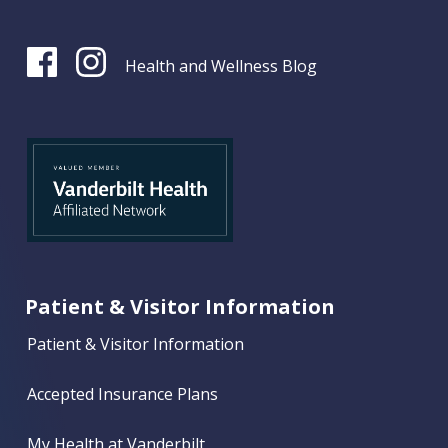
Health and Wellness Blog
Patient & Visitor Information
Patient & Visitor Information
Accepted Insurance Plans
My Health at Vanderbilt