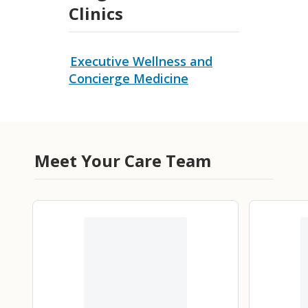
Clinics
Executive Wellness and
Concierge Medicine
Meet Your Care Team