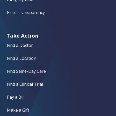
Price Transparency
Take Action
Find a Doctor
Find a Location
Find Same-Day Care
Find a Clinical Trial
Pay a Bill
Make a Gift