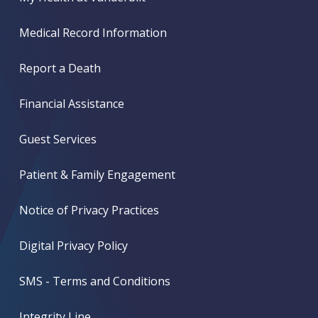
Medical Record Information
Report a Death
Financial Assistance
Guest Services
Patient & Family Engagement
Notice of Privacy Practices
Digital Privacy Policy
SMS - Terms and Conditions
Integrity Line