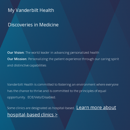
My Vanderbilt Health
Discoveries in Medicine
Our Vision:
The world leader in advancing personalized health
Our Mission:
Personalizing the patient experience through our caring spirit
and distinctive capabilities
Vanderbilt Health is committed to fostering an environment where everyone
has the chance to thrive and is committed to the principles of equal
opportunity. EOE/Vets/Disabled.
Learn more about
Some clinics are designated as hospital-based.
hospital-based clinics >