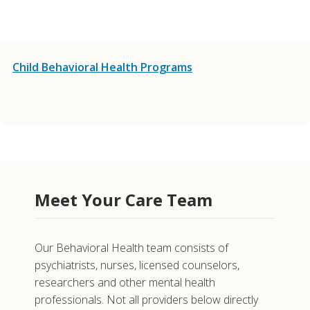
Child Behavioral Health Programs
Meet Your Care Team
Our Behavioral Health team consists of
psychiatrists, nurses, licensed counselors,
researchers and other mental health
professionals. Not all providers below directly