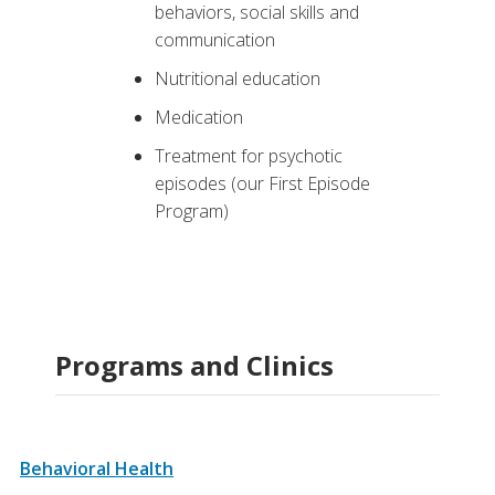
behaviors, social skills and
communication
Nutritional education
Medication
Treatment for psychotic
episodes (our First Episode
Program)
Programs and Clinics
Behavioral Health