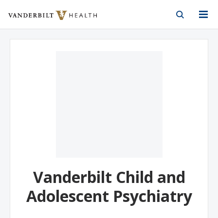
Vanderbilt Health
Skip to Main Content
Skip to Footer
Vanderbilt Child and
Adolescent Psychiatry