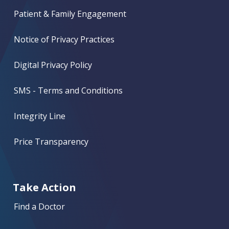
Patient & Family Engagement
Notice of Privacy Practices
Digital Privacy Policy
SMS - Terms and Conditions
Integrity Line
Price Transparency
Take Action
Find a Doctor