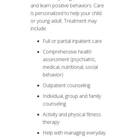
and learn positive behaviors. Care
is personalized to help your child
or young adult. Treatment may
include:
Full or partial inpatient care
Comprehensive health
assessment (psychiatric,
medical, nutritional, social
behavior)
Outpatient counseling
Individual, group and family
counseling
Activity and physical fitness
therapy
Help with managing everyday