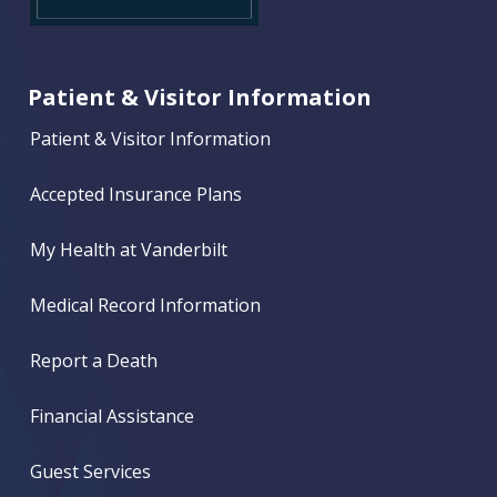
Patient & Visitor Information
Patient & Visitor Information
Accepted Insurance Plans
My Health at Vanderbilt
Medical Record Information
Report a Death
Financial Assistance
Guest Services