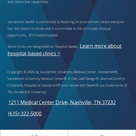
and distinctive capabilities
Vanderbilt Health is committed to fostering an environment where everyone
has the chance to thrive and is committed to the principles of equal
opportunity. EOE/Vets/Disabled.
Learn more about
Some clinics are designated as hospital-based.
hospital-based clinics >
Copyright © 2026 by Vanderbilt University Medical Center. Vanderbilt®,
Vanderbilt University Medical Center®, V Oak Leaf Design®, Monroe Carell Jr.
Children’s Hospital at Vanderbilt® and Vanderbilt Health® are trademarks of
The Vanderbilt University.
1211 Medical Center Drive, Nashville, TN 37232
(615) 322-5000