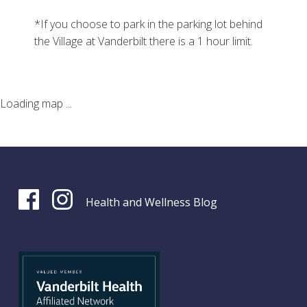
*If you choose to park in the parking lot behind
the Village at Vanderbilt there is a 1 hour limit.
Loading map ...
Health and Wellness Blog