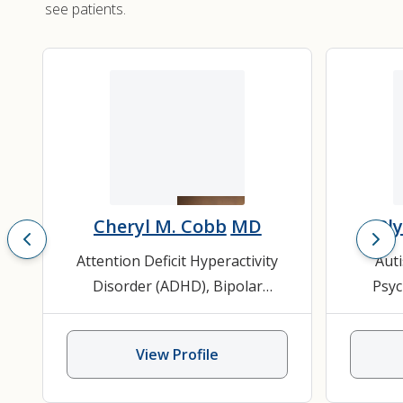
see patients.
Cheryl M. Cobb
MD
Bl
Attention Deficit Hyperactivity
Aut
Disorder (ADHD)
,
Bipolar
Psyc
Disorder
,
Child and Adolescent
Speech 
Psychiatry
,
Mood Disorder
,
View Profile
Psychiatry