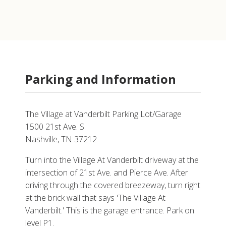
Parking and Information
The Village at Vanderbilt Parking Lot/Garage
1500 21st Ave. S.
Nashville, TN 37212
Turn into the Village At Vanderbilt driveway at the
intersection of 21st Ave. and Pierce Ave. After
driving through the covered breezeway, turn right
at the brick wall that says 'The Village At
Vanderbilt.' This is the garage entrance. Park on
level P1.