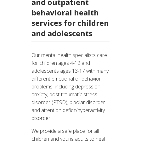
and outpatient
behavioral health
services for children
and adolescents
Our mental health specialists care
for children ages 4-12 and
adolescents ages 13-17 with many
different emotional or behavior
problems, including depression,
anxiety, post-traumatic stress
disorder (PTSD), bipolar disorder
and attention deficit/hyperactivity
disorder.
We provide a safe place for all
children and young adults to heal