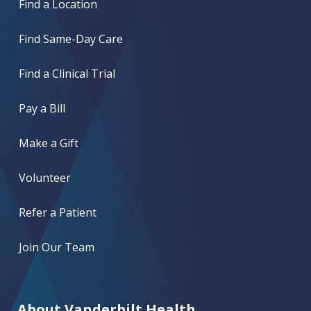
Find a Location
Find Same-Day Care
Find a Clinical Trial
Pay a Bill
Make a Gift
Volunteer
Refer a Patient
Join Our Team
About Vanderbilt Health