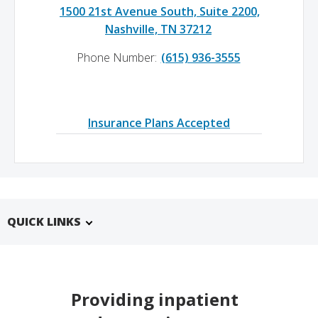
1500 21st Avenue South, Suite 2200,
Nashville, TN 37212
Phone Number:
(615) 936-3555
Insurance Plans Accepted
QUICK LINKS
Providing inpatient