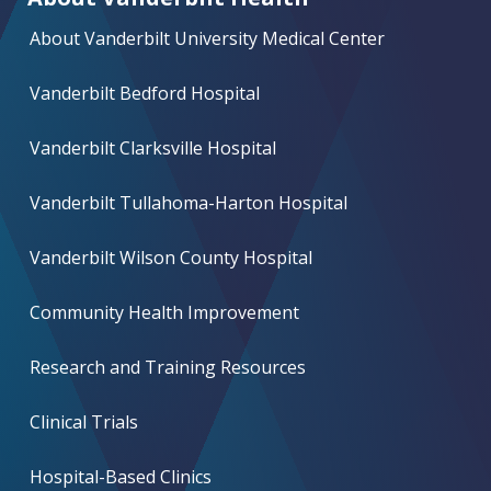
About Vanderbilt University Medical Center
Vanderbilt Bedford Hospital
Vanderbilt Clarksville Hospital
Vanderbilt Tullahoma-Harton Hospital
Vanderbilt Wilson County Hospital
Community Health Improvement
Research and Training Resources
Clinical Trials
Hospital-Based Clinics