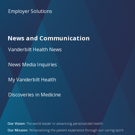
Employer Solutions
News and Communication
Vanderbilt Health News
News Media Inquiries
My Vanderbilt Health
Discoveries in Medicine
Our Vision:
The world leader in advancing personalized health
Our Mission:
Personalizing the patient experience through our caring spirit