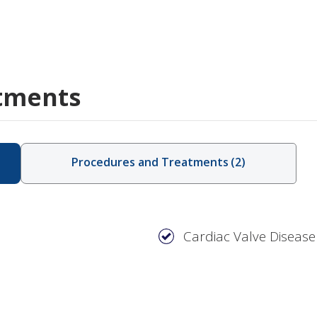
tments
Procedures and Treatments
(
2
)
Cardiac Valve Disease