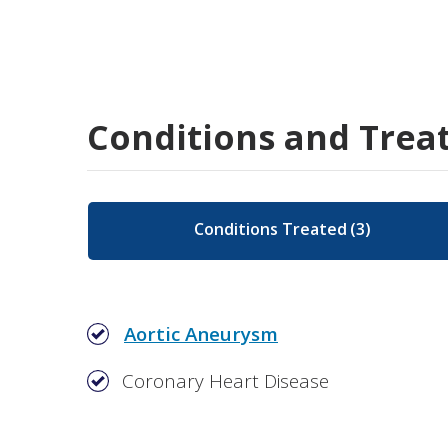
Conditions and Trea
Conditions Treated
(
3
)
Aortic Aneurysm
Coronary Heart Disease