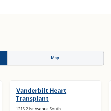
Cardiac/Heart Transp
Map
Vanderbilt Heart
Transplant
1215 21st Avenue South