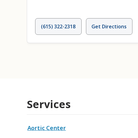
(615) 322-2318
Get Directions
Services
Aortic Center