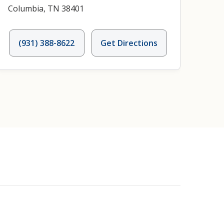
Columbia, TN 38401
(931) 388-8622
Get Directions