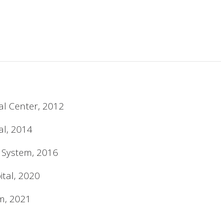
al Center, 2012
al, 2014
h System, 2016
tal, 2020
em, 2021