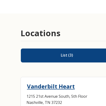
Cardiac Surgery
Locations
List
(
3
)
Vanderbilt Heart
1215 21st Avenue South, 5th Floor
Nashville, TN 37232