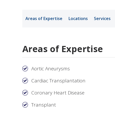
Medical Rec
Areas of Expertise
Locations
Services
Notice of Pr
Areas of Expertise
Aortic Aneurysms
Cardiac Transplantation
Coronary Heart Disease
Transplant