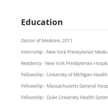
Education
Doctor of Medicine, 2011
Internship - New York Presbyterian Medic
Residency - New York Presbyterian Hospit
Fellowship - University of Michigan Healt
Fellowship - Massachusetts General Hospi
Fellowship - Duke University Health Syst