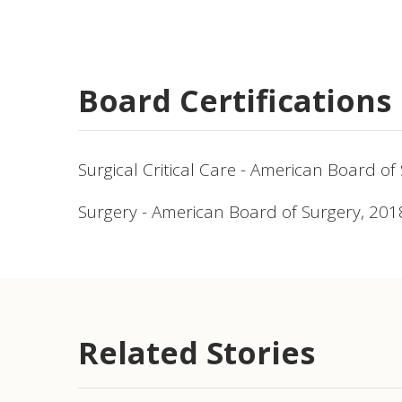
Board Certifications
Surgical Critical Care - American Board of
Surgery - American Board of Surgery, 201
Related Stories