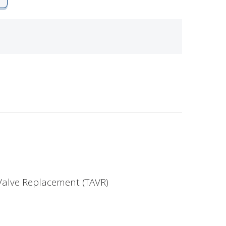
Valve Replacement (TAVR)