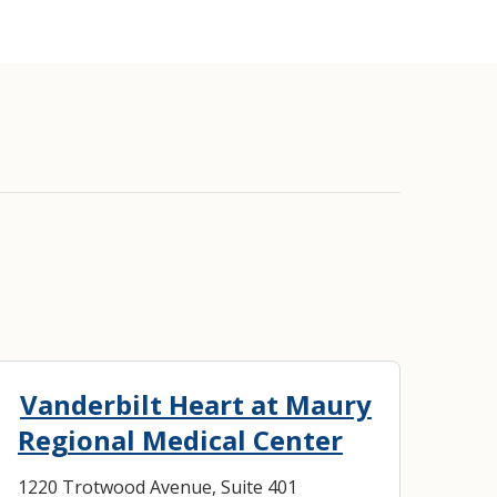
lantation
Vanderbilt Heart at Maury
Regional Medical Center
1220 Trotwood Avenue, Suite 401