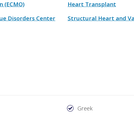
n (ECMO)
Heart Transplant
ue Disorders Center
Structural Heart and Va
Greek