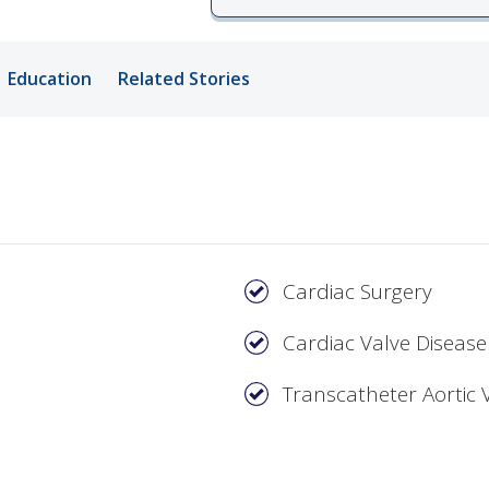
ords
Education
Related Stories
ivacy Practices
Cardiac Surgery
Cardiac Valve Disease
Transcatheter Aortic 