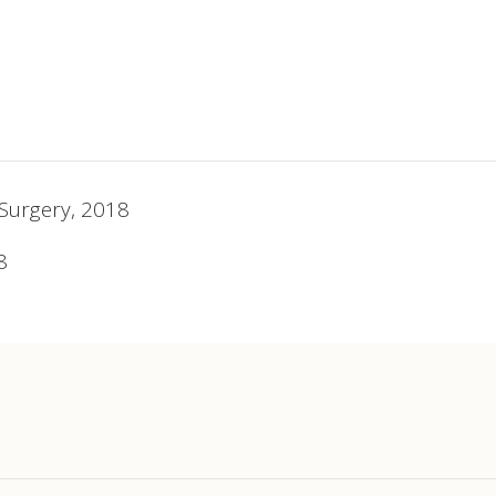
 Surgery, 2018
8