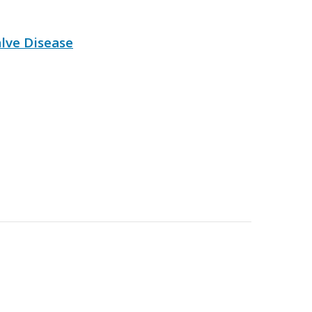
lve Disease