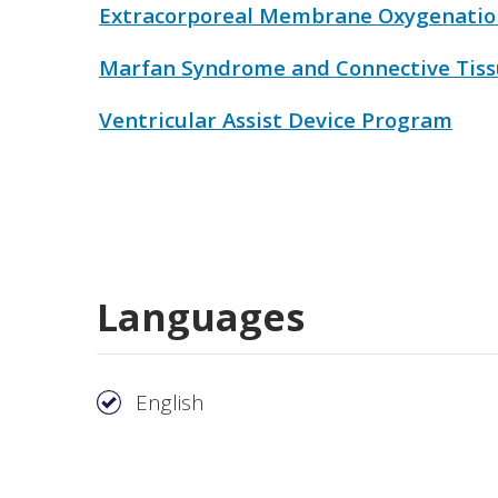
Extracorporeal Membrane Oxygenatio
Marfan Syndrome and Connective Tiss
Ventricular Assist Device Program
Languages
English