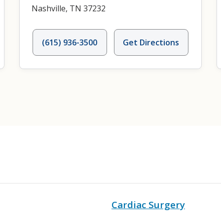
Nashville, TN 37232
(615) 936-3500
Get Directions
Cardiac Surgery