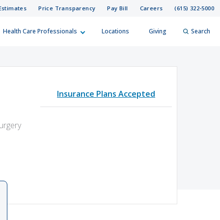
Estimates
Price Transparency
Pay Bill
Careers
(615) 322-5000
Health Care Professionals
Locations
Giving
Search
elp?
er
Insurance Plans Accepted
Search
Surgery