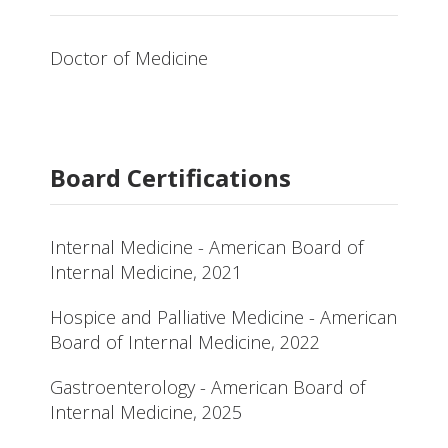
Doctor of Medicine
Board Certifications
Internal Medicine - American Board of
Internal Medicine, 2021
Hospice and Palliative Medicine - American
Board of Internal Medicine, 2022
Gastroenterology - American Board of
Internal Medicine, 2025