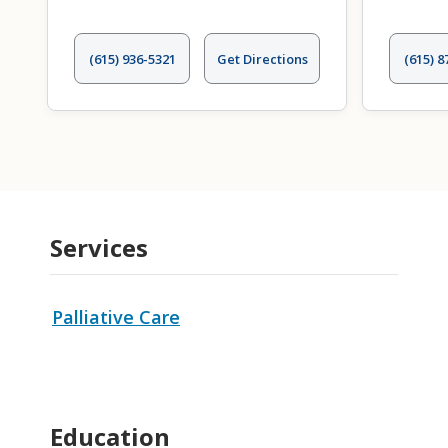
(615) 936-5321
Get Directions
(615) 8
Services
Palliative Care
Education