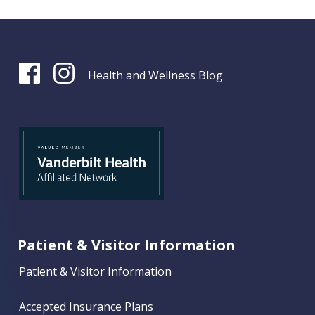
Health and Wellness Blog
Patient & Visitor Information
Patient & Visitor Information
Accepted Insurance Plans