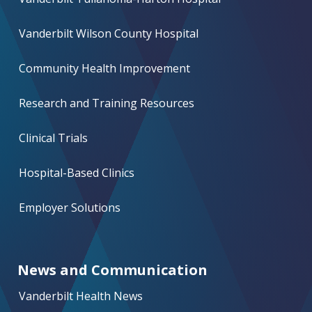
Vanderbilt Wilson County Hospital
Community Health Improvement
Research and Training Resources
Clinical Trials
Hospital-Based Clinics
Employer Solutions
News and Communication
Vanderbilt Health News