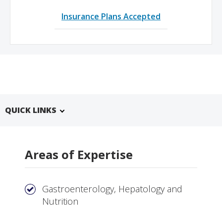
Insurance Plans Accepted
QUICK LINKS
Areas of Expertise
Gastroenterology, Hepatology and
Nutrition