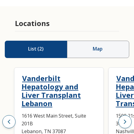
Locations
List
(
2
)
Map
Vanderbilt
Vand
Hepatology and
Hepa
Liver Transplant
Live
Lebanon
Tran
1616 West Main Street, Suite
1500 21
201B
3400
Lebanon, TN 37087
Nashvil