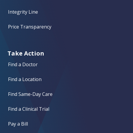
Integrity Line
Price Transparency
Take Action
Find a Doctor
Find a Location
Find Same-Day Care
Find a Clinical Trial
Pay a Bill