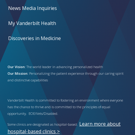
News Media Inquiries
My Vanderbilt Health
Discoveries in Medicine
Our Vision:
The world leader in advancing personalized health
Our Mission:
Personalizing the patient experience through our caring spirit
and distinctive capabilities
Vanderbilt Health is committed to fostering an environment where everyone
has the chance to thrive and is committed to the principles of equal
opportunity. EOE/Vets/Disabled.
Learn more about
Some clinics are designated as hospital-based.
hospital-based clinics >