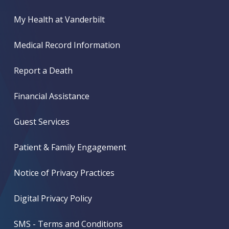
My Health at Vanderbilt
Medical Record Information
Report a Death
Financial Assistance
Guest Services
Patient & Family Engagement
Notice of Privacy Practices
Digital Privacy Policy
SMS - Terms and Conditions