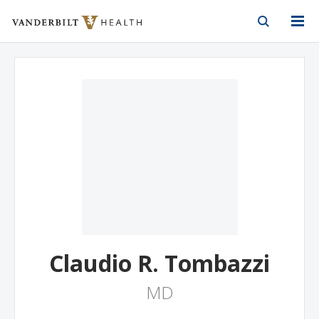
Vanderbilt Health
Skip to Main Content
Skip to Footer
Claudio R. Tombazzi
MD