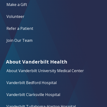
Make a Gift
Volunteer
Refer a Patient
Join Our Team
About Vanderbilt Health
About Vanderbilt University Medical Center
Vanderbilt Bedford Hospital
Vanderbilt Clarksville Hospital
Vanderbilt Tullahoma-Harton Hospital