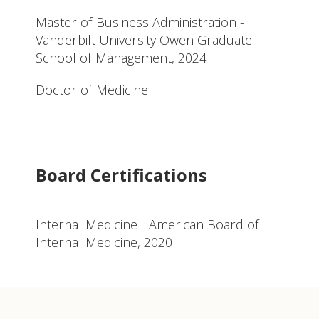
Master of Business Administration -
Vanderbilt University Owen Graduate
School of Management, 2024
Doctor of Medicine
Board Certifications
Internal Medicine - American Board of
Internal Medicine, 2020