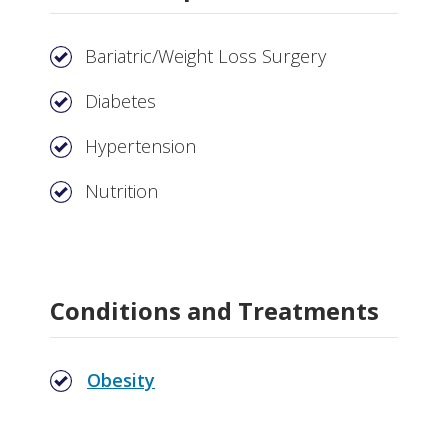
Bariatric/Weight Loss Surgery
Diabetes
Hypertension
Nutrition
Conditions and Treatments
Obesity