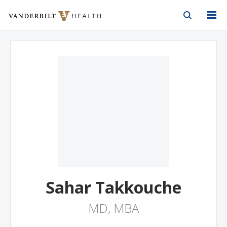
Vanderbilt Health
Skip to Main Content
Skip to Footer
Sahar Takkouche
MD, MBA