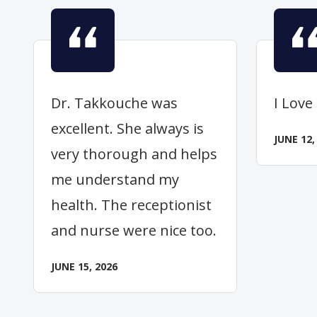
Dr. Takkouche was
I Love
excellent. She always is
JUNE 12,
very thorough and helps
me understand my
health. The receptionist
and nurse were nice too.
JUNE 15, 2026