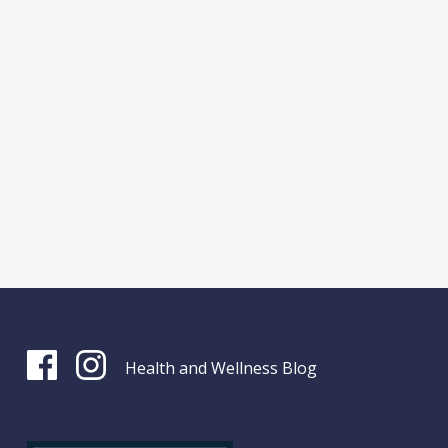
Health and Wellness Blog