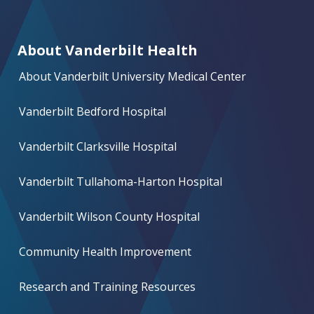
About Vanderbilt Health
About Vanderbilt University Medical Center
Vanderbilt Bedford Hospital
Vanderbilt Clarksville Hospital
Vanderbilt Tullahoma-Harton Hospital
Vanderbilt Wilson County Hospital
Community Health Improvement
Research and Training Resources