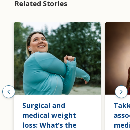
Related Stories
Surgical and
Tak
medical weight
asso
loss: What’s the
medi