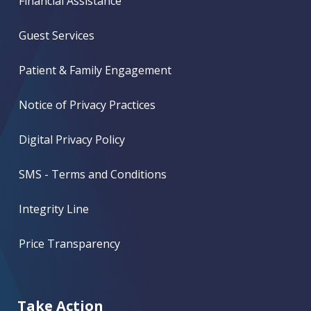
Financial Assistance
Guest Services
Patient & Family Engagement
Notice of Privacy Practices
Digital Privacy Policy
SMS - Terms and Conditions
Integrity Line
Price Transparency
Take Action