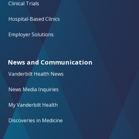
Clinical Trials
Hospital-Based Clinics
Employer Solutions
News and Communication
Vanderbilt Health News
News Media Inquiries
My Vanderbilt Health
Discoveries in Medicine