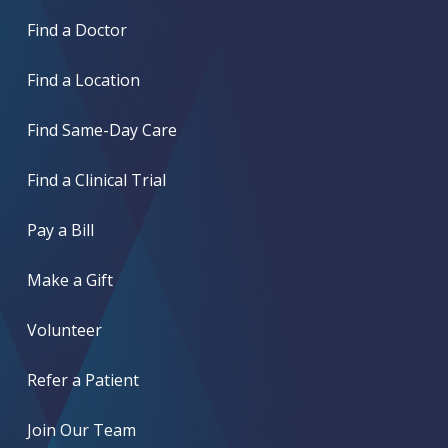
Find a Doctor
Find a Location
Find Same-Day Care
Find a Clinical Trial
Pay a Bill
Make a Gift
Volunteer
Refer a Patient
Join Our Team