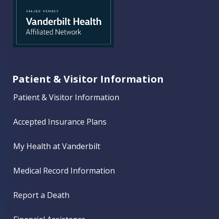
Patient & Visitor Information
Patient & Visitor Information
Accepted Insurance Plans
My Health at Vanderbilt
Medical Record Information
Report a Death