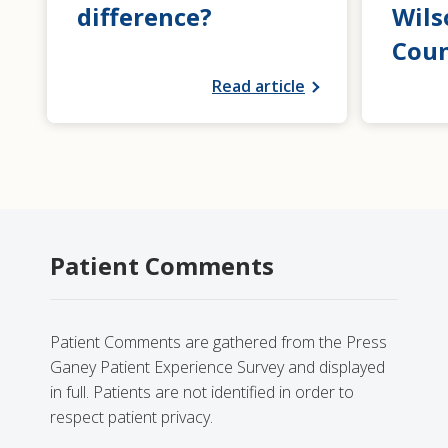
difference?
Wils
Coun
Read article
Patient Comments
Patient Comments are gathered from the Press
Ganey Patient Experience Survey and displayed
in full. Patients are not identified in order to
respect patient privacy.