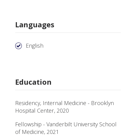
Languages
English
Education
Residency, Internal Medicine - Brooklyn
Hospital Center, 2020
Fellowship - Vanderbilt University School
of Medicine, 2021