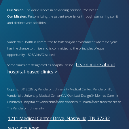
Our Vision:
The world leader in advancing personalized health
Our Mission:
Personalizing the patient experience through our caring spirit
and distinctive capabilities
Vanderbilt Health is committed to fostering an environment where everyone
has the chance to thrive and is committed to the principles of equal
opportunity. EOE/Vets/Disabled.
Learn more about
Some clinics are designated as hospital-based.
hospital-based clinics >
Copyright © 2026 by Vanderbilt University Medical Center. Vanderbilt®,
Vanderbilt University Medical Center®, V Oak Leaf Design®, Monroe Carell Jr.
Children’s Hospital at Vanderbilt® and Vanderbilt Health® are trademarks of
The Vanderbilt University.
1211 Medical Center Drive, Nashville, TN 37232
(615) 322-5000