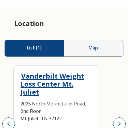
Location
List
(
1
)
Map
Vanderbilt Weight
Loss Center Mt.
Juliet
2025 North Mount Juliet Road,
2nd Floor
Mt Juliet, TN 37122