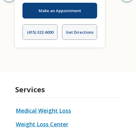
Make an Appointment
(615) 322-6000
Get Directions
Services
Medical Weight Loss
Weight Loss Center