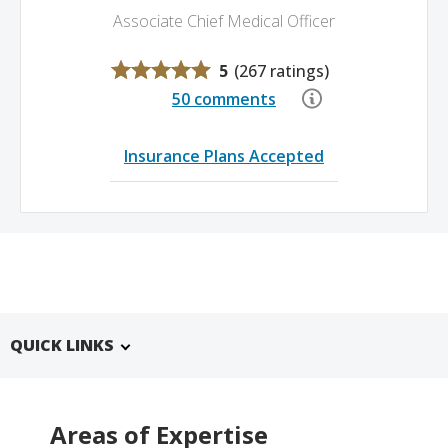
Associate Chief Medical Officer
5
(
267 ratings
)
50 comments
Insurance Plans Accepted
QUICK LINKS
Areas of Expertise