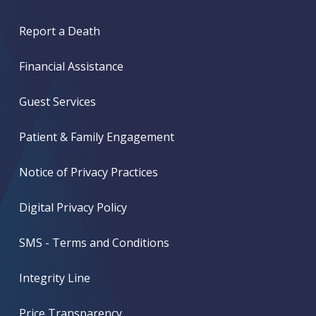
Report a Death
Financial Assistance
Guest Services
Patient & Family Engagement
Notice of Privacy Practices
Digital Privacy Policy
SMS - Terms and Conditions
Integrity Line
Price Transparency