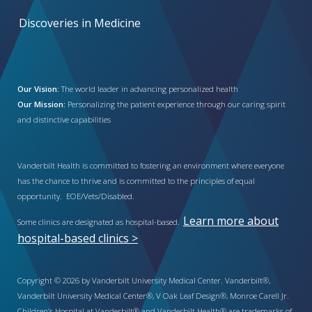
Discoveries in Medicine
Our Vision:
The world leader in advancing personalized health
Our Mission:
Personalizing the patient experience through our caring spirit
and distinctive capabilities
Vanderbilt Health is committed to fostering an environment where everyone
has the chance to thrive and is committed to the principles of equal
opportunity. EOE/Vets/Disabled.
Learn more about
Some clinics are designated as hospital-based.
hospital-based clinics >
Copyright © 2026 by Vanderbilt University Medical Center. Vanderbilt®,
Vanderbilt University Medical Center®, V Oak Leaf Design®, Monroe Carell Jr.
Children’s Hospital at Vanderbilt® and Vanderbilt Health® are trademarks of