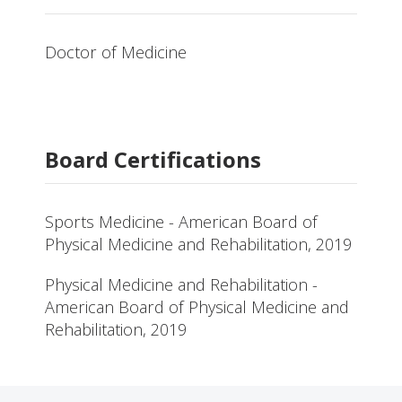
Doctor of Medicine
Board Certifications
Sports Medicine - American Board of
Physical Medicine and Rehabilitation, 2019
Physical Medicine and Rehabilitation -
American Board of Physical Medicine and
Rehabilitation, 2019