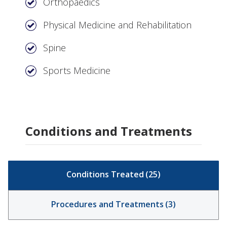
Orthopaedics
Physical Medicine and Rehabilitation
Spine
Sports Medicine
Conditions and Treatments
Conditions Treated
(
25
)
Procedures and Treatments
(
3
)