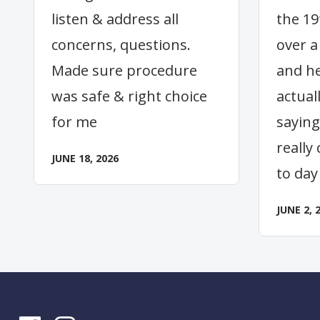
listen & address all
the 19
concerns, questions.
over a
Made sure procedure
and he
was safe & right choice
actual
for me
saying
really
JUNE 18, 2026
to day
JUNE 2, 