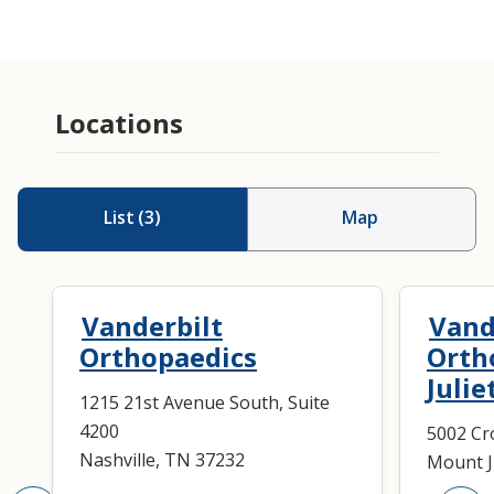
Amputation
Injection
Locations
Orthotics
List
(
3
)
Map
Vanderbilt
Vand
Orthopaedics
Orth
Julie
1215 21st Avenue South, Suite
4200
5002 Cro
Nashville, TN 37232
Mount J