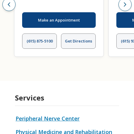
Make an Appointment
(615) 875-5100
Get Directions
(615) 9
Services
Peripheral Nerve Center
Physical Medicine and Rehabilitation