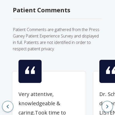
Patient Comments
Patient Comments are gathered from the Press
Ganey Patient Experience Survey and displayed
in full. Patients are not identified in order to
respect patient privacy.
Very attentive,
Dr. Sch
knowledgeable &
doctor
caring.Took time to
LISTE