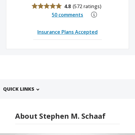
4.8
(
572 ratings
)
50 comments
Insurance Plans Accepted
QUICK LINKS
About Stephen M. Schaaf