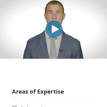
Areas of Expertise