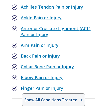
Achilles Tendon Pain or Injury
Ankle Pain or Injury
Anterior Cruciate Ligament (ACL)
Pain or Injury
Arm Pain or Injury
Back Pain or Injury
Collar Bone Pain or Injury
Elbow Pain or Injury
Finger Pain or Injury
Show All Conditions Treated