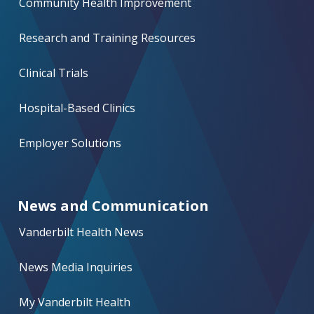
Community Health Improvement
Research and Training Resources
Clinical Trials
Hospital-Based Clinics
Employer Solutions
News and Communication
Vanderbilt Health News
News Media Inquiries
My Vanderbilt Health