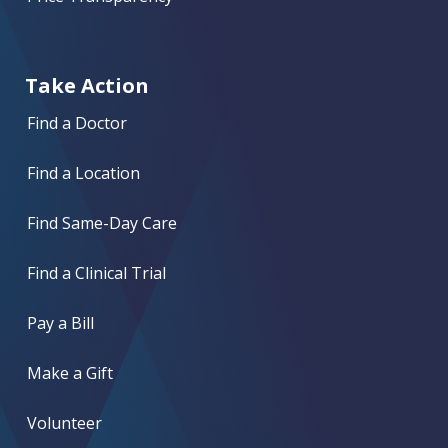
Take Action
Find a Doctor
Find a Location
Find Same-Day Care
Find a Clinical Trial
Pay a Bill
Make a Gift
Volunteer