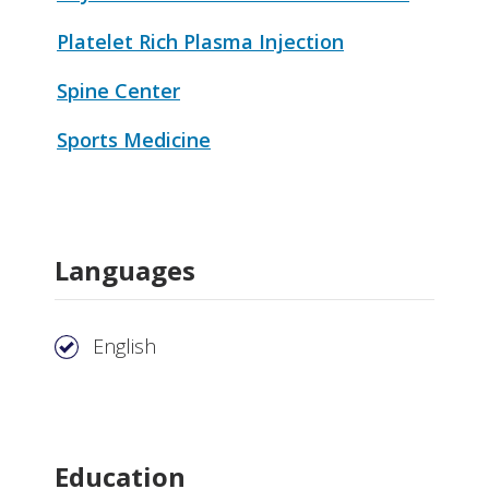
Platelet Rich Plasma Injection
Spine Center
Sports Medicine
Languages
English
Education