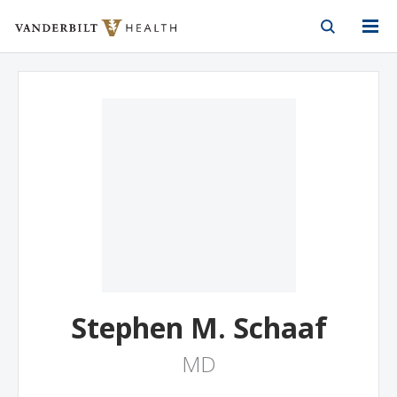
Vanderbilt Health
Skip to Main Content
Skip to Footer
Stephen M. Schaaf
MD