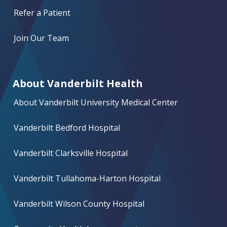
Refer a Patient
Join Our Team
About Vanderbilt Health
About Vanderbilt University Medical Center
Vanderbilt Bedford Hospital
Vanderbilt Clarksville Hospital
Vanderbilt Tullahoma-Harton Hospital
Vanderbilt Wilson County Hospital