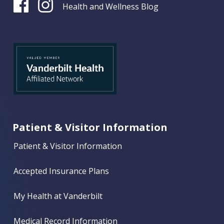
Health and Wellness Blog
Patient & Visitor Information
Patient & Visitor Information
Accepted Insurance Plans
My Health at Vanderbilt
Medical Record Information