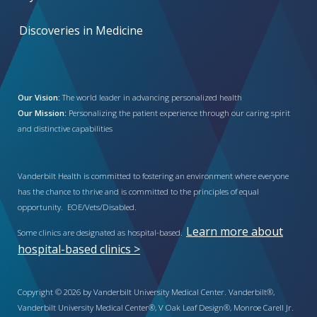
Discoveries in Medicine
Our Vision:
The world leader in advancing personalized health
Our Mission:
Personalizing the patient experience through our caring spirit
and distinctive capabilities
Vanderbilt Health is committed to fostering an environment where everyone
has the chance to thrive and is committed to the principles of equal
opportunity. EOE/Vets/Disabled.
Learn more about
Some clinics are designated as hospital-based.
hospital-based clinics >
Copyright © 2026 by Vanderbilt University Medical Center. Vanderbilt®,
Vanderbilt University Medical Center®, V Oak Leaf Design®, Monroe Carell Jr.