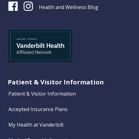
Health and Wellness Blog
Patient & Visitor Information
Patient & Visitor Information
Accepted Insurance Plans
My Health at Vanderbilt