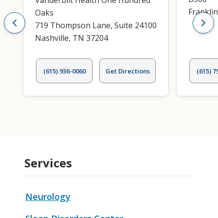
Vanderbilt Health One Hundred
Frankli
Oaks
719 Thompson Lane, Suite 24100
Nashville, TN 37204
(615) 936-0060
Get Directions
(615) 7
Services
Neurology