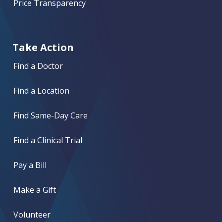
Price Transparency
Take Action
Find a Doctor
Find a Location
Find Same-Day Care
Find a Clinical Trial
Pay a Bill
Make a Gift
Volunteer