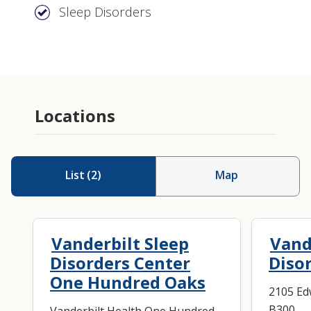
Sleep Disorders
Locations
List
(
2
)
Map
Vanderbilt Sleep
Vand
Disorders Center
Disor
One Hundred Oaks
2105 Ed
B300