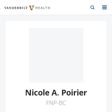
Vanderbilt Health
Skip to Main Content
Skip to Footer
Nicole A. Poirier
FNP-BC