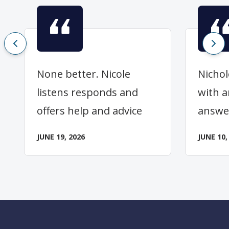
None better. Nicole
Nichol
listens responds and
with a
offers help and advice
answe
JUNE 19, 2026
JUNE 10,