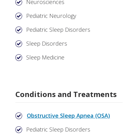
Neurosciences
Pediatric Neurology
Pediatric Sleep Disorders
Sleep Disorders
Sleep Medicine
Conditions and Treatments
Obstructive Sleep Apnea (OSA)
Pediatric Sleep Disorders