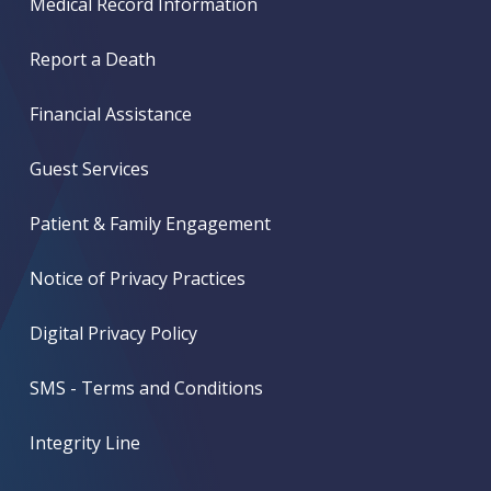
Medical Record Information
Report a Death
Financial Assistance
Guest Services
Patient & Family Engagement
Notice of Privacy Practices
Digital Privacy Policy
SMS - Terms and Conditions
Integrity Line