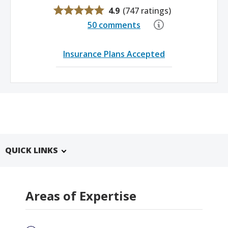
4.9
(
747 ratings
)
50 comments
Insurance Plans Accepted
QUICK LINKS
Areas of Expertise