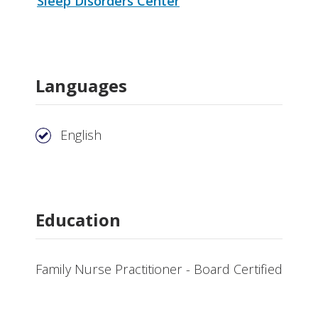
Sleep Disorders Center
Languages
English
Education
Family Nurse Practitioner - Board Certified