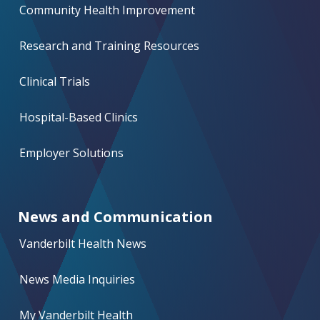
Community Health Improvement
Research and Training Resources
Clinical Trials
Hospital-Based Clinics
Employer Solutions
News and Communication
Vanderbilt Health News
News Media Inquiries
My Vanderbilt Health