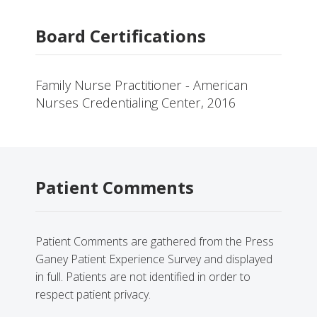
Board Certifications
Family Nurse Practitioner - American
Nurses Credentialing Center, 2016
Patient Comments
Patient Comments are gathered from the Press
Ganey Patient Experience Survey and displayed
in full. Patients are not identified in order to
respect patient privacy.