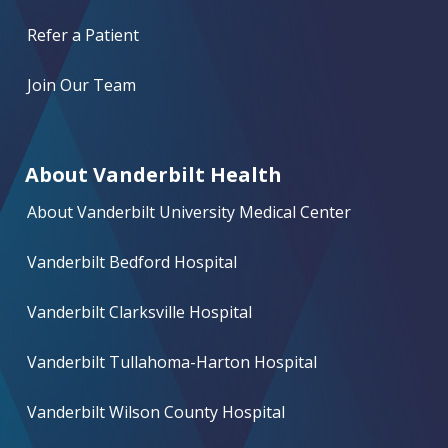
Refer a Patient
Join Our Team
About Vanderbilt Health
About Vanderbilt University Medical Center
Vanderbilt Bedford Hospital
Vanderbilt Clarksville Hospital
Vanderbilt Tullahoma-Harton Hospital
Vanderbilt Wilson County Hospital