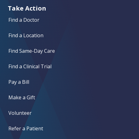
Take Action
Find a Doctor
Find a Location
Find Same-Day Care
Find a Clinical Trial
Pay a Bill
Make a Gift
Volunteer
Refer a Patient