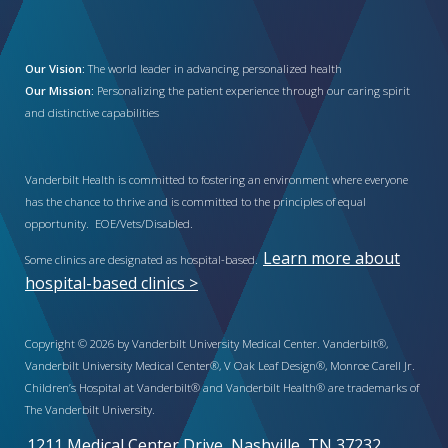
Our Vision:
The world leader in advancing personalized health
Our Mission:
Personalizing the patient experience through our caring spirit
and distinctive capabilities
Vanderbilt Health is committed to fostering an environment where everyone
has the chance to thrive and is committed to the principles of equal
opportunity. EOE/Vets/Disabled.
Learn more about
Some clinics are designated as hospital-based.
hospital-based clinics >
Copyright © 2026 by Vanderbilt University Medical Center. Vanderbilt®,
Vanderbilt University Medical Center®, V Oak Leaf Design®, Monroe Carell Jr.
Children’s Hospital at Vanderbilt® and Vanderbilt Health® are trademarks of
The Vanderbilt University.
1211 Medical Center Drive, Nashville, TN 37232