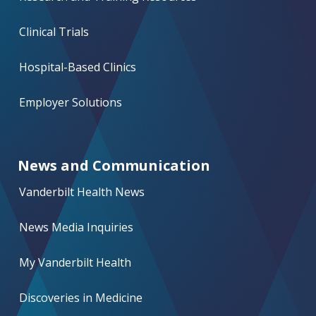
Clinical Trials
Hospital-Based Clinics
Employer Solutions
News and Communication
Vanderbilt Health News
News Media Inquiries
My Vanderbilt Health
Discoveries in Medicine