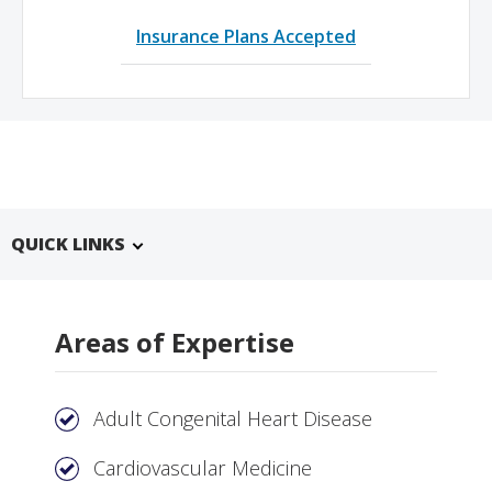
Insurance Plans Accepted
QUICK LINKS
Areas of Expertise
Adult Congenital Heart Disease
Cardiovascular Medicine