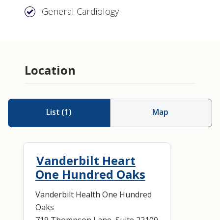
General Cardiology
Location
List
(
1
)
Map
Vanderbilt Heart
One Hundred Oaks
Vanderbilt Health One Hundred
Oaks