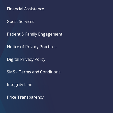
Financial Assistance
Guest Services
Patient & Family Engagement
Notice of Privacy Practices
Digital Privacy Policy
SMS - Terms and Conditions
Integrity Line
Price Transparency