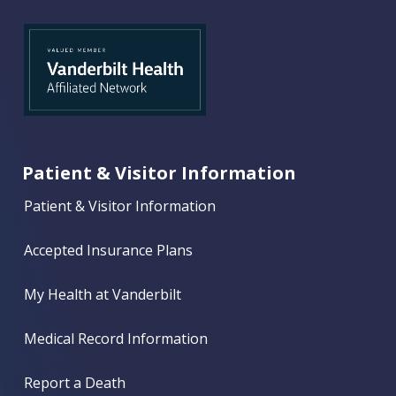
Patient & Visitor Information
Patient & Visitor Information
Accepted Insurance Plans
My Health at Vanderbilt
Medical Record Information
Report a Death