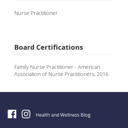
Nurse Practitioner
Board Certifications
Family Nurse Practitioner - American
Association of Nurse Practitioners, 2016
Health and Wellness Blog