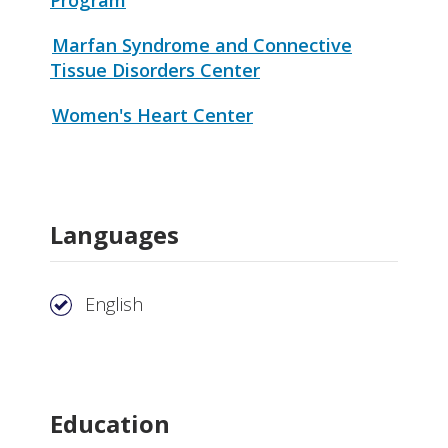
Marfan Syndrome and Connective
Tissue Disorders Center
Women's Heart Center
Languages
English
Education