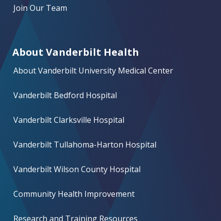
Join Our Team
About Vanderbilt Health
About Vanderbilt University Medical Center
Vanderbilt Bedford Hospital
Vanderbilt Clarksville Hospital
Vanderbilt Tullahoma-Harton Hospital
Vanderbilt Wilson County Hospital
Community Health Improvement
Research and Training Resources