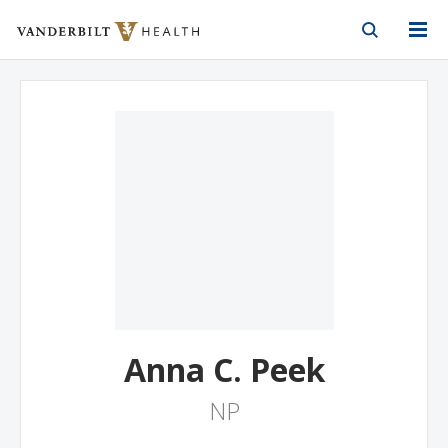
Vanderbilt Health
Skip to Main Content
Skip to Footer
Anna C. Peek
NP