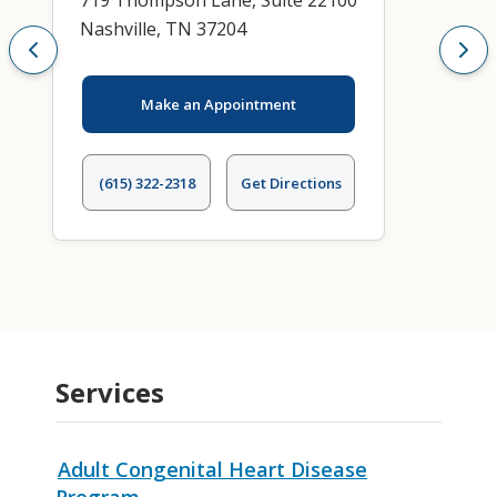
719 Thompson Lane, Suite 22100
Nashville, TN 37204
Make an Appointment
(615) 322-2318
Get Directions
Services
Adult Congenital Heart Disease
Program