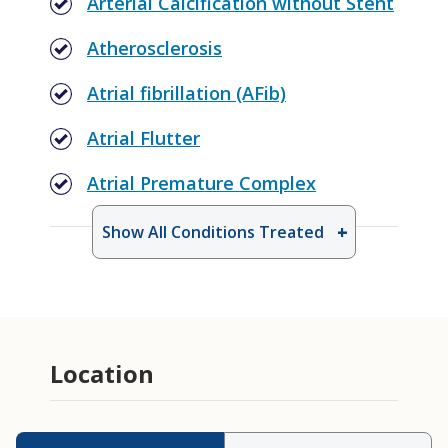
Arterial Calcification without Stent
Atherosclerosis
Atrial fibrillation (AFib)
Atrial Flutter
Atrial Premature Complex
Show All Conditions Treated
Cardiac Clearance for Non-Heart
Procedure
Geriatric Cardiology
Location
PCSK9 Inhibitor