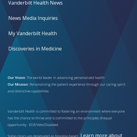
Vanderbilt Health News
News Media Inquiries
My Vanderbilt Health
Discoveries in Medicine
Our Vision:
The world leader in advancing personalized health
Our Mission:
Personalizing the patient experience through our caring spirit
and distinctive capabilities
Vanderbilt Health is committed to fostering an environment where everyone
has the chance to thrive and is committed to the principles of equal
opportunity. EOE/Vets/Disabled.
Learn more about
Some clinics are designated as hospital-based.