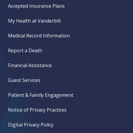
Accepted Insurance Plans
My Health at Vanderbilt
Medical Record Information
Report a Death
Financial Assistance
Guest Services
Patient & Family Engagement
Notice of Privacy Practices
Digital Privacy Policy