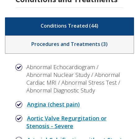
Conditions Treated
(
44
)
Procedures and Treatments
(
3
)
Abnormal Echocardiogram /
Abnormal Nuclear Study / Abnormal
Cardiac MRI / Abnormal Stress Test /
Abnormal Diagnostic Study
Angina (chest pain)
Aortic Valve Regurgitation or
Stenosis - Severe