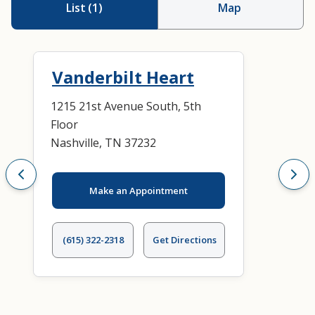
List
(
1
)
Map
Vanderbilt Heart
1215 21st Avenue South, 5th
Floor
Nashville, TN 37232
Make an Appointment
(615) 322-2318
Get Directions