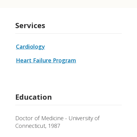
Services
Cardiology
Heart Failure Program
Education
Doctor of Medicine - University of
Connecticut, 1987