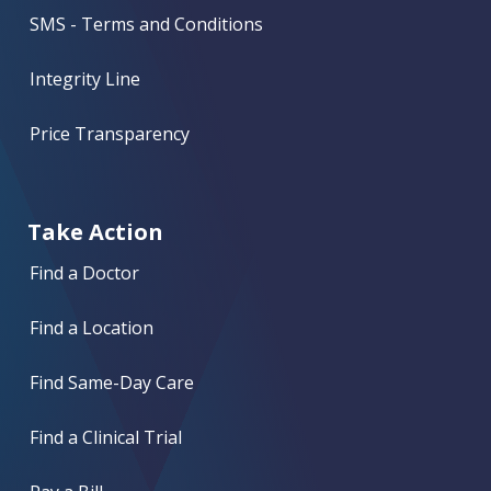
SMS - Terms and Conditions
Integrity Line
Price Transparency
Take Action
Find a Doctor
Find a Location
Find Same-Day Care
Find a Clinical Trial