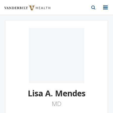
Vanderbilt Health
Skip to Main Content
Skip to Footer
Lisa A. Mendes
MD