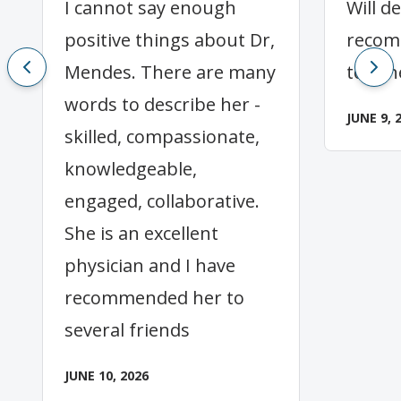
I cannot say enough
Will de
positive things about Dr,
recom
Mendes. There are many
to oth
words to describe her -
JUNE 9, 
skilled, compassionate,
knowledgeable,
engaged, collaborative.
She is an excellent
physician and I have
recommended her to
several friends
JUNE 10, 2026