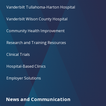
Vanderbilt Tullahoma-Harton Hospital
Vanderbilt Wilson County Hospital
Community Health Improvement
Research and Training Resources
Clinical Trials
Hospital-Based Clinics
Employer Solutions
News and Communication