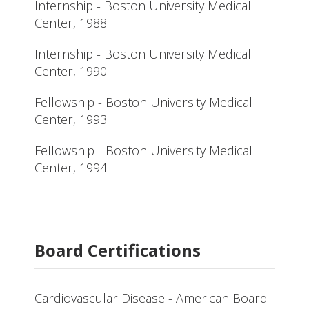
Internship - Boston University Medical
Center, 1988
Internship - Boston University Medical
Center, 1990
Fellowship - Boston University Medical
Center, 1993
Fellowship - Boston University Medical
Center, 1994
Board Certifications
Cardiovascular Disease - American Board