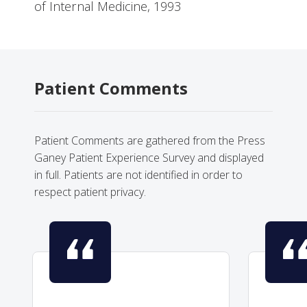
of Internal Medicine, 1993
Patient Comments
Patient Comments are gathered from the Press
Ganey Patient Experience Survey and displayed
in full. Patients are not identified in order to
respect patient privacy.