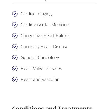
Cardiac Imaging
Cardiovascular Medicine
Congestive Heart Failure
Coronary Heart Disease
General Cardiology
Heart Valve Diseases
Heart and Vascular
Conditions and Treatments