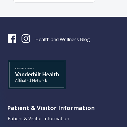
Health and Wellness Blog
Patient & Visitor Information
Patient & Visitor Information