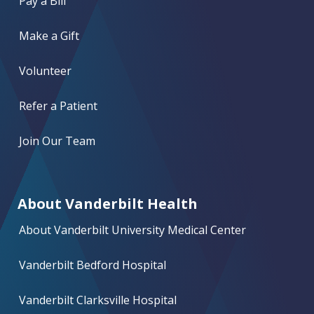
Pay a Bill
Make a Gift
Volunteer
Refer a Patient
Join Our Team
About Vanderbilt Health
About Vanderbilt University Medical Center
Vanderbilt Bedford Hospital
Vanderbilt Clarksville Hospital