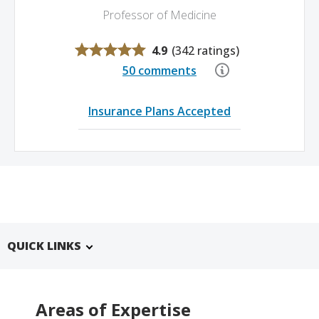
Professor of Medicine
4.9
(
342 ratings
)
50 comments
Insurance Plans Accepted
QUICK LINKS
Areas of Expertise