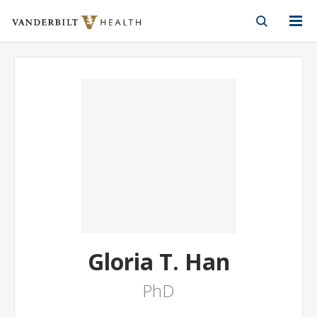
Vanderbilt Health
Skip to Main Content
Skip to Footer
Gloria T. Han
PhD