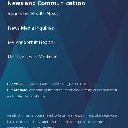
News and Communication
Vanderbilt Health News
News Media Inquiries
My Vanderbilt Health
Discoveries in Medicine
Our Vision:
The world leader in advancing personalized health
Our Mission:
Personalizing the patient experience through our caring spirit
and distinctive capabilities
Vanderbilt Health is committed to fostering an environment where everyone
has the chance to thrive and is committed to the principles of equal
opportunity. EOE/Vets/Disabled.