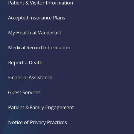
Patient & Visitor Information
Accepted Insurance Plans
My Health at Vanderbilt
Medical Record Information
Report a Death
Financial Assistance
Guest Services
Patient & Family Engagement
Notice of Privacy Practices