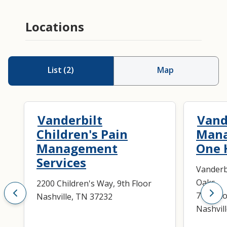
Locations
List
(
2
)
Map
Vanderbilt
Vand
Children's Pain
Mana
Management
One 
Services
Vanderb
Oaks
2200 Children's Way, 9th Floor
719 Tho
Nashville, TN 37232
Nashvil