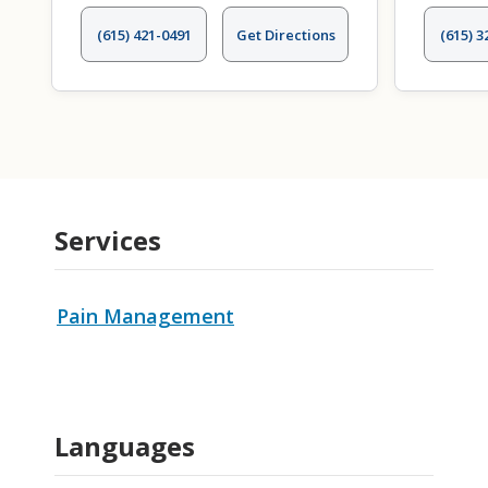
(615) 421-0491
Get Directions
(615) 3
Services
Pain Management
Languages