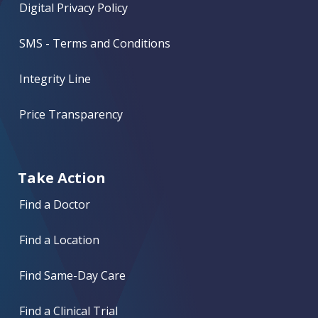
Digital Privacy Policy
SMS - Terms and Conditions
Integrity Line
Price Transparency
Take Action
Find a Doctor
Find a Location
Find Same-Day Care
Find a Clinical Trial