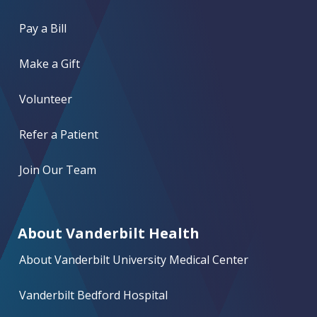
Pay a Bill
Make a Gift
Volunteer
Refer a Patient
Join Our Team
About Vanderbilt Health
About Vanderbilt University Medical Center
Vanderbilt Bedford Hospital