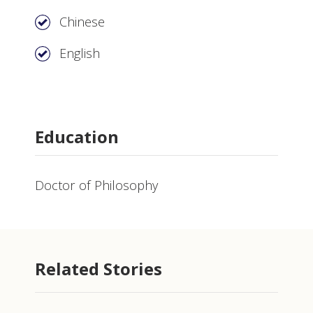
Chinese
English
Education
Doctor of Philosophy
Related Stories