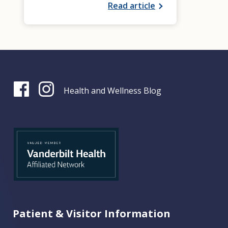
Read article
Health and Wellness Blog
Patient & Visitor Information