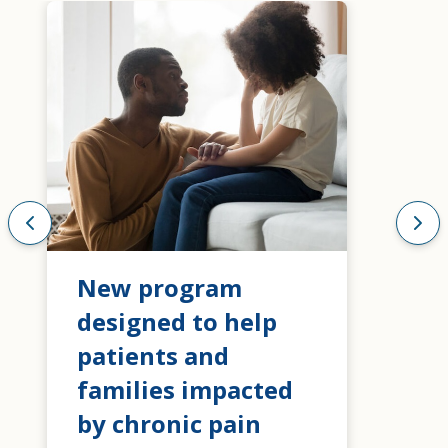
New program
designed to help
patients and
families impacted
by chronic pain