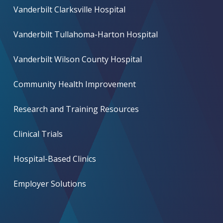
Vanderbilt Clarksville Hospital
Vanderbilt Tullahoma-Harton Hospital
Vanderbilt Wilson County Hospital
Community Health Improvement
Research and Training Resources
Clinical Trials
Hospital-Based Clinics
Employer Solutions