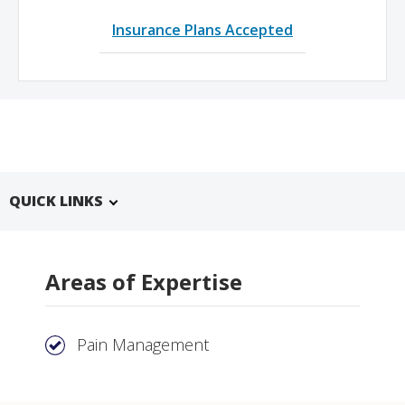
Insurance Plans Accepted
QUICK LINKS
Areas of Expertise
Pain Management