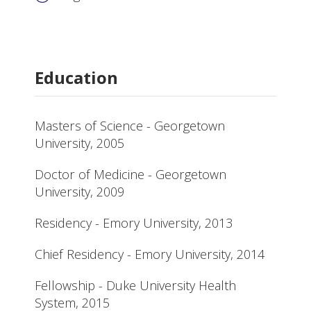
Education
Masters of Science - Georgetown
University, 2005
Doctor of Medicine - Georgetown
University, 2009
Residency - Emory University, 2013
Chief Residency - Emory University, 2014
Fellowship - Duke University Health
System, 2015