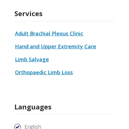
Services
Adult Brachial Plexus Clinic
Hand and Upper Extremity Care
Limb Salvage
Orthopaedic Limb Loss
Languages
English