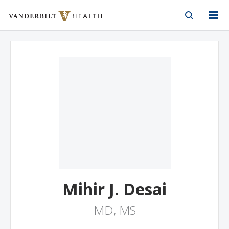
Vanderbilt Health
Skip to Main Content
Skip to Footer
Mihir J. Desai
MD, MS