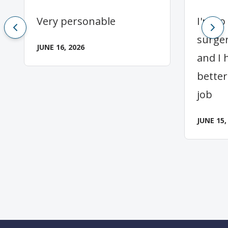
Very personable
I'm so
surger
JUNE 16, 2026
and I 
better
job
JUNE 15,