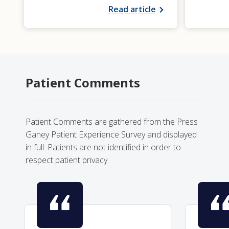
Read article
Patient Comments
Patient Comments are gathered from the Press
Ganey Patient Experience Survey and displayed
in full. Patients are not identified in order to
respect patient privacy.