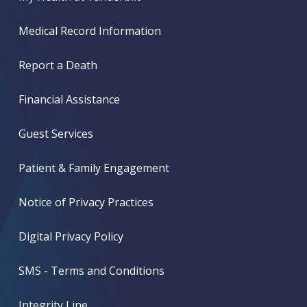
Medical Record Information
Report a Death
Financial Assistance
Guest Services
Patient & Family Engagement
Notice of Privacy Practices
Digital Privacy Policy
SMS - Terms and Conditions
Integrity Line