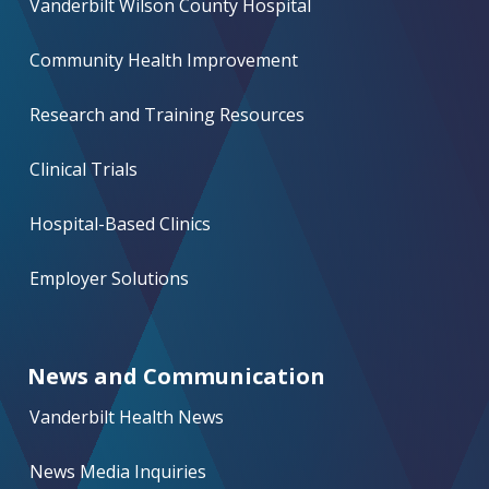
Vanderbilt Wilson County Hospital
Community Health Improvement
Research and Training Resources
Clinical Trials
Hospital-Based Clinics
Employer Solutions
News and Communication
Vanderbilt Health News
News Media Inquiries