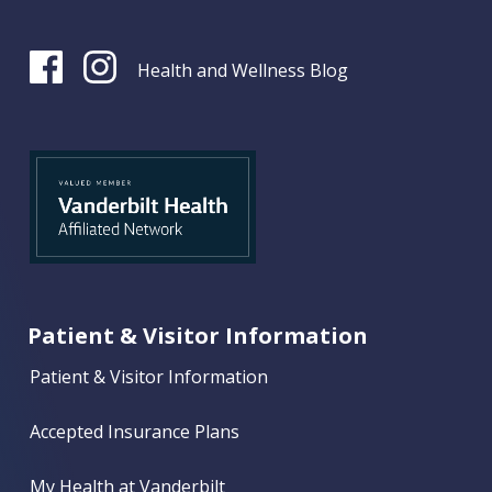
Health and Wellness Blog
Patient & Visitor Information
Patient & Visitor Information
Accepted Insurance Plans
My Health at Vanderbilt