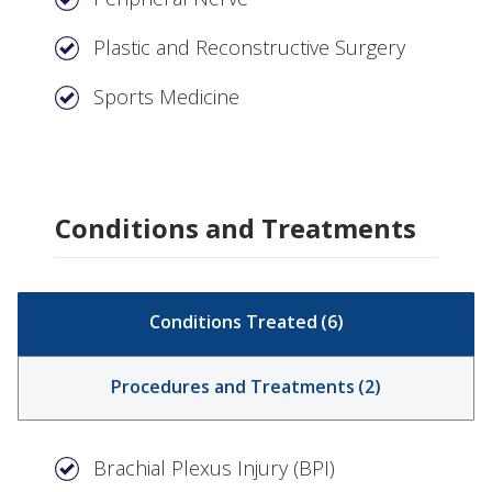
Plastic and Reconstructive Surgery
Sports Medicine
Conditions and Treatments
Conditions Treated
(
6
)
Procedures and Treatments
(
2
)
Brachial Plexus Injury (BPI)