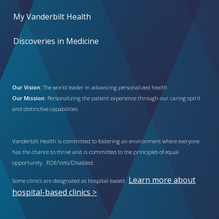
My Vanderbilt Health
Discoveries in Medicine
Our Vision:
The world leader in advancing personalized health
Our Mission:
Personalizing the patient experience through our caring spirit
and distinctive capabilities
Vanderbilt Health is committed to fostering an environment where everyone
has the chance to thrive and is committed to the principles of equal
opportunity. EOE/Vets/Disabled.
Learn more about
Some clinics are designated as hospital-based.
hospital-based clinics >