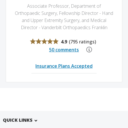
Associate Professor, Department of
Orthopaedic Surgery,
Fellowship Director - Hand
and Upper Extremity Surgery,
and Medical
Director - Vanderbilt Orthopaedics Franklin
4.9
(
795 ratings
)
50 comments
Insurance Plans Accepted
QUICK LINKS