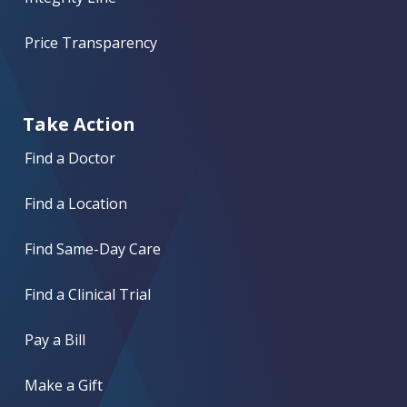
Price Transparency
Take Action
Find a Doctor
Find a Location
Find Same-Day Care
Find a Clinical Trial
Pay a Bill
Make a Gift