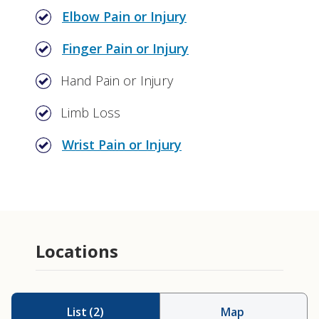
Elbow Pain or Injury
Finger Pain or Injury
Hand Pain or Injury
Limb Loss
Wrist Pain or Injury
Amputation
Prosthetics
Locations
List
(
2
)
Map