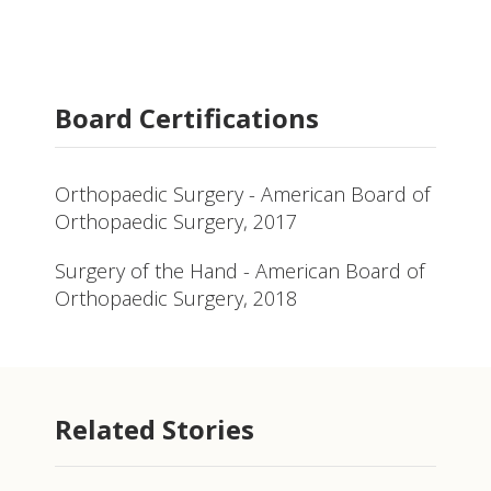
Board Certifications
Orthopaedic Surgery - American Board of
Orthopaedic Surgery, 2017
Surgery of the Hand - American Board of
Orthopaedic Surgery, 2018
Related Stories