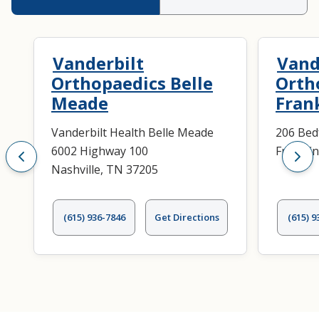
Vanderbilt
Vand
Orthopaedics Belle
Orth
Meade
Fran
Vanderbilt Health Belle Meade
206 Bed
6002 Highway 100
Frankli
Nashville, TN 37205
(615) 936-7846
Get Directions
(615) 9