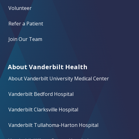
Volunteer
Refer a Patient
Join Our Team
About Vanderbilt Health
About Vanderbilt University Medical Center
Vanderbilt Bedford Hospital
Vanderbilt Clarksville Hospital
Vanderbilt Tullahoma-Harton Hospital