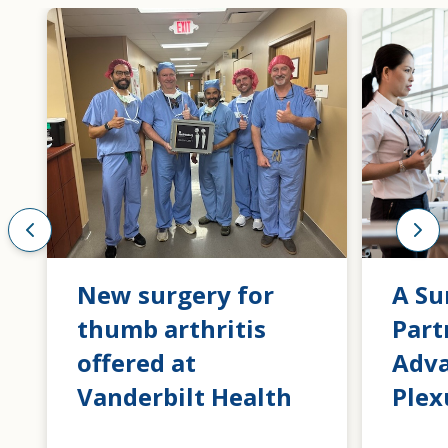
New surgery for
A Su
thumb arthritis
Part
offered at
Adva
Vanderbilt Health
Plex