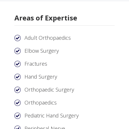
Areas of Expertise
Adult Orthopaedics
Elbow Surgery
Fractures
Hand Surgery
Orthopaedic Surgery
Orthopaedics
Pediatric Hand Surgery
Peripheral Nerve