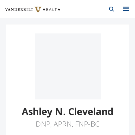
Vanderbilt Health
Skip to Main Content
Skip to Footer
Ashley N. Cleveland
DNP, APRN, FNP-BC