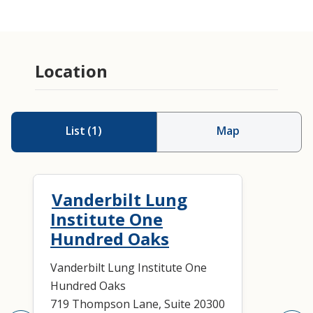
Location
List
(
1
)
Map
Vanderbilt Lung
Institute One
Hundred Oaks
Vanderbilt Lung Institute One
Hundred Oaks
719 Thompson Lane, Suite 20300