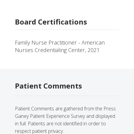
Board Certifications
Family Nurse Practitioner - American
Nurses Credentialing Center, 2021
Patient Comments
Patient Comments are gathered from the Press
Ganey Patient Experience Survey and displayed
in full. Patients are not identified in order to
respect patient privacy.