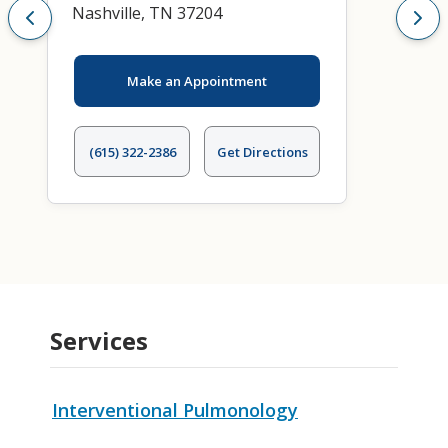
Nashville, TN 37204
Make an Appointment
(615) 322-2386
Get Directions
Services
Interventional Pulmonology