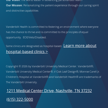
Our Mission:
Personalizing the patient experience through our caring spirit
and distinctive capabilities
Vanderbilt Health is committed to fostering an environment where everyone
has the chance to thrive and is committed to the principles of equal
opportunity. EOE/Vets/Disabled.
Learn more about
Some clinics are designated as hospital-based.
hospital-based clinics >
Copyright © 2026 by Vanderbilt University Medical Center. Vanderbilt®,
Vanderbilt University Medical Center®, V Oak Leaf Design®, Monroe Carell Jr.
Children’s Hospital at Vanderbilt® and Vanderbilt Health® are trademarks of
The Vanderbilt University.
1211 Medical Center Drive, Nashville, TN 37232
(615) 322-5000