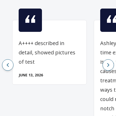
A++++ described in
Ashley
detail, showed pictures
time e
of test
issue,
causes
JUNE 13, 2026
treatm
ways t
could 
notch 