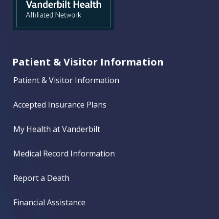
Patient & Visitor Information
Patient & Visitor Information
Accepted Insurance Plans
My Health at Vanderbilt
Medical Record Information
Report a Death
Financial Assistance