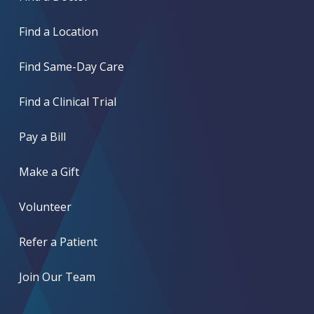
Find a Location
Find Same-Day Care
Find a Clinical Trial
Pay a Bill
Make a Gift
Volunteer
Refer a Patient
Join Our Team