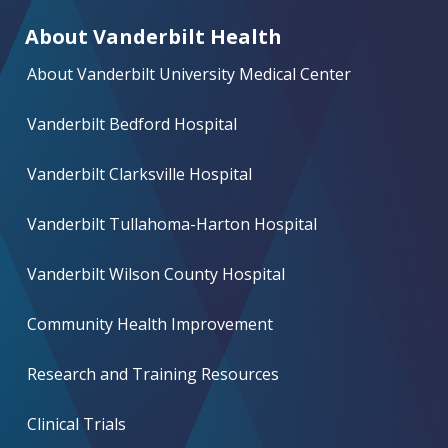
About Vanderbilt Health
About Vanderbilt University Medical Center
Vanderbilt Bedford Hospital
Vanderbilt Clarksville Hospital
Vanderbilt Tullahoma-Harton Hospital
Vanderbilt Wilson County Hospital
Community Health Improvement
Research and Training Resources
Clinical Trials