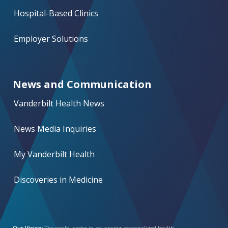
Hospital-Based Clinics
Employer Solutions
News and Communication
Vanderbilt Health News
News Media Inquiries
My Vanderbilt Health
Discoveries in Medicine
Our Vision:
The world leader in advancing personalized health