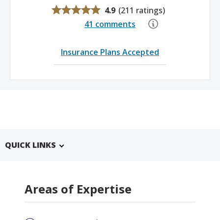
4.9
(
211 ratings
)
41 comments
Insurance Plans Accepted
QUICK LINKS
Areas of Expertise