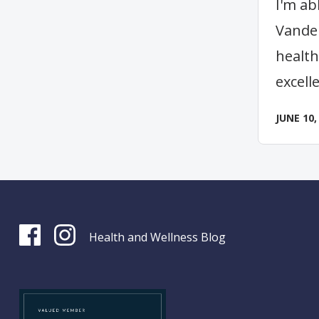
I'm ab
Vander
health
excell
JUNE 10,
Health and Wellness Blog