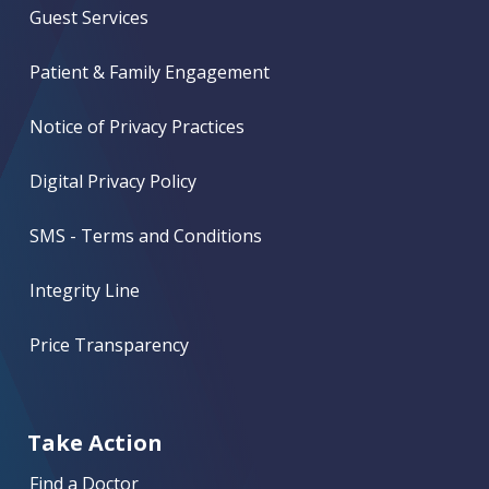
Guest Services
Patient & Family Engagement
Notice of Privacy Practices
Digital Privacy Policy
SMS - Terms and Conditions
Integrity Line
Price Transparency
Take Action
Find a Doctor