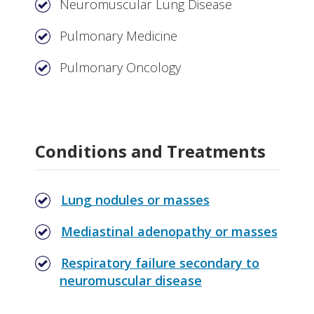
Neuromuscular Lung Disease
Pulmonary Medicine
Pulmonary Oncology
Conditions and Treatments
Lung nodules or masses
Mediastinal adenopathy or masses
Respiratory failure secondary to
neuromuscular disease