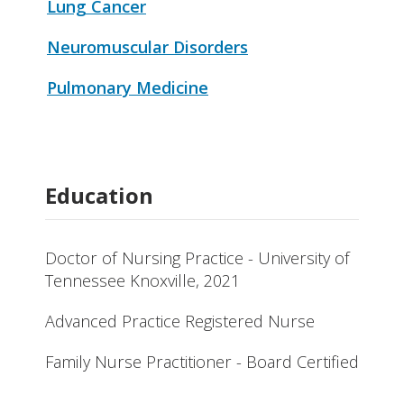
Lung Cancer
Neuromuscular Disorders
Pulmonary Medicine
Education
Doctor of Nursing Practice - University of
Tennessee Knoxville, 2021
Advanced Practice Registered Nurse
Family Nurse Practitioner - Board Certified