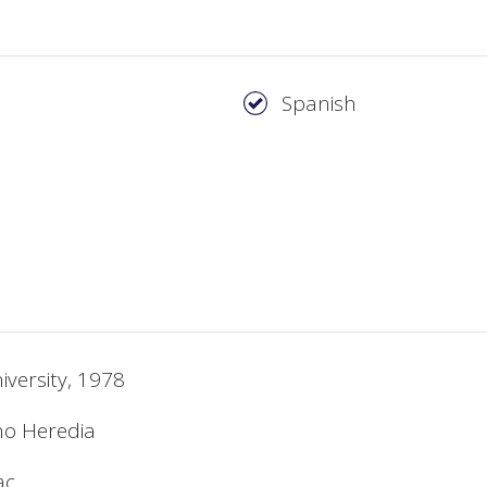
Spanish
iversity, 1978
no Heredia
ac