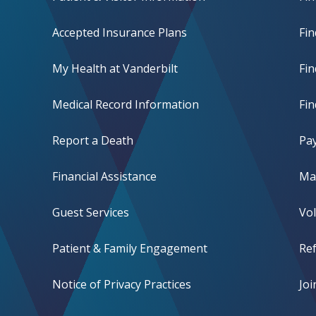
Accepted Insurance Plans
Fin
My Health at Vanderbilt
Fi
Medical Record Information
Fin
Report a Death
Pay
Financial Assistance
Mak
Guest Services
Vo
Patient & Family Engagement
Ref
Notice of Privacy Practices
Jo