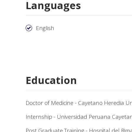
Languages
English
Education
Doctor of Medicine - Cayetano Heredia Un
Internship - Universidad Peruana Cayeta
Post Graduate Training - Hospital del Rim