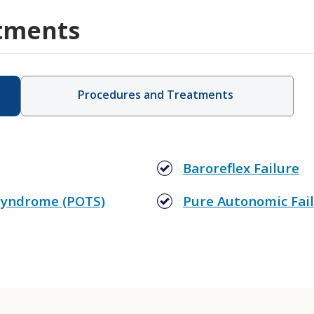
tments
Procedures and Treatments
Baroreflex Failure
 Syndrome (POTS)
Pure Autonomic Fail