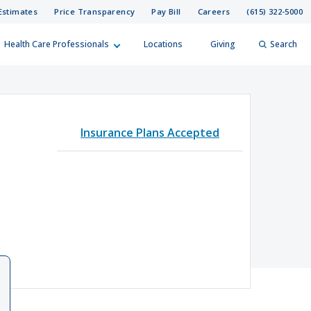
Estimates
Price Transparency
Pay Bill
Careers
(615) 322-5000
Health Care Professionals
Locations
Giving
Search
elp?
er
Insurance Plans Accepted
Search