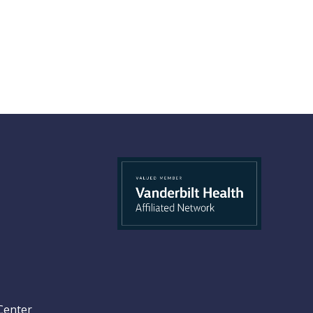
Center