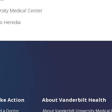
rsity Medical Center
o Heredia
ke Action
About Vanderbilt Health
d a Doctor
About Vanderbilt University Medical 