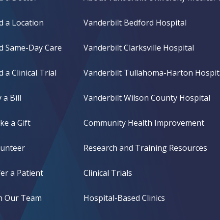
d a Location
Vanderbilt Bedford Hospital
nd Same-Day Care
Vanderbilt Clarksville Hospital
d a Clinical Trial
Vanderbilt Tullahoma-Harton Hospit
 a Bill
Vanderbilt Wilson County Hospital
e a Gift
Community Health Improvement
lunteer
Research and Training Resources
er a Patient
Clinical Trials
in Our Team
Hospital-Based Clinics