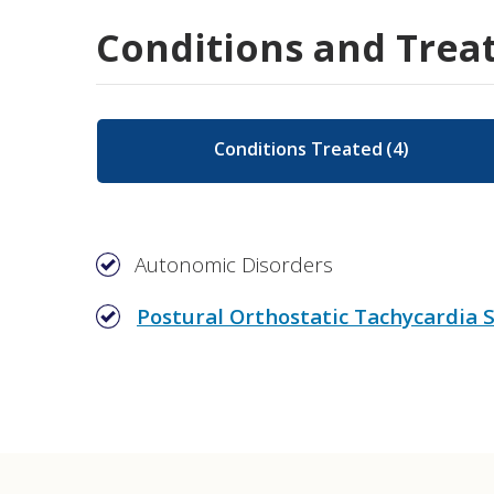
Conditions and Trea
Conditions Treated
(
4
)
Autonomic Disorders
Postural Orthostatic Tachycardia
Autonomic Function Testing (AFT)