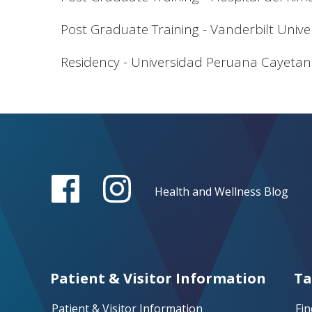
Post Graduate Training - Vanderbilt Unive
Residency - Universidad Peruana Cayetan
Health and Wellness Blog
Patient & Visitor Information
Ta
Patient & Visitor Information
Fin