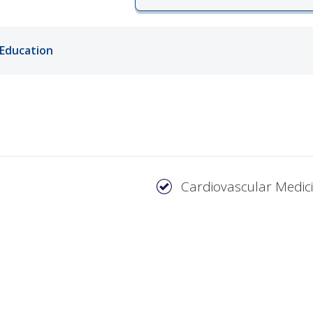
ords
Education
ivacy Practices
Cardiovascular Medic