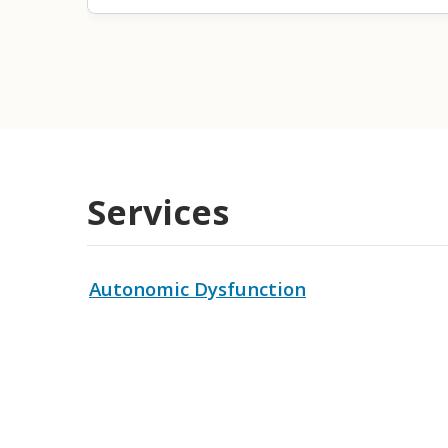
Services
Autonomic Dysfunction