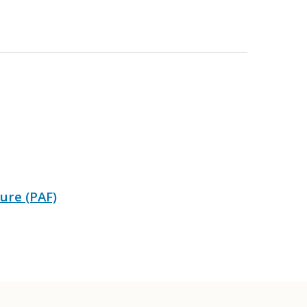
ure (PAF)