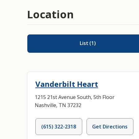
Location
List
(
1
)
Vanderbilt Heart
1215 21st Avenue South, 5th Floor
Nashville, TN 37232
(615) 322-2318
Get Directions