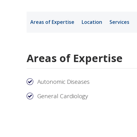
Medical Rec
Areas of Expertise
Location
Services
Notice of Pr
Areas of Expertise
Autonomic Diseases
General Cardiology