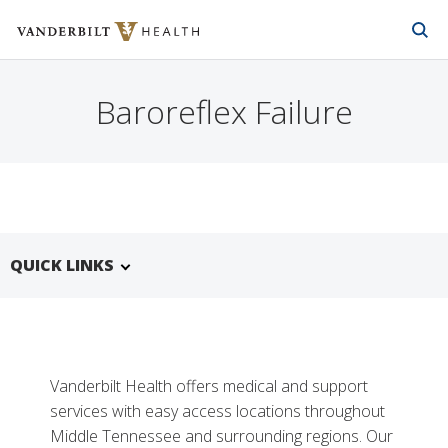
Vanderbilt Health
Skip to Main Content
Skip to Footer
Baroreflex Failure
QUICK LINKS
Vanderbilt Health offers medical and support
services with easy access locations throughout
Middle Tennessee and surrounding regions. Our