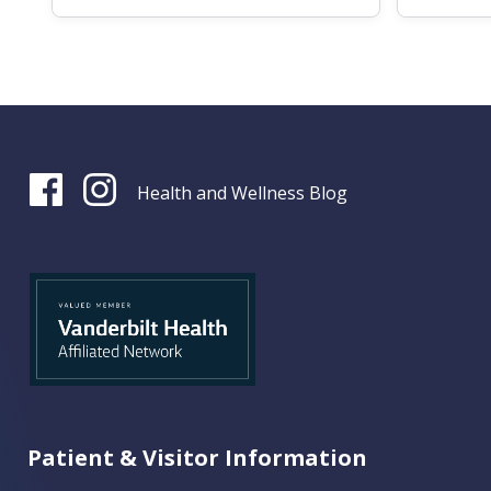
Health and Wellness Blog
Patient & Visitor Information