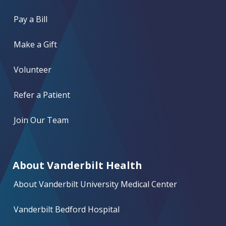
Pay a Bill
Make a Gift
Volunteer
Refer a Patient
Join Our Team
About Vanderbilt Health
About Vanderbilt University Medical Center
Vanderbilt Bedford Hospital