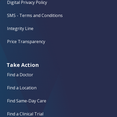
Digital Privacy Policy
SMS - Terms and Conditions
Integrity Line
Price Transparency
Take Action
Find a Doctor
Find a Location
Find Same-Day Care
Find a Clinical Trial