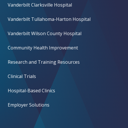
Vanderbilt Clarksville Hospital
Vanderbilt Tullahoma-Harton Hospital
Vanderbilt Wilson County Hospital
Community Health Improvement
Research and Training Resources
Clinical Trials
Hospital-Based Clinics
Employer Solutions