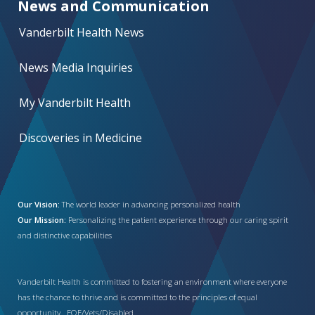
News and Communication
Vanderbilt Health News
News Media Inquiries
My Vanderbilt Health
Discoveries in Medicine
Our Vision:
The world leader in advancing personalized health
Our Mission:
Personalizing the patient experience through our caring spirit
and distinctive capabilities
Vanderbilt Health is committed to fostering an environment where everyone
has the chance to thrive and is committed to the principles of equal
opportunity. EOE/Vets/Disabled.