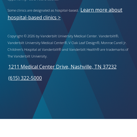
Learn more about
Some clinics are designated as hospital-based.
hospital-based clinics >
Copyright © 2026 by Vanderbilt University Medical Center. Vanderbilt®,
Vanderbilt University Medical Center®, V Oak Leaf Design®, Monroe Carell Jr.
Children’s Hospital at Vanderbilt® and Vanderbilt Health® are trademarks of
The Vanderbilt University.
1211 Medical Center Drive, Nashville, TN 37232
(615) 322-5000