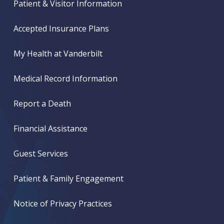
Patient & Visitor Information
Accepted Insurance Plans
My Health at Vanderbilt
Medical Record Information
Report a Death
Financial Assistance
Guest Services
Patient & Family Engagement
Notice of Privacy Practices