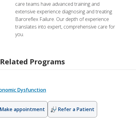
care teams have advanced training and
extensive experience diagnosing and treating
Baroreflex Failure. Our depth of experience
translates into expert, comprehensive care for
you.
Related Programs
onomic Dysfunction
Make appointment
Refer a Patient