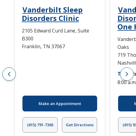
Vanderbilt Sleep
Vand
Disorders Clinic
Diso
One 
2105 Edward Curd Lane, Suite
B300
Vanderb
Franklin, TN 37067
Oaks
719 Tho
Nashvil
Today's
8:00 a.m
Make an Appointment
(615) 791-7365
Get Directions
(615) 9