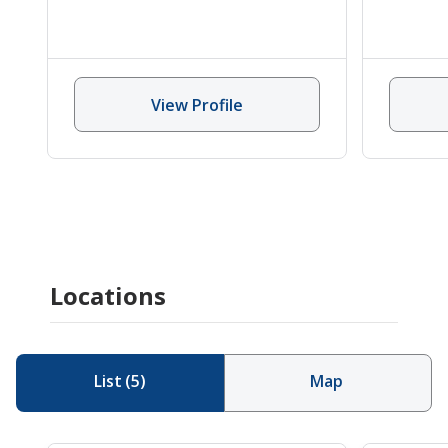
View Profile
Locations
List
(
5
)
Map