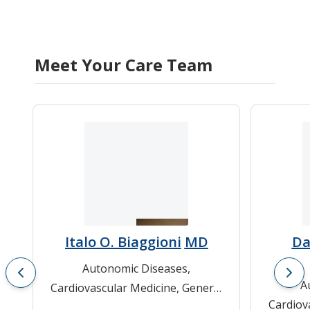
Meet Your Care Team
Italo O. Biaggioni
MD
Da
Autonomic Diseases
,
A
Cardiovascular Medicine
,
General
Cardiov
Cardiology