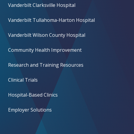
Vanderbilt Clarksville Hospital
Vanderbilt Tullahoma-Harton Hospital
Vanderbilt Wilson County Hospital
Community Health Improvement
Research and Training Resources
Clinical Trials
Hospital-Based Clinics
Employer Solutions