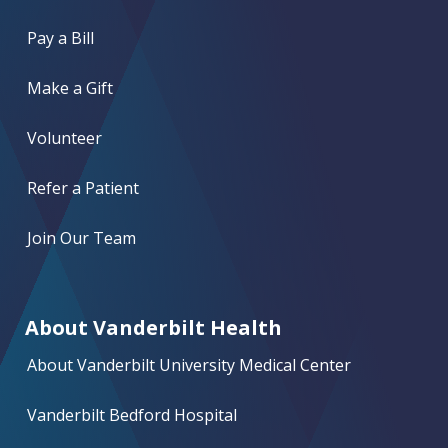
Pay a Bill
Make a Gift
Volunteer
Refer a Patient
Join Our Team
About Vanderbilt Health
About Vanderbilt University Medical Center
Vanderbilt Bedford Hospital