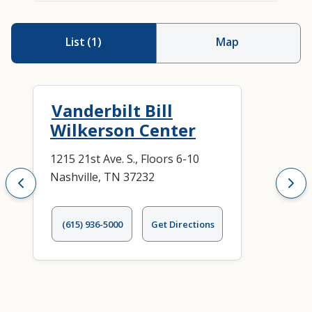
List
(
1
)
Map
Vanderbilt Bill
Wilkerson Center
1215 21st Ave. S., Floors 6-10
Nashville, TN 37232
(615) 936-5000
Get Directions