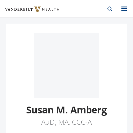
Vanderbilt Health
Skip to Main Content
Skip to Footer
Susan M. Amberg
AuD, MA, CCC-A