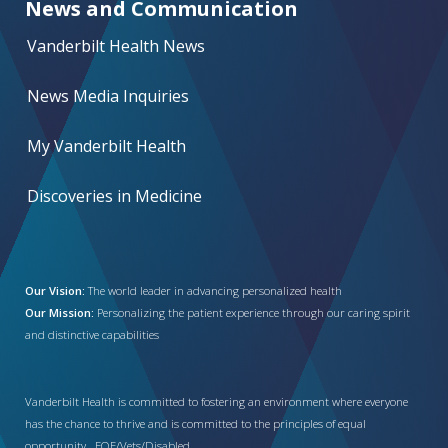
News and Communication
Vanderbilt Health News
News Media Inquiries
My Vanderbilt Health
Discoveries in Medicine
Our Vision:
The world leader in advancing personalized health
Our Mission:
Personalizing the patient experience through our caring spirit
and distinctive capabilities
Vanderbilt Health is committed to fostering an environment where everyone
has the chance to thrive and is committed to the principles of equal
opportunity. EOE/Vets/Disabled.