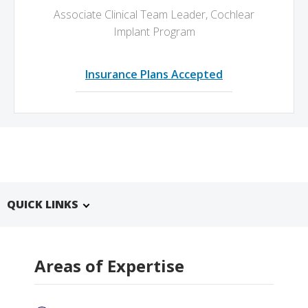
Associate Clinical Team Leader, Cochlear
Implant Program
Insurance Plans Accepted
QUICK LINKS
Areas of Expertise