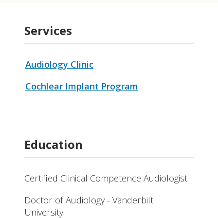
Services
Audiology Clinic
Cochlear Implant Program
Education
Certified Clinical Competence Audiologist
Doctor of Audiology - Vanderbilt
University