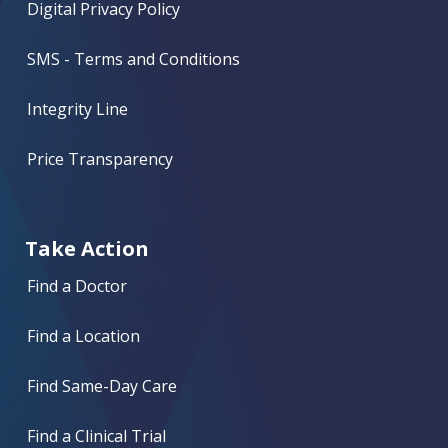
Digital Privacy Policy
SMS - Terms and Conditions
Integrity Line
Price Transparency
Take Action
Find a Doctor
Find a Location
Find Same-Day Care
Find a Clinical Trial