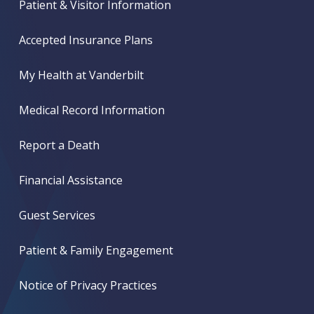
Patient & Visitor Information
Accepted Insurance Plans
My Health at Vanderbilt
Medical Record Information
Report a Death
Financial Assistance
Guest Services
Patient & Family Engagement
Notice of Privacy Practices