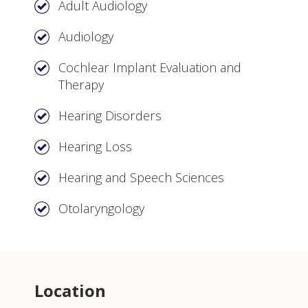
Adult Audiology
Audiology
Cochlear Implant Evaluation and
Therapy
Hearing Disorders
Hearing Loss
Hearing and Speech Sciences
Otolaryngology
Location