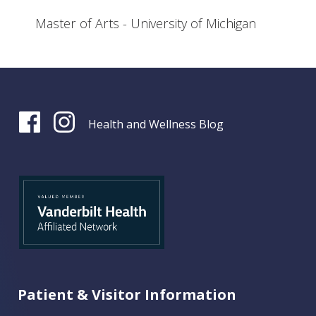
Master of Arts - University of Michigan
Health and Wellness Blog
Patient & Visitor Information