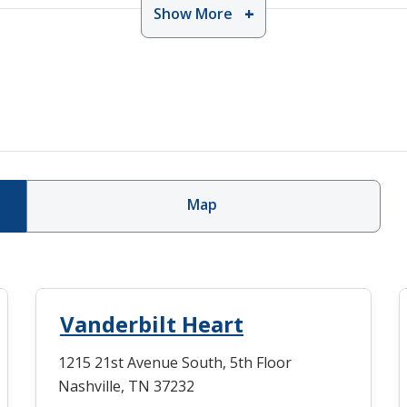
Show More
Map
Vanderbilt Heart
1215 21st Avenue South, 5th Floor
Nashville, TN 37232