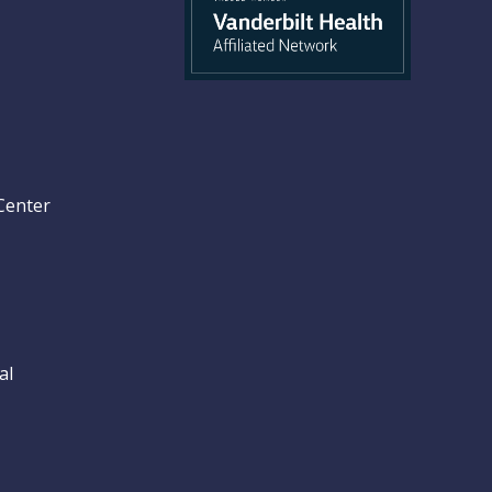
Center
al