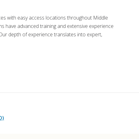
ords
ices with easy access locations throughout Middle
s have advanced training and extensive experience
ivacy Practices
ur depth of experience translates into expert,
O)