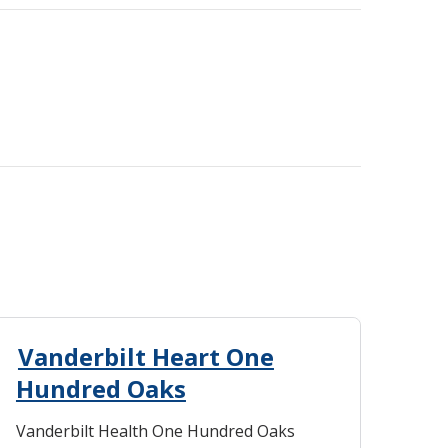
Vanderbilt Heart One
Hundred Oaks
Vanderbilt Health One Hundred Oaks