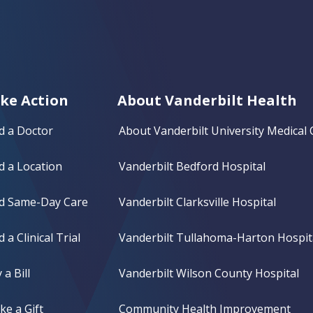
ke Action
About Vanderbilt Health
d a Doctor
About Vanderbilt University Medical 
d a Location
Vanderbilt Bedford Hospital
nd Same-Day Care
Vanderbilt Clarksville Hospital
d a Clinical Trial
Vanderbilt Tullahoma-Harton Hospit
 a Bill
Vanderbilt Wilson County Hospital
e a Gift
Community Health Improvement