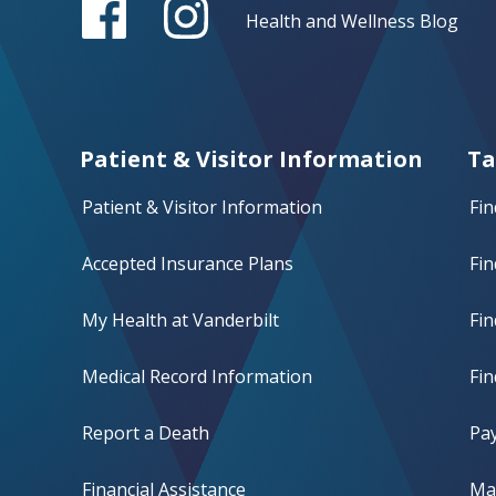
Health and Wellness Blog
Patient & Visitor Information
Ta
Patient & Visitor Information
Fin
Accepted Insurance Plans
Fin
My Health at Vanderbilt
Fi
Medical Record Information
Fin
Report a Death
Pay
Financial Assistance
Mak