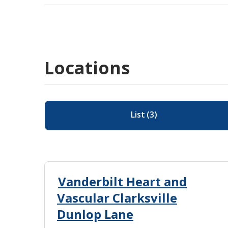
Locations
List
(
3
)
Vanderbilt Heart and
Vascular Clarksville
Dunlop Lane