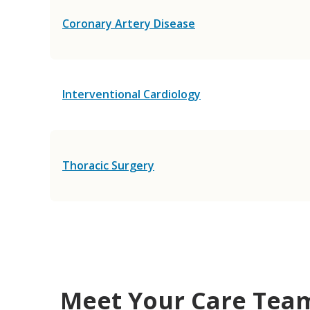
Coronary Artery Disease
Interventional Cardiology
Thoracic Surgery
Meet Your Care Tea