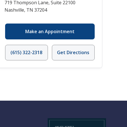
719 Thompson Lane, Suite 22100
Nashville, TN 37204
Make an Appointment
(615) 322-2318
Get Directions