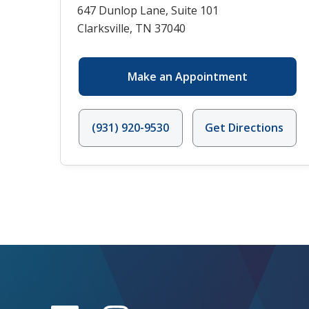
647 Dunlop Lane, Suite 101
Clarksville, TN 37040
Make an Appointment
(931) 920-9530
Get Directions