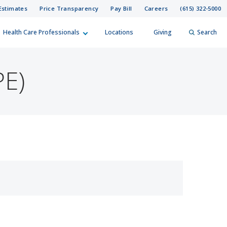
Estimates
Price Transparency
Pay Bill
Careers
(615) 322-5000
Health Care Professionals
Locations
Giving
Search
elp?
er
PE)
Search