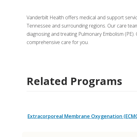
Medical Rec
Vanderbilt Health offers medical and support serv
Tennessee and surrounding regions. Our care team
Notice of Pr
diagnosing and treating Pulmonary Embolism (PE). O
comprehensive care for you.
Related Programs
Extracorporeal Membrane Oxygenation (ECM