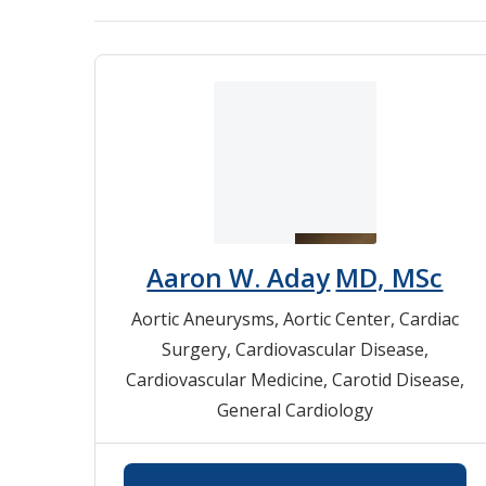
Aaron W. Aday
MD, MSc
Aortic Aneurysms
,
Aortic Center
,
Cardiac
Surgery
,
Cardiovascular Disease
,
Cardiovascular Medicine
,
Carotid Disease
,
General Cardiology