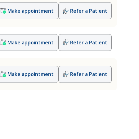
Make appointment
Refer a Patient
Make appointment
Refer a Patient
Make appointment
Refer a Patient