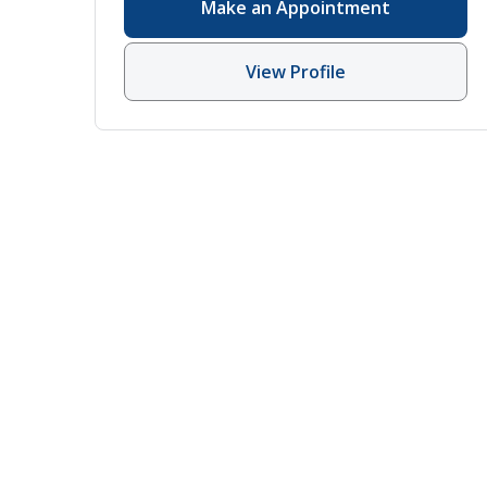
Make an Appointment
View Profile