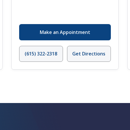
Make an Appointment
(615) 322-2318
Get Directions