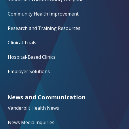
Community Health Improvement
Research and Training Resources
Clinical Trials
Hospital-Based Clinics
Employer Solutions
News and Communication
Vanderbilt Health News
News Media Inquiries