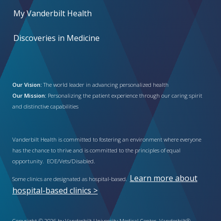
My Vanderbilt Health
Discoveries in Medicine
Our Vision:
The world leader in advancing personalized health
Our Mission:
Personalizing the patient experience through our caring spirit
and distinctive capabilities
Vanderbilt Health is committed to fostering an environment where everyone
has the chance to thrive and is committed to the principles of equal
opportunity. EOE/Vets/Disabled.
Learn more about
Some clinics are designated as hospital-based.
hospital-based clinics >
Copyright © 2026 by Vanderbilt University Medical Center. Vanderbilt®,