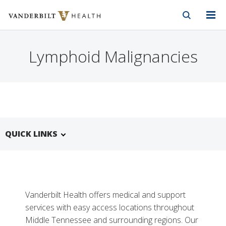
Vanderbilt Health
Skip to Main Content
Skip to Footer
Lymphoid Malignancies
QUICK LINKS
Vanderbilt Health offers medical and support
services with easy access locations throughout
Middle Tennessee and surrounding regions. Our