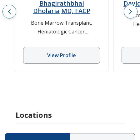
Bhagirathbhai
David
Dholaria
MD, FACP
Cance
Bone Marrow Transplant
,
He
Hematologic Cancer
,
Leuke
Hematology
,
Lympho
Hematology/Oncology
,
Stem Cell
View Profile
Transplant
Locations