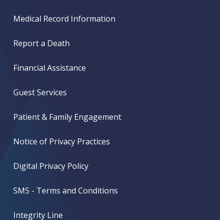
Medical Record Information
Report a Death
Financial Assistance
Guest Services
Patient & Family Engagement
Notice of Privacy Practices
Digital Privacy Policy
SMS - Terms and Conditions
Integrity Line