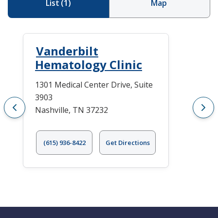
List
(
1
)
Map
Vanderbilt
Hematology Clinic
1301 Medical Center Drive, Suite
3903
Nashville, TN 37232
(615) 936-8422
Get Directions