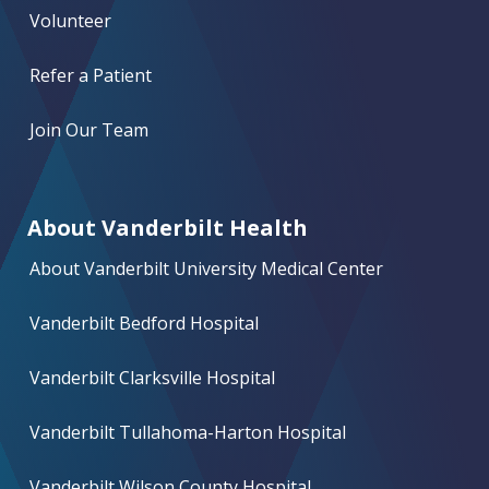
Volunteer
Refer a Patient
Join Our Team
About Vanderbilt Health
About Vanderbilt University Medical Center
Vanderbilt Bedford Hospital
Vanderbilt Clarksville Hospital
Vanderbilt Tullahoma-Harton Hospital
Vanderbilt Wilson County Hospital