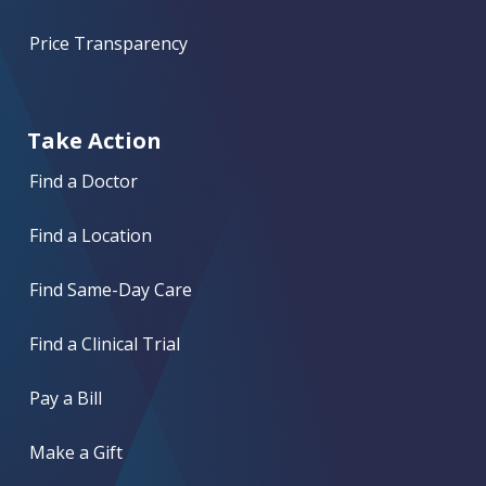
Price Transparency
Take Action
Find a Doctor
Find a Location
Find Same-Day Care
Find a Clinical Trial
Pay a Bill
Make a Gift