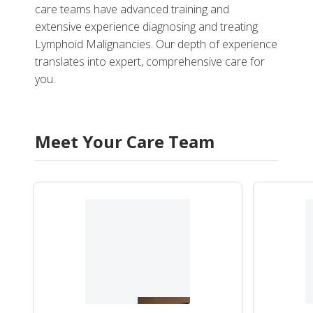
care teams have advanced training and
extensive experience diagnosing and treating
Lymphoid Malignancies. Our depth of experience
translates into expert, comprehensive care for
you.
Meet Your Care Team