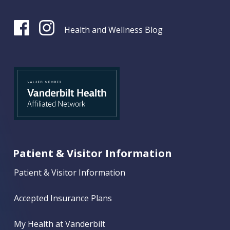
Health and Wellness Blog
Patient & Visitor Information
Patient & Visitor Information
Accepted Insurance Plans
My Health at Vanderbilt