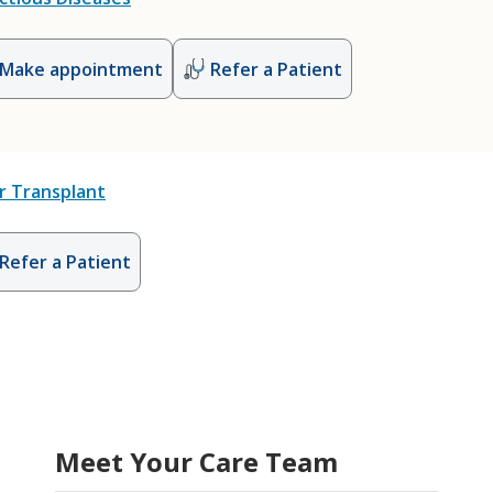
Make appointment
Refer a Patient
r Transplant
Refer a Patient
Meet Your Care Team