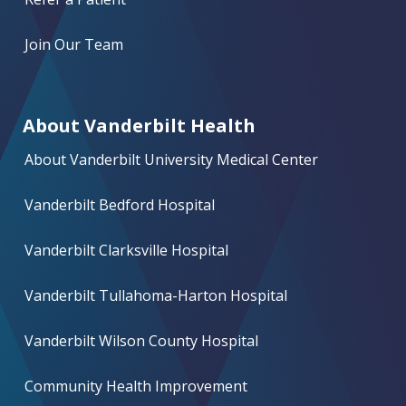
Join Our Team
About Vanderbilt Health
About Vanderbilt University Medical Center
Vanderbilt Bedford Hospital
Vanderbilt Clarksville Hospital
Vanderbilt Tullahoma-Harton Hospital
Vanderbilt Wilson County Hospital
Community Health Improvement