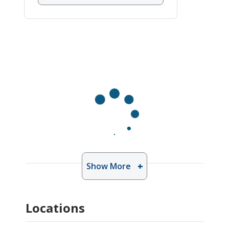
Show More
Locations