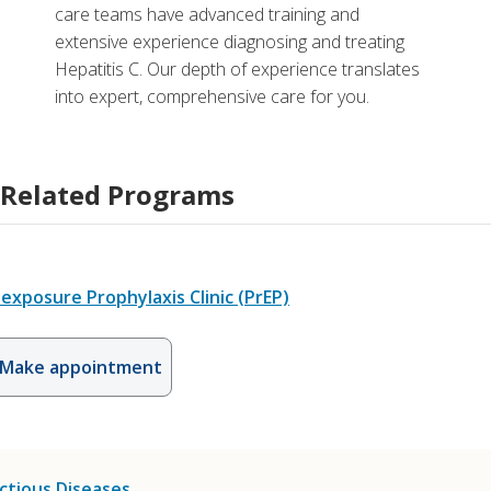
care teams have advanced training and
extensive experience diagnosing and treating
Hepatitis C. Our depth of experience translates
into expert, comprehensive care for you.
Related Programs
exposure Prophylaxis Clinic (PrEP)
Make appointment
ctious Diseases