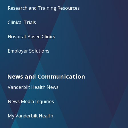
Research and Training Resources
Clinical Trials
Hospital-Based Clinics
Employer Solutions
News and Communication
Vanderbilt Health News
News Media Inquiries
My Vanderbilt Health