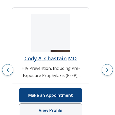
Cody A. Chastain
MD
HIV Prevention, Including Pre-
Exposure Prophylaxis (PrEP)
,
HIV/AIDS
,
Infectious Diseases
,
Viral Hepatitis
Make an Appointment
View Profile