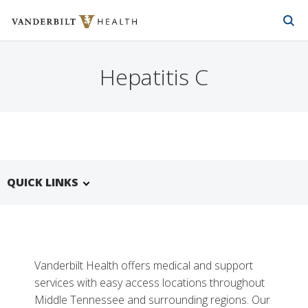
Vanderbilt Health
Skip to Main Content
Skip to Footer
Hepatitis C
QUICK LINKS
Vanderbilt Health offers medical and support
services with easy access locations throughout
Middle Tennessee and surrounding regions. Our