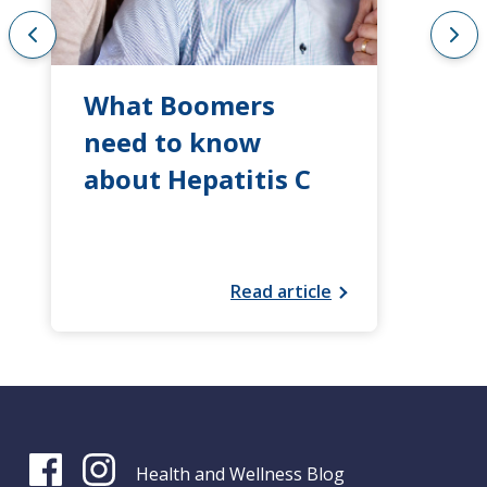
What Boomers
need to know
about Hepatitis C
Read article
Health and Wellness Blog