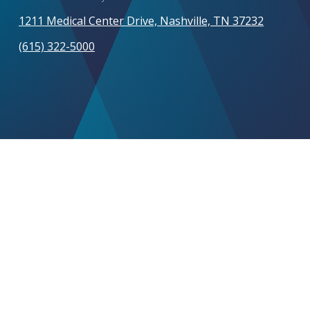
1211 Medical Center Drive, Nashville, TN 37232
(615) 322-5000