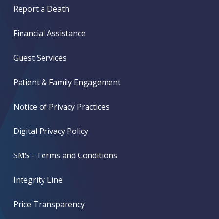
Report a Death
Financial Assistance
Guest Services
Patient & Family Engagement
Notice of Privacy Practices
Digital Privacy Policy
SMS - Terms and Conditions
Integrity Line
Price Transparency