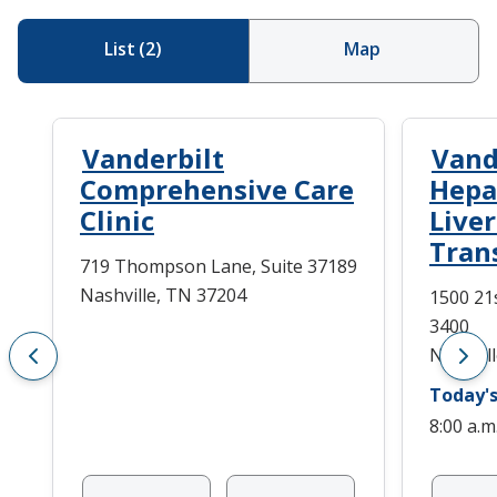
List
(
2
)
Map
Vanderbilt
Vand
Comprehensive Care
Hepa
Clinic
Live
Tran
719 Thompson Lane, Suite 37189
Nashville, TN 37204
1500 21
3400
Nashvil
Today's
8:00 a.m