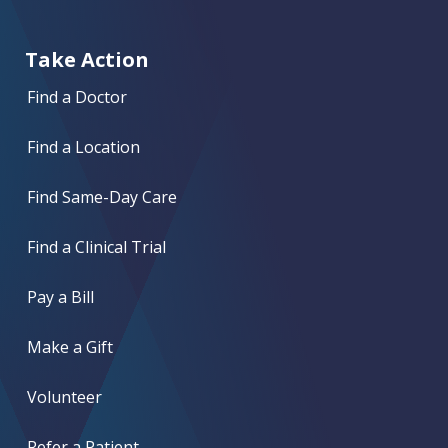
Take Action
Find a Doctor
Find a Location
Find Same-Day Care
Find a Clinical Trial
Pay a Bill
Make a Gift
Volunteer
Refer a Patient