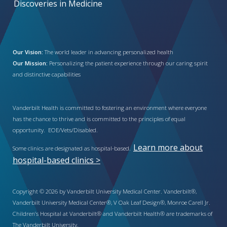
Discoveries in Medicine
Our Vision:
The world leader in advancing personalized health
Our Mission:
Personalizing the patient experience through our caring spirit
and distinctive capabilities
Vanderbilt Health is committed to fostering an environment where everyone
has the chance to thrive and is committed to the principles of equal
opportunity. EOE/Vets/Disabled.
Learn more about
Some clinics are designated as hospital-based.
hospital-based clinics >
Copyright © 2026 by Vanderbilt University Medical Center. Vanderbilt®,
Vanderbilt University Medical Center®, V Oak Leaf Design®, Monroe Carell Jr.
Children’s Hospital at Vanderbilt® and Vanderbilt Health® are trademarks of
The Vanderbilt University.