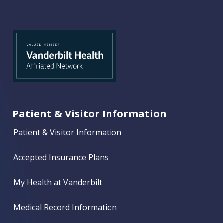
Patient & Visitor Information
Patient & Visitor Information
Accepted Insurance Plans
My Health at Vanderbilt
Medical Record Information