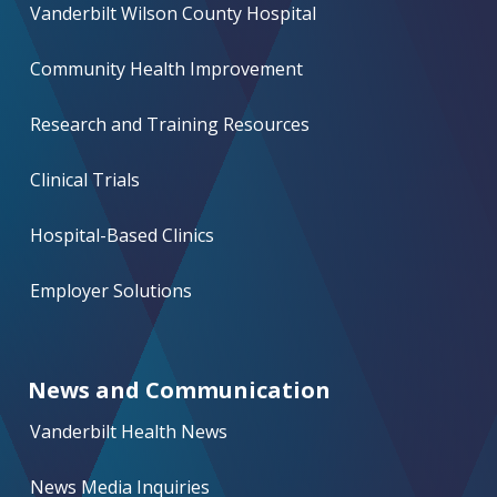
Vanderbilt Wilson County Hospital
Community Health Improvement
Research and Training Resources
Clinical Trials
Hospital-Based Clinics
Employer Solutions
News and Communication
Vanderbilt Health News
News Media Inquiries