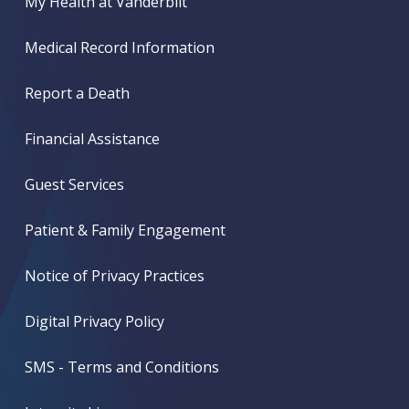
My Health at Vanderbilt
Medical Record Information
Report a Death
Financial Assistance
Guest Services
Patient & Family Engagement
Notice of Privacy Practices
Digital Privacy Policy
SMS - Terms and Conditions