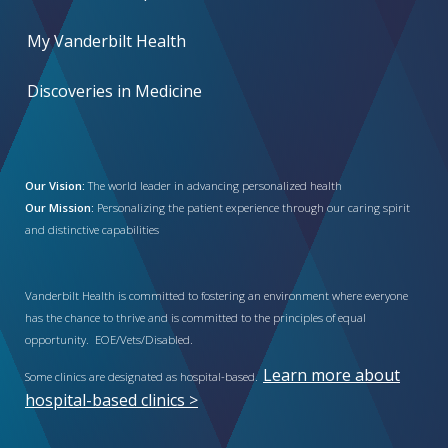
My Vanderbilt Health
Discoveries in Medicine
Our Vision:
The world leader in advancing personalized health
Our Mission:
Personalizing the patient experience through our caring spirit
and distinctive capabilities
Vanderbilt Health is committed to fostering an environment where everyone
has the chance to thrive and is committed to the principles of equal
opportunity. EOE/Vets/Disabled.
Learn more about
Some clinics are designated as hospital-based.
hospital-based clinics >