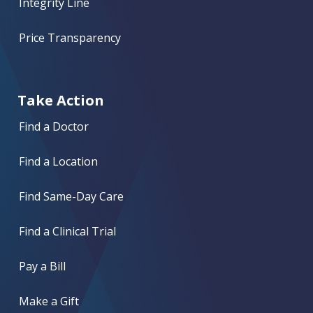
Integrity Line
Price Transparency
Take Action
Find a Doctor
Find a Location
Find Same-Day Care
Find a Clinical Trial
Pay a Bill
Make a Gift