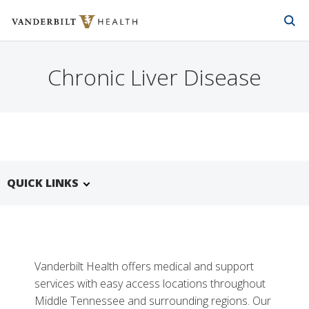
Vanderbilt Health
Skip to Main Content
Skip to Footer
Chronic Liver Disease
QUICK LINKS
Vanderbilt Health offers medical and support
services with easy access locations throughout
Middle Tennessee and surrounding regions. Our