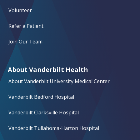
Volunteer
Refer a Patient
Join Our Team
About Vanderbilt Health
About Vanderbilt University Medical Center
Vanderbilt Bedford Hospital
Vanderbilt Clarksville Hospital
Vanderbilt Tullahoma-Harton Hospital