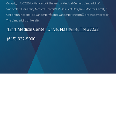
Copyright © 2026 by Vanderbilt University Medical Center. Vanderbilt®,
Vanderbilt University Medical Center®, V Oak Leaf Design®, Monroe Carell Jr.
Children’s Hospital at Vanderbilt® and Vanderbilt Health® are trademarks of
The Vanderbilt University.
1211 Medical Center Drive, Nashville, TN 37232
(615) 322-5000