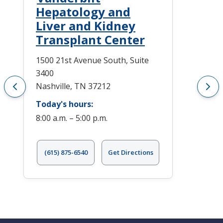
Hepatology and
Liver and Kidney
Transplant Center
1500 21st Avenue South, Suite
3400
Nashville, TN 37212
Today's hours:
8:00 a.m. – 5:00 p.m.
(615) 875-6540
Get Directions