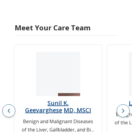
Meet Your Care Team
Sunil K.
Geevarghese
MD, MSCI
Benign
Benign and Malignant Diseases
of the L
of the Liver, Gallbladder, and Bile
Du