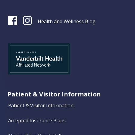
Health and Wellness Blog
Patient & Visitor Information
Patient & Visitor Information
Accepted Insurance Plans