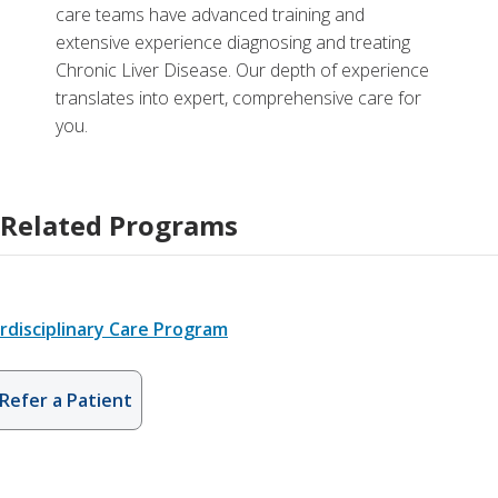
care teams have advanced training and
extensive experience diagnosing and treating
Chronic Liver Disease. Our depth of experience
translates into expert, comprehensive care for
you.
Related Programs
rdisciplinary Care Program
Refer a Patient