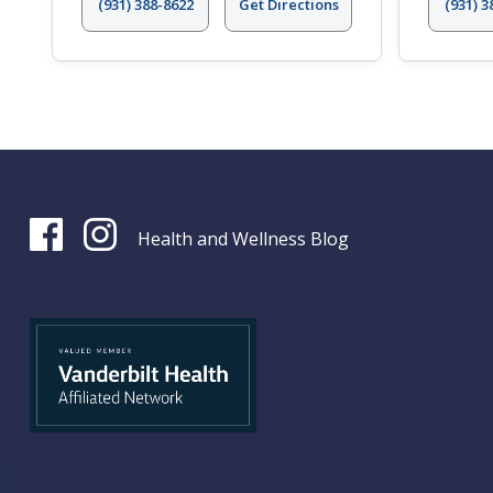
(931) 388-8622
Get Directions
(931) 3
Health and Wellness Blog