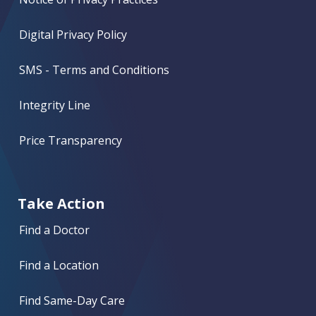
Digital Privacy Policy
SMS - Terms and Conditions
Integrity Line
Price Transparency
Take Action
Find a Doctor
Find a Location
Find Same-Day Care