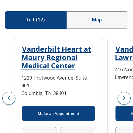
List
(
12
)
Map
Vanderbilt Heart at
Vand
Maury Regional
Lawr
Medical Center
416 Nor
Lawrenc
1220 Trotwood Avenue, Suite
401
Columbia, TN 38401
Make an Appointment