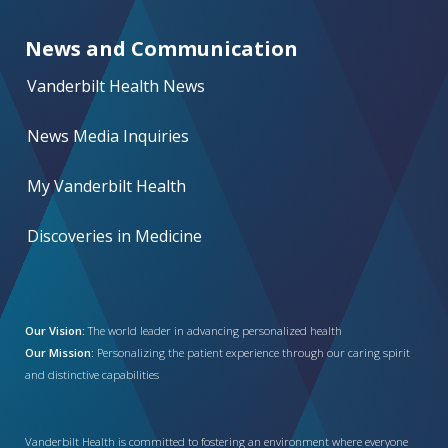
News and Communication
Vanderbilt Health News
News Media Inquiries
My Vanderbilt Health
Discoveries in Medicine
Our Vision:
The world leader in advancing personalized health
Our Mission:
Personalizing the patient experience through our caring spirit
and distinctive capabilities
Vanderbilt Health is committed to fostering an environment where everyone