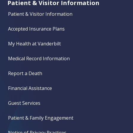
Patient & Visitor Information
Patient & Visitor Information
Accepted Insurance Plans
My Health at Vanderbilt
Medical Record Information
Report a Death
Financial Assistance
Guest Services
Patient & Family Engagement
Notice of Privacy Practices