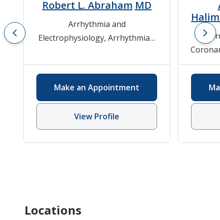
Robert L. Abraham
MD
Hali
Arrhythmia and
Car
Electrophysiology
,
Arrhythmias
,
Coronar
Cardiovascular Medicine
Cardio
Hyper
Make an Appointment
Ma
Card
Card
View Profile
Locations