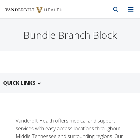
Vanderbilt Health
Skip to Main Content
Skip to Footer
Bundle Branch Block
QUICK LINKS
Vanderbilt Health offers medical and support
services with easy access locations throughout
Middle Tennessee and surrounding regions. Our