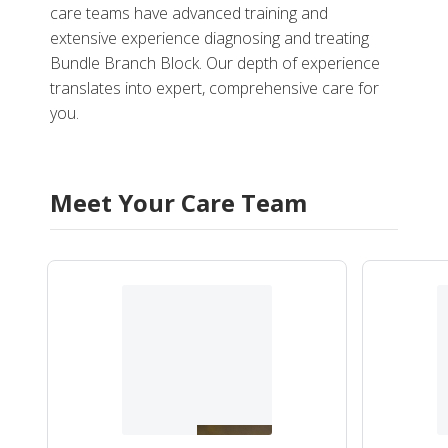
care teams have advanced training and
extensive experience diagnosing and treating
Bundle Branch Block. Our depth of experience
translates into expert, comprehensive care for
you.
Meet Your Care Team