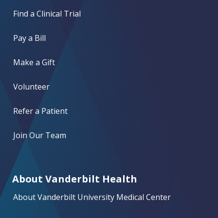
Find a Clinical Trial
Pay a Bill
Make a Gift
Volunteer
Refer a Patient
Join Our Team
About Vanderbilt Health
About Vanderbilt University Medical Center