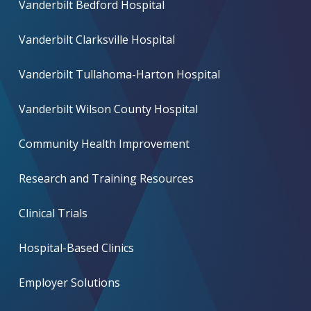
Vanderbilt Bedford Hospital
Vanderbilt Clarksville Hospital
Vanderbilt Tullahoma-Harton Hospital
Vanderbilt Wilson County Hospital
Community Health Improvement
Research and Training Resources
Clinical Trials
Hospital-Based Clinics
Employer Solutions