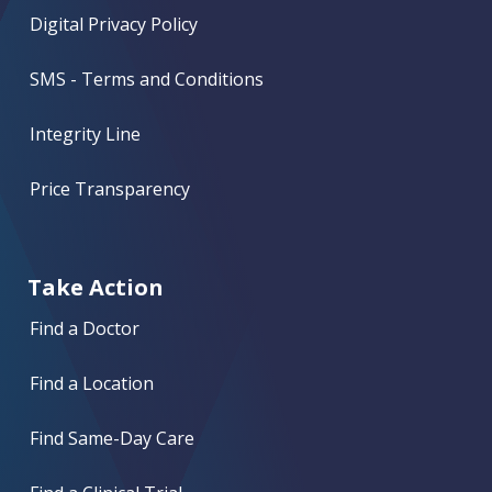
Digital Privacy Policy
SMS - Terms and Conditions
Integrity Line
Price Transparency
Take Action
Find a Doctor
Find a Location
Find Same-Day Care