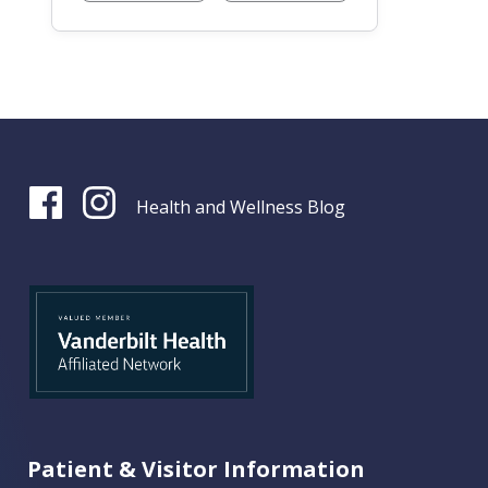
Health and Wellness Blog
Patient & Visitor Information