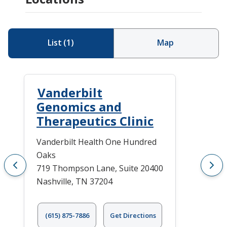
List
(
1
)
Map
Vanderbilt
Genomics and
Therapeutics Clinic
Vanderbilt Health One Hundred
Oaks
719 Thompson Lane, Suite 20400
Nashville, TN 37204
(615) 875-7886
Get Directions