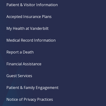
Patient & Visitor Information
Accepted Insurance Plans
My Health at Vanderbilt
Medical Record Information
Report a Death
Financial Assistance
Guest Services
Patient & Family Engagement
Notice of Privacy Practices