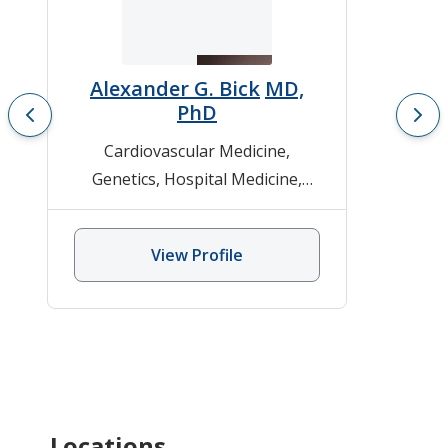
Alexander G. Bick
MD,
PhD
Cardiovascular Medicine
,
Genetics
,
Hospital Medicine
,
Inherited Cardiovascular
Disease-Genetics
,
Internal
View Profile
Medicine
Locations