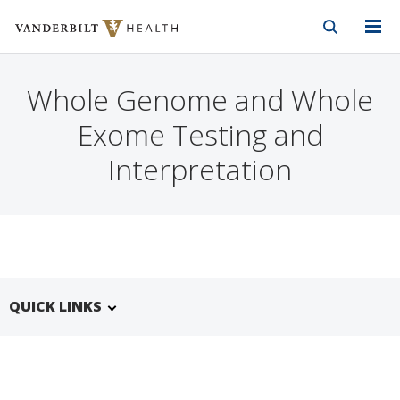
Vanderbilt Health
Skip to Main Content
Skip to Footer
Whole Genome and Whole
Exome Testing and
Interpretation
QUICK LINKS