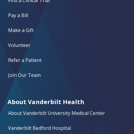
Find a Clinical Trial
Pay a Bill
Make a Gift
Volunteer
Refer a Patient
Join Our Team
About Vanderbilt Health
About Vanderbilt University Medical Center
Vanderbilt Bedford Hospital