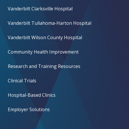
Vanderbilt Clarksville Hospital
Vanderbilt Tullahoma-Harton Hospital
Vanderbilt Wilson County Hospital
Community Health Improvement
Research and Training Resources
Clinical Trials
Hospital-Based Clinics
Employer Solutions