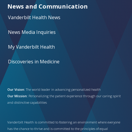
News and Communication
Vanderbilt Health News
News Media Inquiries
My Vanderbilt Health
Discoveries in Medicine
Our Vision:
The world leader in advancing personalized health
Our Mission:
Personalizing the patient experience through our caring spirit
and distinctive capabilities
Vanderbilt Health is committed to fostering an environment where everyone
has the chance to thrive and is committed to the principles of equal