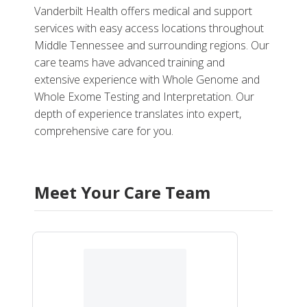
Vanderbilt Health offers medical and support
services with easy access locations throughout
Middle Tennessee and surrounding regions. Our
care teams have advanced training and
extensive experience with Whole Genome and
Whole Exome Testing and Interpretation. Our
depth of experience translates into expert,
comprehensive care for you.
Meet Your Care Team