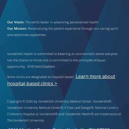
Our Vision:
The world leader in advancing personalized health
Our Mission:
Personalizing the patient experience through our caring spirit
and distinctive capabilities
Vanderbilt Health is committed to fostering an environment where everyone
has the chance to thrive and is committed to the principles of equal
opportunity. EOE/Vets/Disabled.
Learn more about
Some clinics are designated as hospital-based.
hospital-based clinics >
Copyright © 2026 by Vanderbilt University Medical Center. Vanderbilt®,
Vanderbilt University Medical Center®, V Oak Leaf Design®, Monroe Carell Jr.
Children’s Hospital at Vanderbilt® and Vanderbilt Health® are trademarks of
The Vanderbilt University.