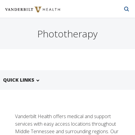
Vanderbilt Health
Skip to Main Content
Skip to Footer
Phototherapy
QUICK LINKS
Vanderbilt Health offers medical and support
services with easy access locations throughout
Middle Tennessee and surrounding regions. Our