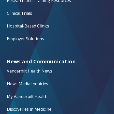
Research and Training Resources
Clinical Trials
Hospital-Based Clinics
Employer Solutions
News and Communication
Vanderbilt Health News
News Media Inquiries
My Vanderbilt Health
Discoveries in Medicine