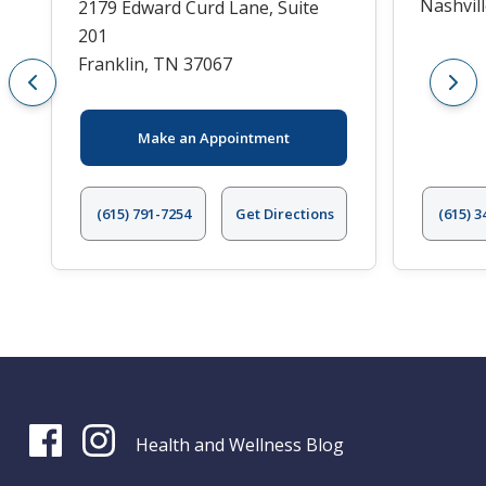
Nashvil
2179 Edward Curd Lane, Suite
201
Franklin, TN 37067
Make an Appointment
(615) 791-7254
Get Directions
(615) 3
Health and Wellness Blog