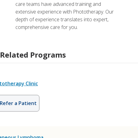
care teams have advanced training and
extensive experience with Phototherapy. Our
depth of experience translates into expert,
comprehensive care for you.
Related Programs
totherapy Clinic
Refer a Patient
aneous Lymphoma