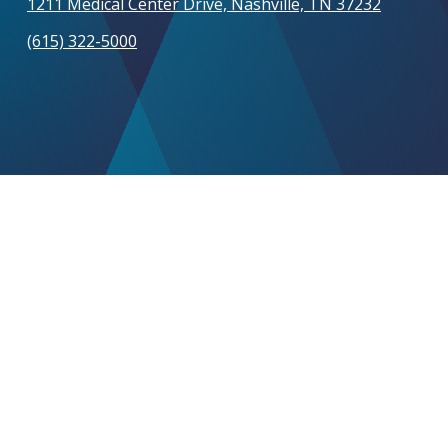
1211 Medical Center Drive, Nashville, TN 37232
(615) 322-5000