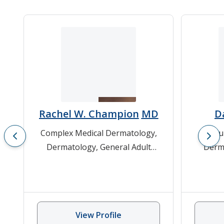
Rachel W. Champion
MD
Da
Complex Medical Dermatology
,
Bu
Dermatology
,
General Adult
Derm
Dermatology
,
Melanoma
,
Non-
Gene
Melanoma Skin Cancer
Hyper
Laser 
View Profile