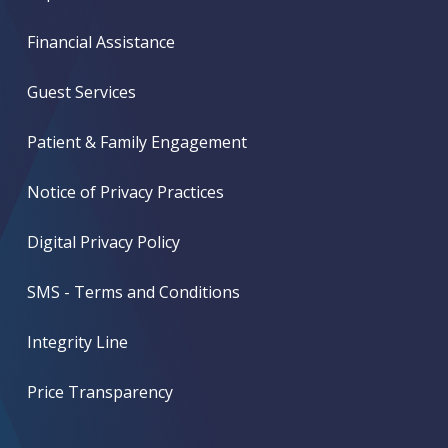
Financial Assistance
Guest Services
Patient & Family Engagement
Notice of Privacy Practices
Digital Privacy Policy
SMS - Terms and Conditions
Integrity Line
Price Transparency