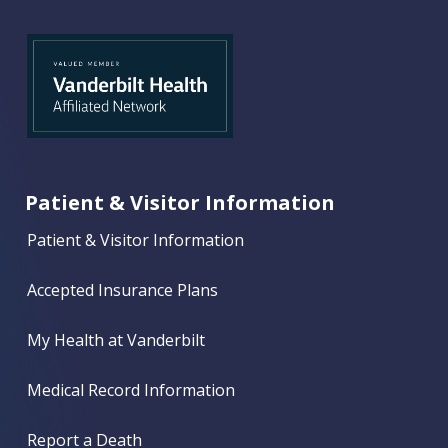
Patient & Visitor Information
Patient & Visitor Information
Accepted Insurance Plans
My Health at Vanderbilt
Medical Record Information
Report a Death