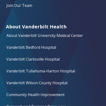
Join Our Team
About Vanderbilt Health
About Vanderbilt University Medical Center
Vanderbilt Bedford Hospital
Vanderbilt Clarksville Hospital
Vanderbilt Tullahoma-Harton Hospital
Vanderbilt Wilson County Hospital
Community Health Improvement