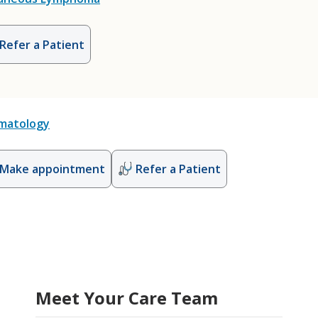
Refer a Patient
matology
Make appointment
Refer a Patient
Meet Your Care Team