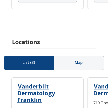
Locations
List
(
3
)
Map
Vanderbilt
Vand
Dermatology
Derm
Franklin
719 Tho