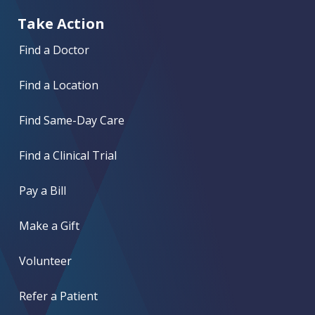
Take Action
Find a Doctor
Find a Location
Find Same-Day Care
Find a Clinical Trial
Pay a Bill
Make a Gift
Volunteer
Refer a Patient