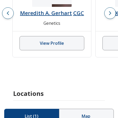
Meredith A. Gerhart
CGC
K
Genetics
View Profile
Locations
List
(
1
)
Map