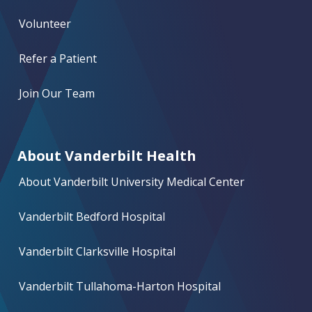
Volunteer
Refer a Patient
Join Our Team
About Vanderbilt Health
About Vanderbilt University Medical Center
Vanderbilt Bedford Hospital
Vanderbilt Clarksville Hospital
Vanderbilt Tullahoma-Harton Hospital