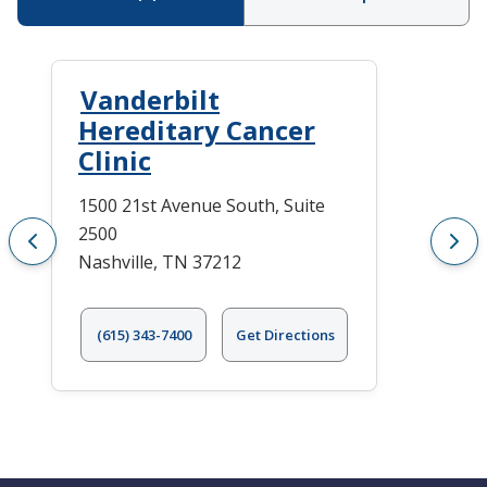
Vanderbilt
Hereditary Cancer
Clinic
1500 21st Avenue South, Suite
2500
Nashville, TN 37212
(615) 343-7400
Get Directions