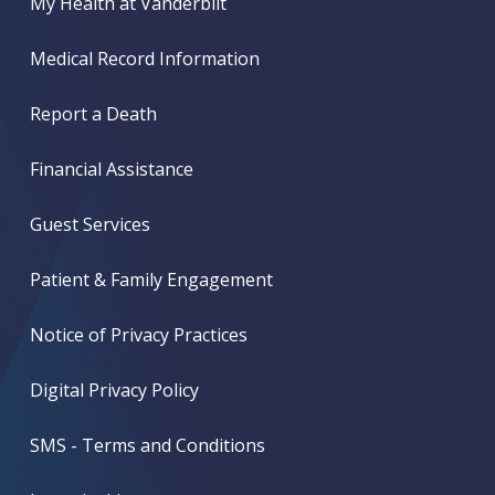
My Health at Vanderbilt
Medical Record Information
Report a Death
Financial Assistance
Guest Services
Patient & Family Engagement
Notice of Privacy Practices
Digital Privacy Policy
SMS - Terms and Conditions