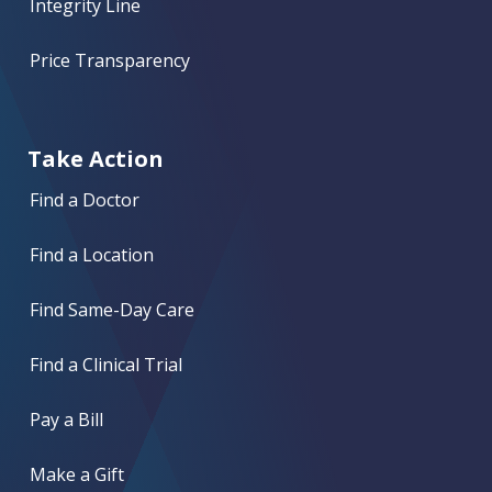
Integrity Line
Price Transparency
Take Action
Find a Doctor
Find a Location
Find Same-Day Care
Find a Clinical Trial
Pay a Bill
Make a Gift