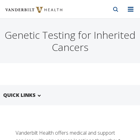
Vanderbilt Health
Skip to Main Content
Skip to Footer
Genetic Testing for Inherited
Cancers
QUICK LINKS
Vanderbilt Health offers medical and support