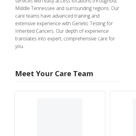
services with easy access locations throughout
Middle Tennessee and surrounding regions. Our
care teams have advanced training and
extensive experience with Genetic Testing for
Inherited Cancers. Our depth of experience
translates into expert, comprehensive care for
you.
Meet Your Care Team