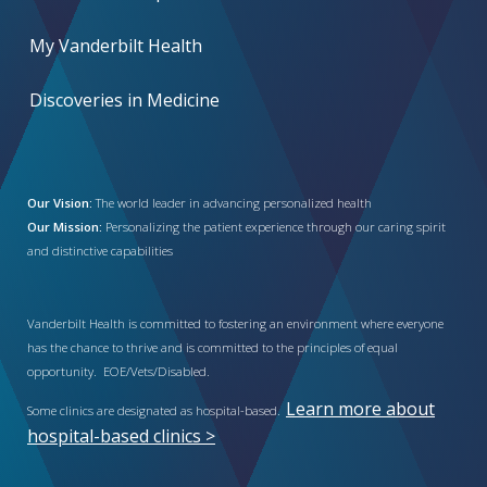
My Vanderbilt Health
Discoveries in Medicine
Our Vision:
The world leader in advancing personalized health
Our Mission:
Personalizing the patient experience through our caring spirit
and distinctive capabilities
Vanderbilt Health is committed to fostering an environment where everyone
has the chance to thrive and is committed to the principles of equal
opportunity. EOE/Vets/Disabled.
Learn more about
Some clinics are designated as hospital-based.
hospital-based clinics >