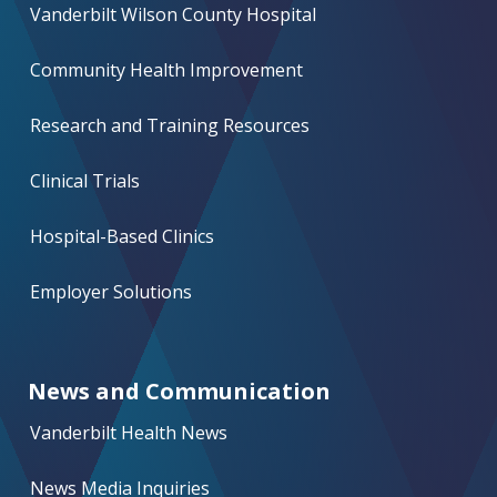
Vanderbilt Wilson County Hospital
Community Health Improvement
Research and Training Resources
Clinical Trials
Hospital-Based Clinics
Employer Solutions
News and Communication
Vanderbilt Health News
News Media Inquiries