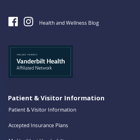
Health and Wellness Blog
Patient & Visitor Information
Patient & Visitor Information
Accepted Insurance Plans