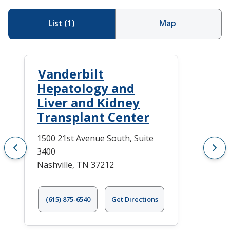
List
(
1
)
Map
Vanderbilt
Hepatology and
Liver and Kidney
Transplant Center
1500 21st Avenue South, Suite
3400
Nashville, TN 37212
(615) 875-6540
Get Directions