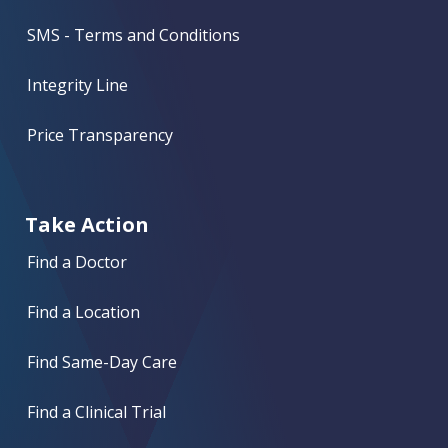
SMS - Terms and Conditions
Integrity Line
Price Transparency
Take Action
Find a Doctor
Find a Location
Find Same-Day Care
Find a Clinical Trial