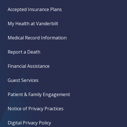
Accepted Insurance Plans
My Health at Vanderbilt
Medical Record Information
Report a Death
Financial Assistance
Guest Services
Patient & Family Engagement
Notice of Privacy Practices
Digital Privacy Policy