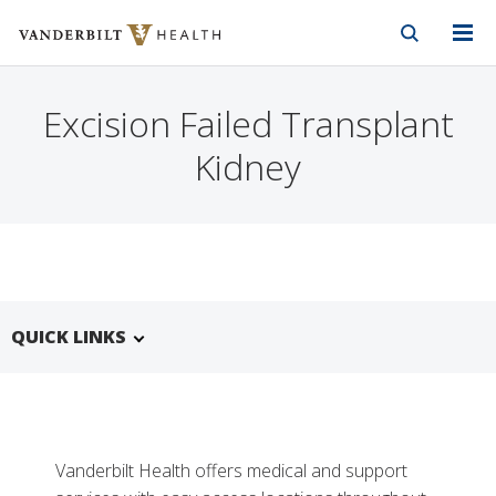
Vanderbilt Health
Skip to Main Content
Skip to Footer
Excision Failed Transplant
Kidney
QUICK LINKS
Vanderbilt Health offers medical and support