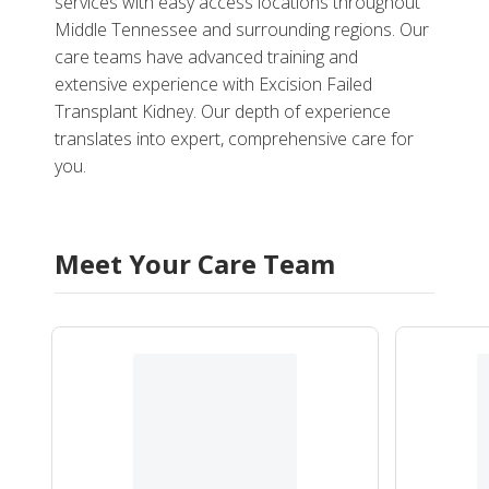
services with easy access locations throughout
Middle Tennessee and surrounding regions. Our
care teams have advanced training and
extensive experience with Excision Failed
Transplant Kidney. Our depth of experience
translates into expert, comprehensive care for
you.
Meet Your Care Team