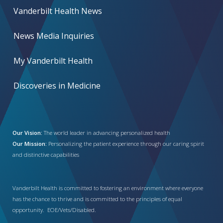
Vanderbilt Health News
News Media Inquiries
My Vanderbilt Health
Discoveries in Medicine
Our Vision:
The world leader in advancing personalized health
Our Mission:
Personalizing the patient experience through our caring spirit
and distinctive capabilities
Vanderbilt Health is committed to fostering an environment where everyone
has the chance to thrive and is committed to the principles of equal
opportunity. EOE/Vets/Disabled.