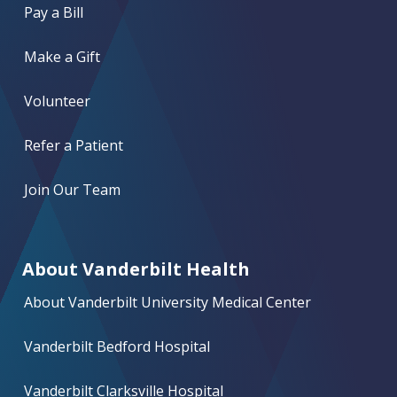
Pay a Bill
Make a Gift
Volunteer
Refer a Patient
Join Our Team
About Vanderbilt Health
About Vanderbilt University Medical Center
Vanderbilt Bedford Hospital
Vanderbilt Clarksville Hospital