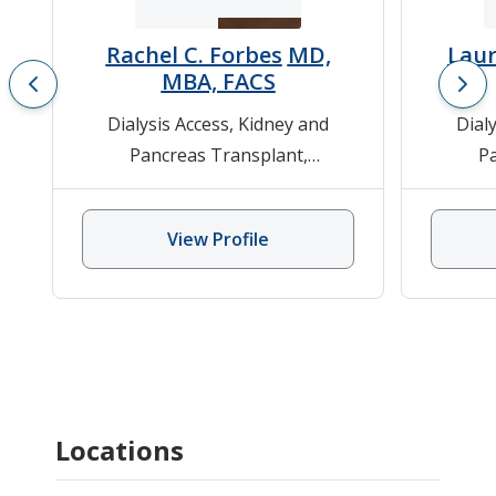
Rachel C. Forbes
MD,
Laur
MBA, FACS
Dialysis Access
,
Kidney and
Dial
Pancreas Transplant
,
P
Laparoscopic and Robotic Donor
Laparos
Surgery
,
Pancreas
View Profile
Transplantation
,
Pediatric Kidney
Tran
Transplant
,
Pediatric Surgery
,
Surger
Renal Transplantation
Renal/
Locations