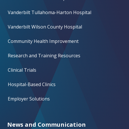
Vanderbilt Tullahoma-Harton Hospital
Vanderbilt Wilson County Hospital
Community Health Improvement
Research and Training Resources
Clinical Trials
Hospital-Based Clinics
Employer Solutions
News and Communication