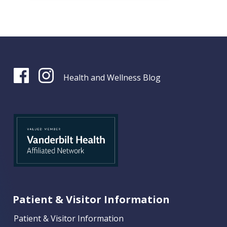
Health and Wellness Blog
Patient & Visitor Information
Patient & Visitor Information