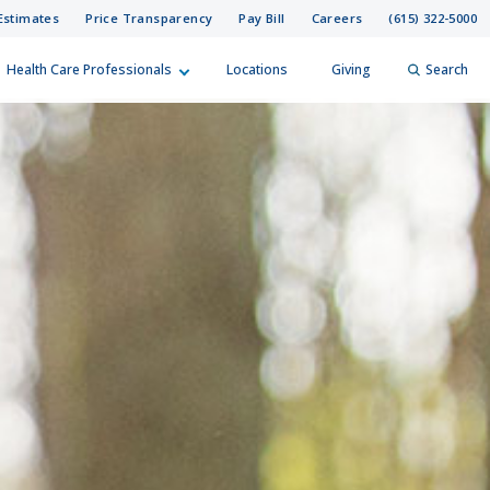
Estimates
Price Transparency
Pay Bill
Careers
(615) 322-5000
Health Care Professionals
Locations
Giving
Search
elp?
er
Search