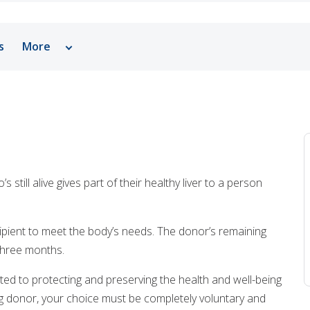
s
More
Why Choose Pediatric Liver Transplant - Living Dono
Tests, Treatments and Services
Related Stories
Patient Resources
still alive gives part of their healthy liver to a person
Support Resources
Helpful Links
ecipient to meet the body’s needs. The donor’s remaining
 three months.
ted to protecting and preserving the health and well-being
ing donor, your choice must be completely voluntary and