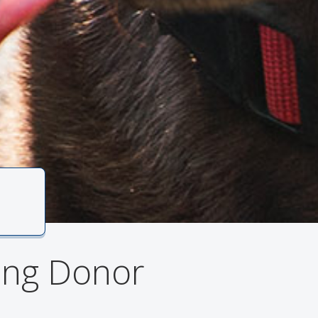
1
ving Donor