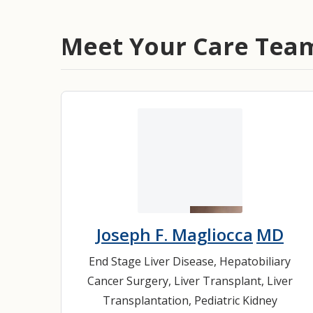
Meet Your Care Tea
Joseph F. Magliocca
MD
End Stage Liver Disease
,
Hepatobiliary
Cancer Surgery
,
Liver Transplant
,
Liver
Transplantation
,
Pediatric Kidney