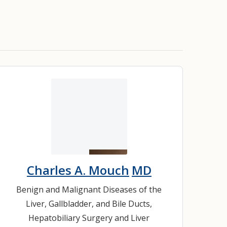
Charles A. Mouch
MD
Benign and Malignant Diseases of the
Liver, Gallbladder, and Bile Ducts
,
Hepatobiliary Surgery and Liver