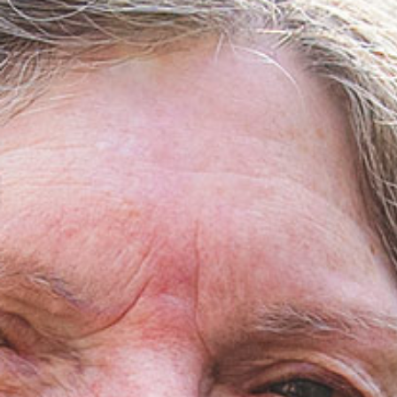
Medical Rec
Notice of Pr