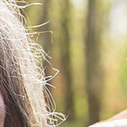
ords
ivacy Practices