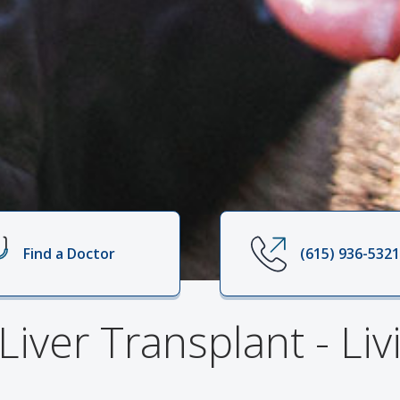
Find a Doctor
(615) 936-532
 Liver Transplant - Li