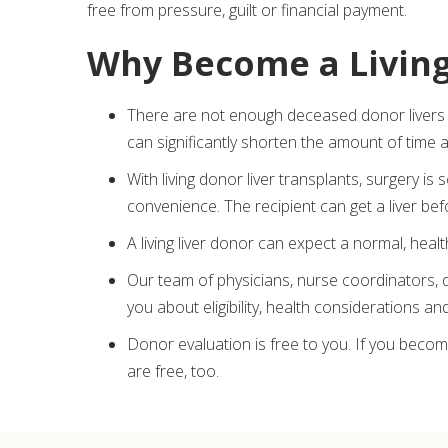
free from pressure, guilt or financial payment.
Why Become a Livin
There are not enough deceased donor livers 
can significantly shorten the amount of time a
With living donor liver transplants, surgery is
convenience. The recipient can get a liver be
A living liver donor can expect a normal, health
Our team of physicians, nurse coordinators, 
you about eligibility, health considerations a
Donor evaluation is free to you. If you become
are free, too.