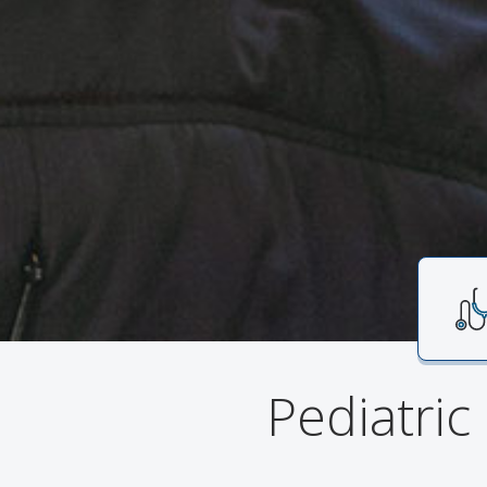
Pediatric