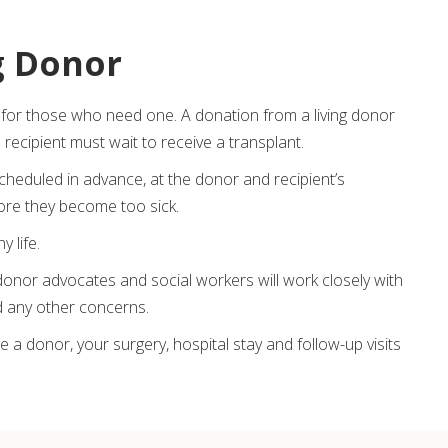
g Donor
for those who need one. A donation from a living donor
 recipient must wait to receive a transplant.
 scheduled in advance, at the donor and recipient’s
fore they become too sick.
y life.
donor advocates and social workers will work closely with
nd any other concerns.
 a donor, your surgery, hospital stay and follow-up visits