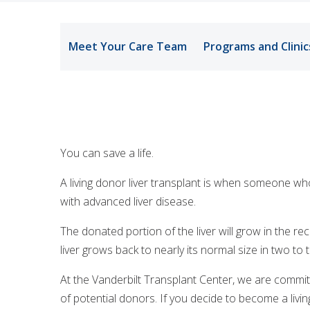
Meet Your Care Team
Programs and Clinic
You can save a life.
A living donor liver transplant is when someone who’s 
with advanced liver disease.
The donated portion of the liver will grow in the r
liver grows back to nearly its normal size in two to
At the Vanderbilt Transplant Center, we are commit
of potential donors. If you decide to become a liv