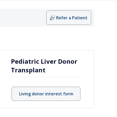
Refer a Patient
r at Vanderbilt
Pediatric Liver Donor
Transplant
Living donor interest form