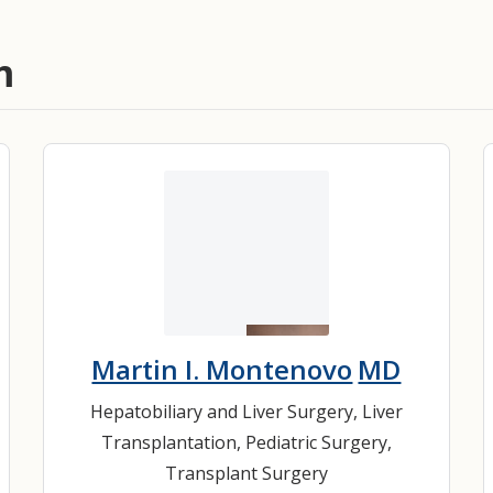
m
Martin I. Montenovo
MD
Hepatobiliary and Liver Surgery
,
Liver
Transplantation
,
Pediatric Surgery
,
Transplant Surgery