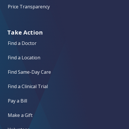
Price Transparency
Take Action
Find a Doctor
Find a Location
Find Same-Day Care
Find a Clinical Trial
Pay a Bill
Make a Gift