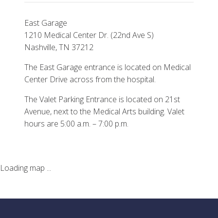
East Garage
1210 Medical Center Dr. (22nd Ave S)
Nashville, TN 37212
The East Garage entrance is located on Medical
Center Drive across from the hospital.
The Valet Parking Entrance is located on 21st
Avenue, next to the Medical Arts building. Valet
hours are 5:00 a.m. – 7:00 p.m.
Loading map ...