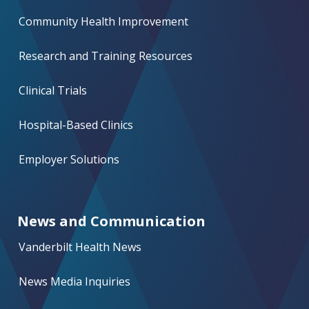
Community Health Improvement
Research and Training Resources
Clinical Trials
Hospital-Based Clinics
Employer Solutions
News and Communication
Vanderbilt Health News
News Media Inquiries