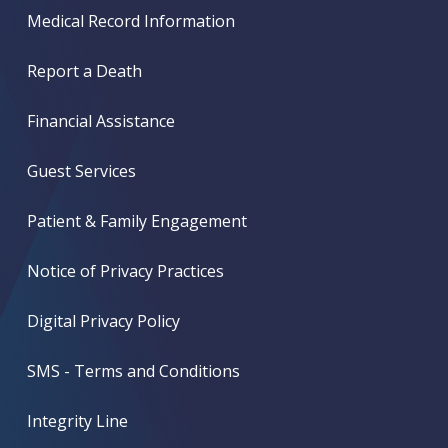
Medical Record Information
Report a Death
Financial Assistance
Guest Services
Patient & Family Engagement
Notice of Privacy Practices
Digital Privacy Policy
SMS - Terms and Conditions
Integrity Line