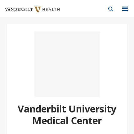
Vanderbilt Health
Skip to Main Content
Skip to Footer
Vanderbilt University
Medical Center