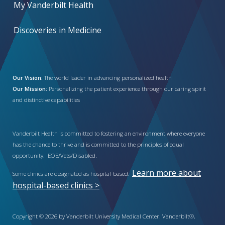
My Vanderbilt Health
Discoveries in Medicine
Our Vision:
The world leader in advancing personalized health
Our Mission:
Personalizing the patient experience through our caring spirit
and distinctive capabilities
Vanderbilt Health is committed to fostering an environment where everyone
has the chance to thrive and is committed to the principles of equal
opportunity. EOE/Vets/Disabled.
Learn more about
Some clinics are designated as hospital-based.
hospital-based clinics >
Copyright © 2026 by Vanderbilt University Medical Center. Vanderbilt®,