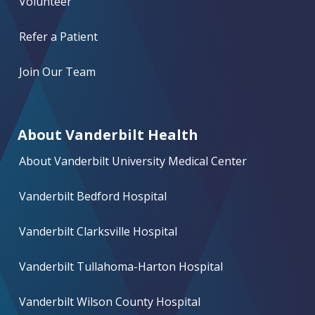
Volunteer
Refer a Patient
Join Our Team
About Vanderbilt Health
About Vanderbilt University Medical Center
Vanderbilt Bedford Hospital
Vanderbilt Clarksville Hospital
Vanderbilt Tullahoma-Harton Hospital
Vanderbilt Wilson County Hospital