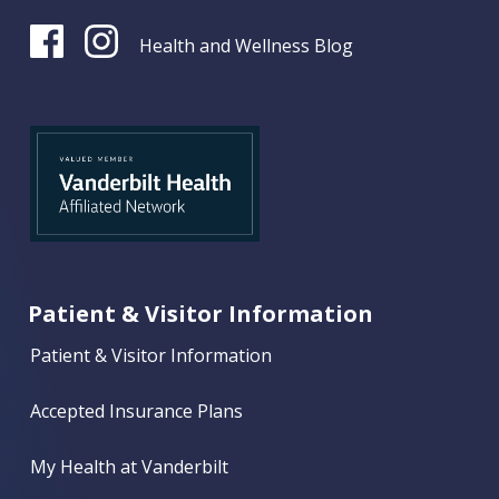
Health and Wellness Blog
Patient & Visitor Information
Patient & Visitor Information
Accepted Insurance Plans
My Health at Vanderbilt