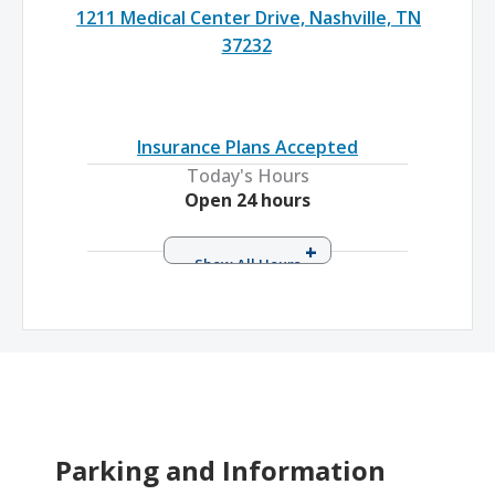
1211 Medical Center Drive, Nashville, TN
37232
Insurance Plans Accepted
Today's Hours
Open 24 hours
Sunday
Open 24 hours
Monday
Open 24 hours
Tuesday
Open 24 hours
Wednesday
Open 24 hours
Thursday
Open 24 hours
Friday
Open 24 hours
Saturday
Open 24 hours
Parking and Information