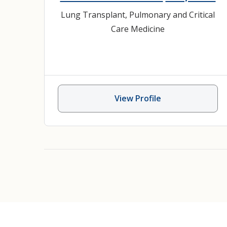
Lung Transplant
,
Pulmonary and Critical
Care Medicine
View Profile