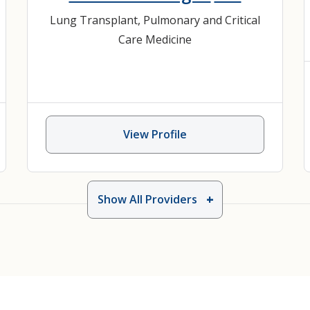
Lung Transplant
,
Pulmonary and Critical
Care Medicine
View Profile
Show All Providers