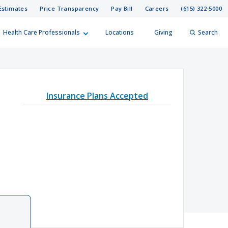
Estimates
Price Transparency
Pay Bill
Careers
(615) 322-5000
Health Care Professionals
Locations
Giving
Search
elp?
er
Insurance Plans Accepted
Search