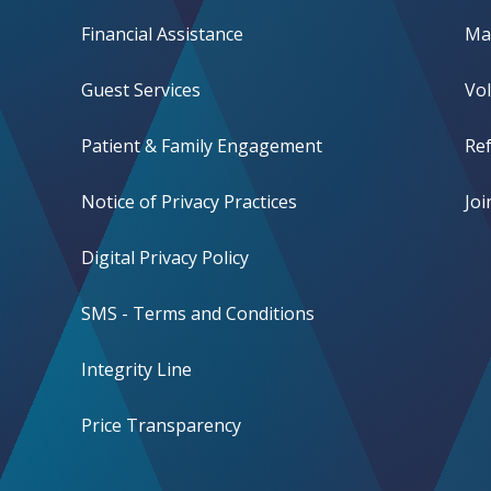
Financial Assistance
Mak
Guest Services
Vo
Patient & Family Engagement
Ref
Notice of Privacy Practices
Jo
Digital Privacy Policy
SMS - Terms and Conditions
Integrity Line
Price Transparency