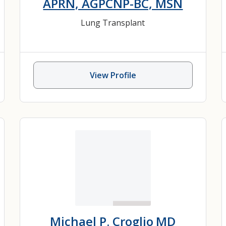
APRN, AGPCNP-BC, MSN
Lung Transplant
View Profile
Michael P. Croglio
MD