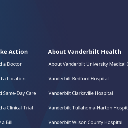
ke Action
About Vanderbilt Health
d a Doctor
About Vanderbilt University Medical 
d a Location
Vanderbilt Bedford Hospital
nd Same-Day Care
Vanderbilt Clarksville Hospital
d a Clinical Trial
Vanderbilt Tullahoma-Harton Hospit
 a Bill
Vanderbilt Wilson County Hospital