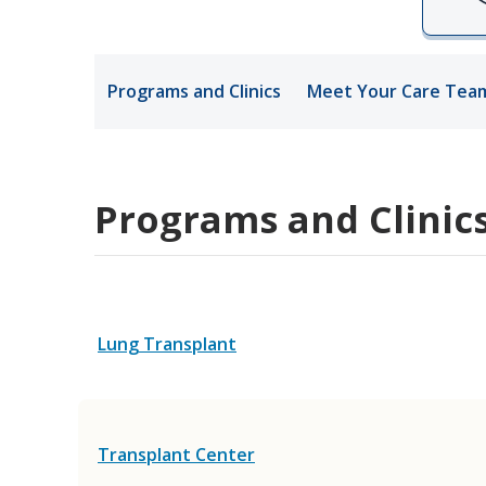
Medical Rec
Programs and Clinics
Meet Your Care Tea
Notice of Pr
Programs and Clinic
Lung Transplant
Transplant Center