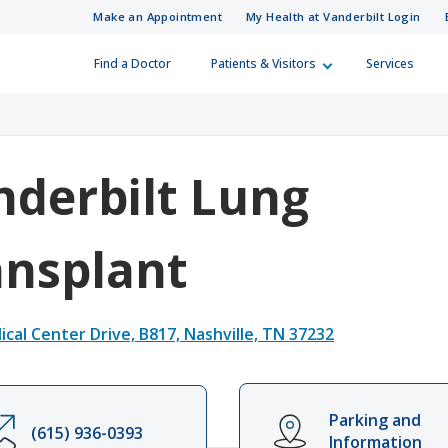
Make an Appointment
My Health at Vanderbilt Login
Find a Doctor
Patients & Visitors
Services
 Information
Care Professionals
Skip to Main Content
Skip to Footer
How Can We H
Referral Numb
 looking for?
(615) 322-5000
(615) 343-4444
Visitor Information
r a Patient
nderbilt Lung
ies
ferral Directory
Patient Relations
ansplant
surance Plans
d Training Resources
Guest Services
cal Center Drive, B817, Nashville, TN 37232
ling
in Medicine
Financial Assistance
Parking and
ur Costs
(615) 936-0393
Integrity Line
Information