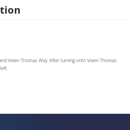
tion
. and Vivien Thomas Way. After turning onto Vivien Thomas
eft.