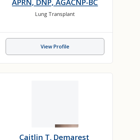
APRN, DNP, AGACNP-BC
Lung Transplant
View Profile
Caitlin T. Demarest