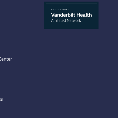
Center
al