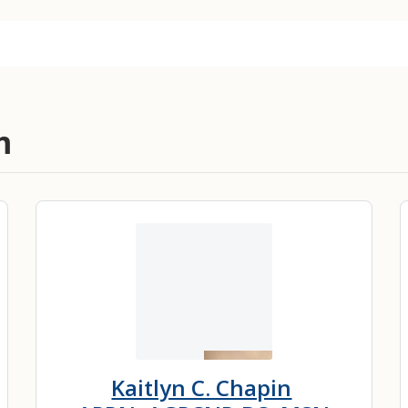
m
Kaitlyn C. Chapin