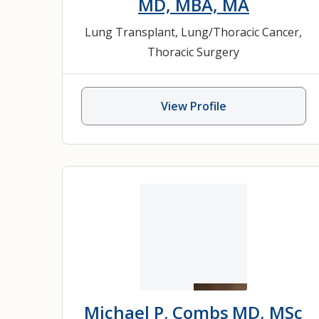
MD, MBA, MA
Lung Transplant
,
Lung/Thoracic Cancer
,
Thoracic Surgery
View Profile
Michael P. Combs
MD, MSc