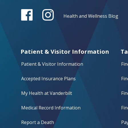
Health and Wellness Blog
Patient & Visitor Information
Ta
Patient & Visitor Information
Fin
Accepted Insurance Plans
Fin
My Health at Vanderbilt
Fi
Medical Record Information
Fin
Report a Death
Pay