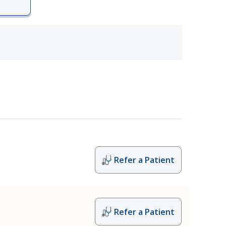
Refer a Patient
Refer a Patient