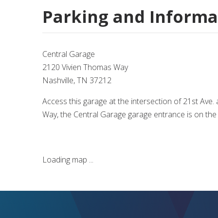
Parking and Informa
Central Garage
2120 Vivien Thomas Way
Nashville, TN 37212
Access this garage at the intersection of 21st Ave
Way, the Central Garage garage entrance is on the l
Loading map ...