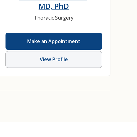
MD, PhD
Thoracic Surgery
Make an Appointment
View Profile