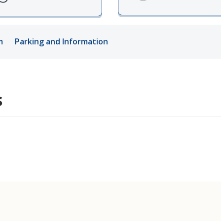
ords
m
Parking and Information
ivacy Practices
s