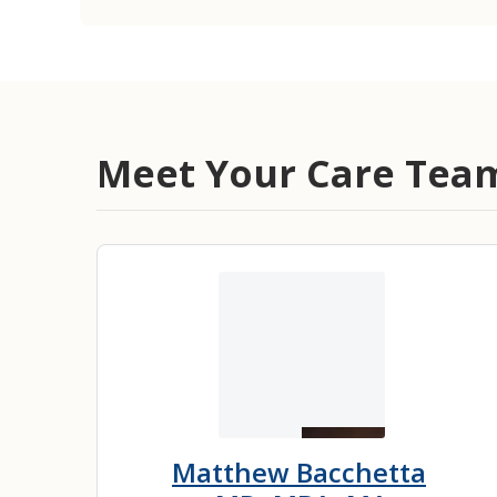
Meet Your Care Tea
Matthew Bacchetta