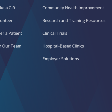
e a Gift
Community Health Improvement
lunteer
Research and Training Resources
er a Patient
Clinical Trials
in Our Team
Hospital-Based Clinics
Employer Solutions