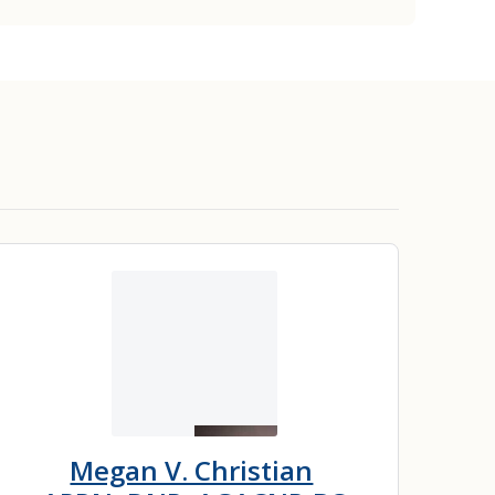
Megan V. Christian