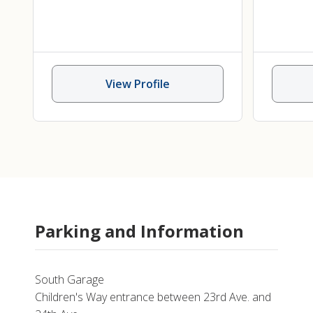
Pediatric Hematology/Oncology
,
Pediatric Immunodeficiency
,
Immuno
Pediatric Metabolic Disorders
,
Immuno
Sickle Cell Disease
,
Stem Cell
I
View Profile
Transplant
Parking and Information
South Garage
Children's Way entrance between 23rd Ave. and