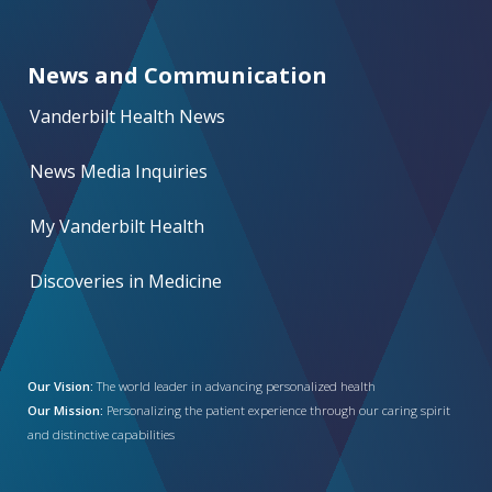
News and Communication
Vanderbilt Health News
News Media Inquiries
My Vanderbilt Health
Discoveries in Medicine
Our Vision:
The world leader in advancing personalized health
Our Mission:
Personalizing the patient experience through our caring spirit
and distinctive capabilities