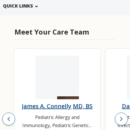
QUICK LINKS
Meet Your Care Team
James A. Connelly
MD, BS
Da
Pediatric Allergy and
Infec
Immunology
,
Pediatric Genetics
,
Infec