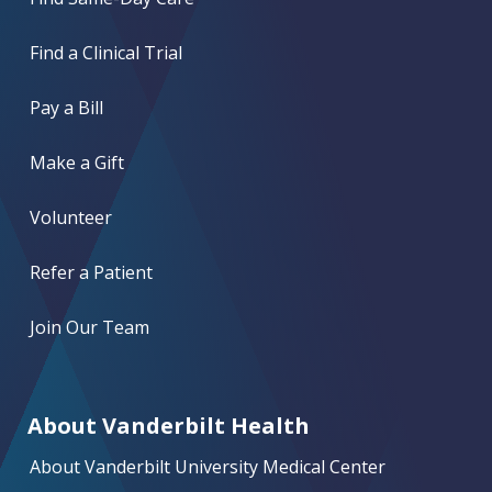
Find a Clinical Trial
Pay a Bill
Make a Gift
Volunteer
Refer a Patient
Join Our Team
About Vanderbilt Health
About Vanderbilt University Medical Center