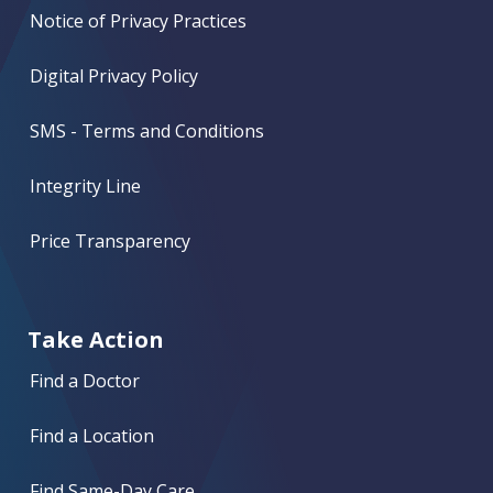
Notice of Privacy Practices
Digital Privacy Policy
SMS - Terms and Conditions
Integrity Line
Price Transparency
Take Action
Find a Doctor
Find a Location
Find Same-Day Care