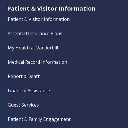
Patient & Visitor Information
Patient & Visitor Information
Accepted Insurance Plans
My Health at Vanderbilt
Medical Record Information
Report a Death
Financial Assistance
Guest Services
Patient & Family Engagement