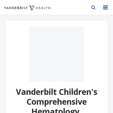
Vanderbilt Health
Skip to Main Content
Skip to Footer
Vanderbilt Children's
Comprehensive
Hematology,