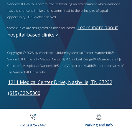
Vanderbilt Health is committed to fostering an environment where everyone
has the chance to thrive and is committed to the principles of equal
opportunity. EOE/Vets/Disabled.
Learn more about
Some clinics are designated as hospital-based.
hospital-based clinics >
Copyright © 2026 by Vanderbilt University Medical Center. Vanderbilt®,
Vanderbilt University Medical Center®, V Oak Leaf Design®, Monroe Carell Jr.
Children’s Hospital at Vanderbilt® and Vanderbilt Health® are trademarks of
The Vanderbilt University.
1211 Medical Center Drive, Nashville, TN 37232
(615) 322-5000
(615) 875-2447
Parking and Info