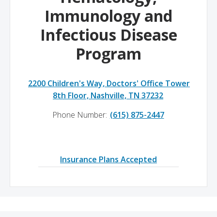
Immunology and
Infectious Disease
Program
2200 Children's Way, Doctors' Office Tower
8th Floor, Nashville, TN 37232
Phone Number:
(615) 875-2447
Insurance Plans Accepted