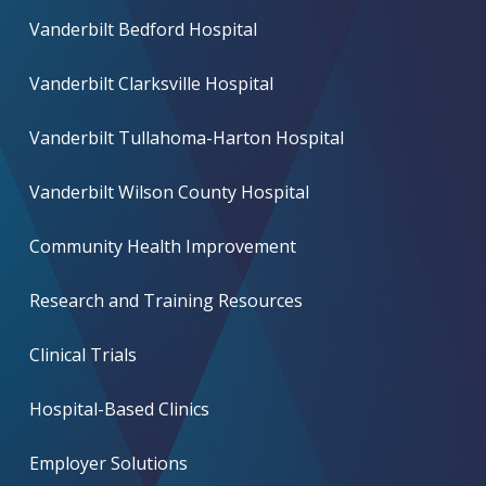
Vanderbilt Bedford Hospital
Vanderbilt Clarksville Hospital
Vanderbilt Tullahoma-Harton Hospital
Vanderbilt Wilson County Hospital
Community Health Improvement
Research and Training Resources
Clinical Trials
Hospital-Based Clinics
Employer Solutions