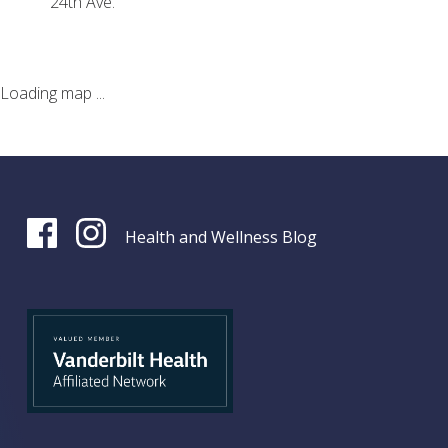
24th Ave.
Loading map ...
Health and Wellness Blog