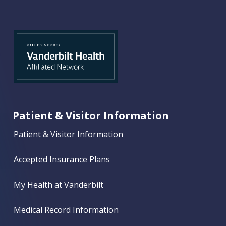
Patient & Visitor Information
Patient & Visitor Information
Accepted Insurance Plans
My Health at Vanderbilt
Medical Record Information