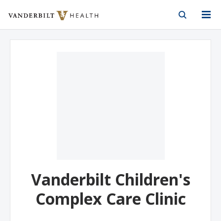
Vanderbilt Health
Skip to Main Content
Skip to Footer
Vanderbilt Children's
Complex Care Clinic