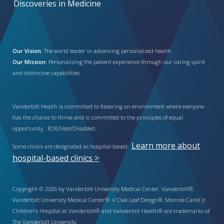
Discoveries in Medicine
Our Vision:
The world leader in advancing personalized health
Our Mission:
Personalizing the patient experience through our caring spirit
and distinctive capabilities
Vanderbilt Health is committed to fostering an environment where everyone
has the chance to thrive and is committed to the principles of equal
opportunity. EOE/Vets/Disabled.
Learn more about
Some clinics are designated as hospital-based.
hospital-based clinics >
Copyright © 2026 by Vanderbilt University Medical Center. Vanderbilt®,
Vanderbilt University Medical Center®, V Oak Leaf Design®, Monroe Carell Jr.
Children’s Hospital at Vanderbilt® and Vanderbilt Health® are trademarks of
The Vanderbilt University.