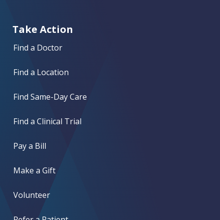
Take Action
Find a Doctor
Find a Location
Find Same-Day Care
Find a Clinical Trial
Pay a Bill
Make a Gift
Volunteer
Refer a Patient