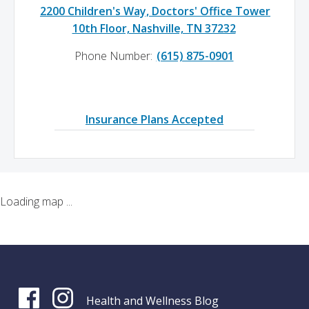
2200 Children's Way, Doctors' Office Tower
10th Floor, Nashville, TN 37232
Phone Number:
(615) 875-0901
Insurance Plans Accepted
Loading map ...
Health and Wellness Blog