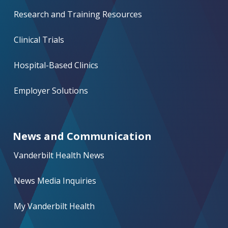
Research and Training Resources
Clinical Trials
Hospital-Based Clinics
Employer Solutions
News and Communication
Vanderbilt Health News
News Media Inquiries
My Vanderbilt Health