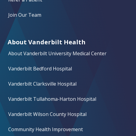
Join Our Team
About Vanderbilt Health
About Vanderbilt University Medical Center
Vanderbilt Bedford Hospital
Vanderbilt Clarksville Hospital
Vanderbilt Tullahoma-Harton Hospital
Vanderbilt Wilson County Hospital
Community Health Improvement