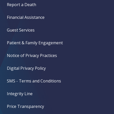
Report a Death
Financial Assistance
Guest Services
Patient & Family Engagement
Notice of Privacy Practices
Digital Privacy Policy
SMS - Terms and Conditions
Integrity Line
Price Transparency