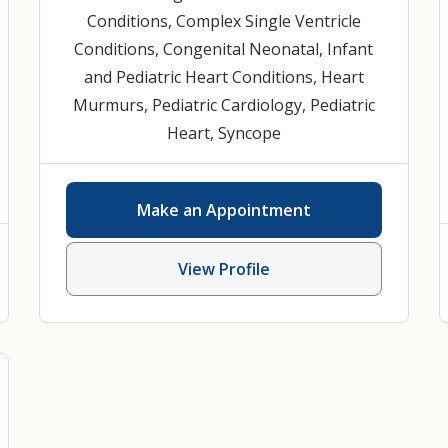
Conditions
,
Complex Single Ventricle
Conditions
,
Congenital Neonatal, Infant
and Pediatric Heart Conditions
,
Heart
Murmurs
,
Pediatric Cardiology
,
Pediatric
Heart
,
Syncope
Make an Appointment
View Profile