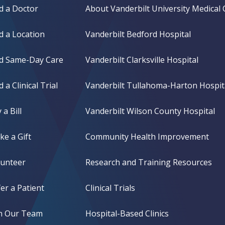
d a Doctor
About Vanderbilt University Medical 
d a Location
Vanderbilt Bedford Hospital
nd Same-Day Care
Vanderbilt Clarksville Hospital
d a Clinical Trial
Vanderbilt Tullahoma-Harton Hospit
 a Bill
Vanderbilt Wilson County Hospital
e a Gift
Community Health Improvement
lunteer
Research and Training Resources
er a Patient
Clinical Trials
in Our Team
Hospital-Based Clinics