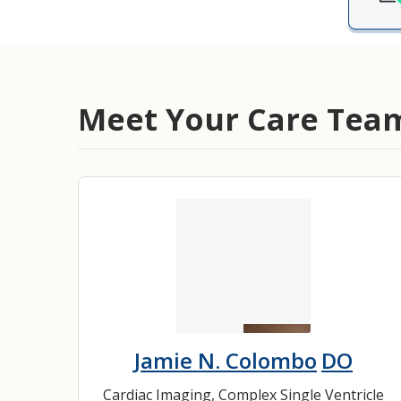
Medical Rec
Notice of Pr
Meet Your Care Tea
Jamie N. Colombo
DO
Cardiac Imaging
,
Complex Single Ventricle