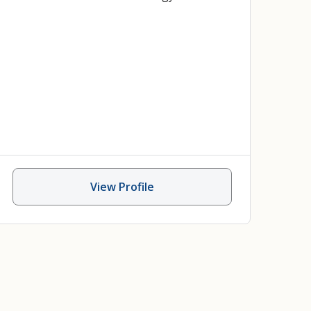
View Profile