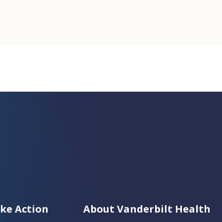
ke Action
About Vanderbilt Health