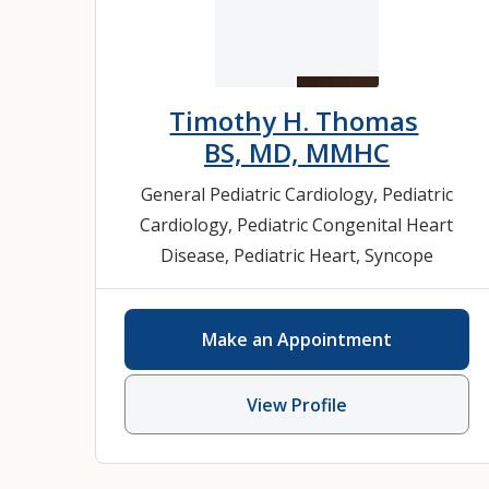
Timothy H. Thomas
BS, MD, MMHC
General Pediatric Cardiology
,
Pediatric
Cardiology
,
Pediatric Congenital Heart
Disease
,
Pediatric Heart
,
Syncope
Make an Appointment
View Profile