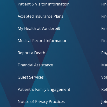
Patient & Visitor Information
Fin
Accepted Insurance Plans
Fin
My Health at Vanderbilt
Fi
Medical Record Information
Fin
Report a Death
Pay
Financial Assistance
Mak
Guest Services
Vo
Patient & Family Engagement
Ref
Notice of Privacy Practices
Jo