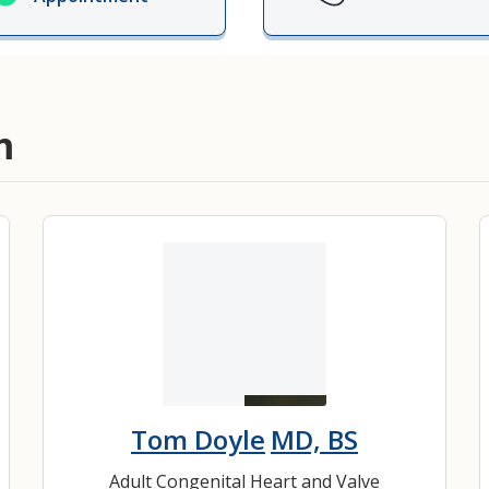
ords
ivacy Practices
m
Tom Doyle
MD, BS
Adult Congenital Heart and Valve