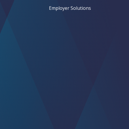
Employer Solutions