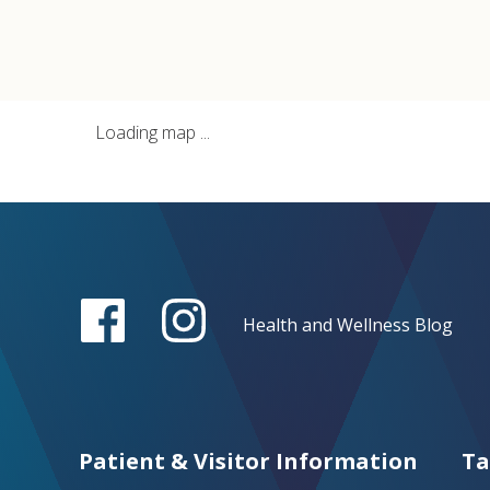
Loading map ...
Health and Wellness Blog
Patient & Visitor Information
Ta