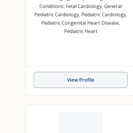
Conditions
,
Fetal Cardiology
,
General
Pediatric Cardiology
,
Pediatric Cardiology
,
Pediatric Congenital Heart Disease
,
Pediatric Heart
View Profile