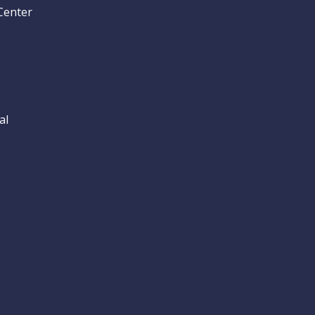
Center
al