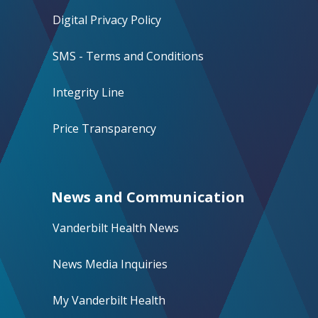
Digital Privacy Policy
SMS - Terms and Conditions
Integrity Line
Price Transparency
News and Communication
Vanderbilt Health News
News Media Inquiries
My Vanderbilt Health