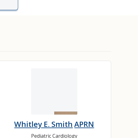
Whitley E. Smith
APRN
Pediatric Cardiology