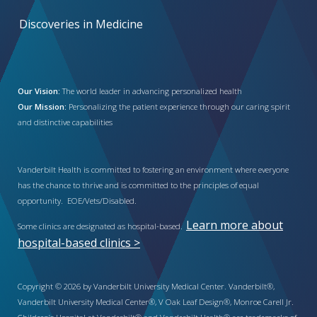
Discoveries in Medicine
Our Vision:
The world leader in advancing personalized health
Our Mission:
Personalizing the patient experience through our caring spirit
and distinctive capabilities
Vanderbilt Health is committed to fostering an environment where everyone
has the chance to thrive and is committed to the principles of equal
opportunity. EOE/Vets/Disabled.
Learn more about
Some clinics are designated as hospital-based.
hospital-based clinics >
Copyright © 2026 by Vanderbilt University Medical Center. Vanderbilt®,
Vanderbilt University Medical Center®, V Oak Leaf Design®, Monroe Carell Jr.