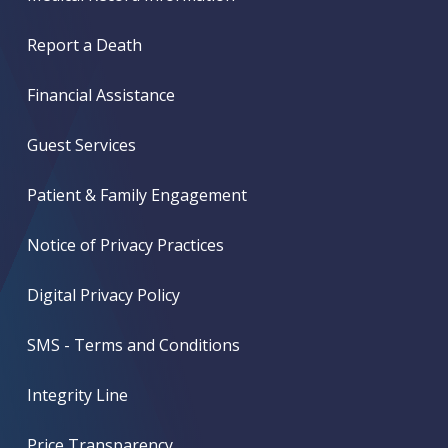
Report a Death
Financial Assistance
Guest Services
Patient & Family Engagement
Notice of Privacy Practices
Digital Privacy Policy
SMS - Terms and Conditions
Integrity Line
Price Transparency