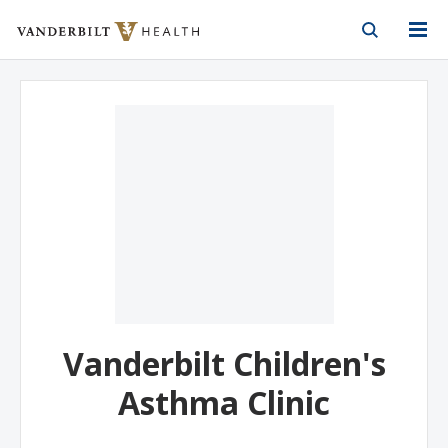
Vanderbilt Health
Skip to Main Content
Skip to Footer
Vanderbilt Children's
Asthma Clinic