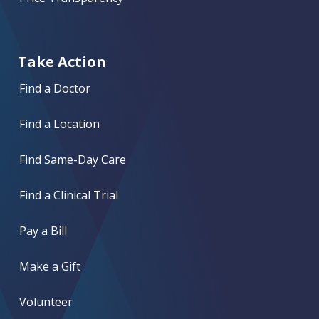
Take Action
Find a Doctor
Find a Location
Find Same-Day Care
Find a Clinical Trial
Pay a Bill
Make a Gift
Volunteer