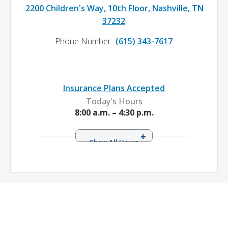
2200 Children's Way, 10th Floor, Nashville, TN
37232
Phone Number:
(615) 343-7617
Insurance Plans Accepted
Today's Hours
8:00 a.m. – 4:30 p.m.
Monday
8:00 a.m. – 4:30 p.m.
Tuesday
8:00 a.m. – 4:30 p.m.
Wednesday
8:00 a.m. – 4:30 p.m.
Thursday
8:00 a.m. – 4:30 p.m.
Friday
8:00 a.m. – 4:30 p.m.