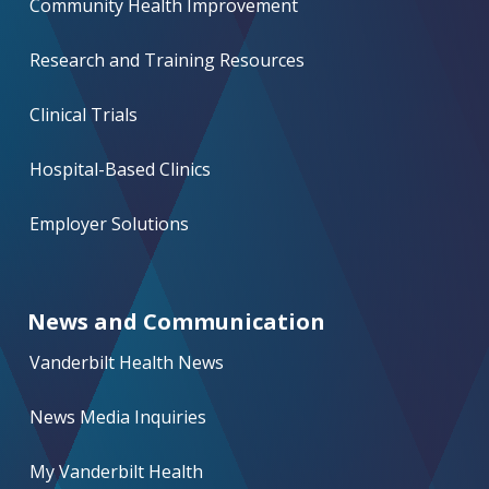
Community Health Improvement
Research and Training Resources
Clinical Trials
Hospital-Based Clinics
Employer Solutions
News and Communication
Vanderbilt Health News
News Media Inquiries
My Vanderbilt Health