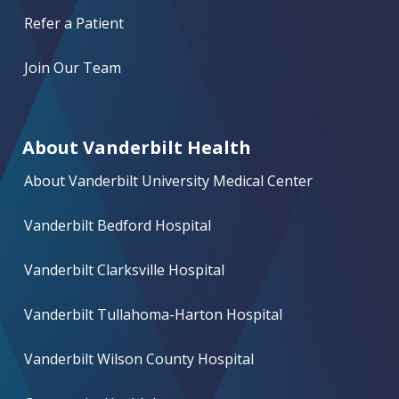
Refer a Patient
Join Our Team
About Vanderbilt Health
About Vanderbilt University Medical Center
Vanderbilt Bedford Hospital
Vanderbilt Clarksville Hospital
Vanderbilt Tullahoma-Harton Hospital
Vanderbilt Wilson County Hospital