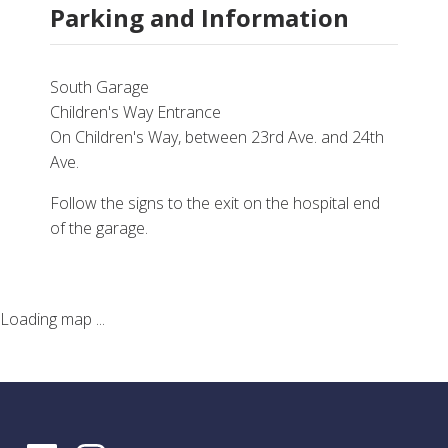
Parking and Information
South Garage
Children's Way Entrance
On Children's Way, between 23rd Ave. and 24th
Ave.
Follow the signs to the exit on the hospital end
of the garage.
Loading map ...