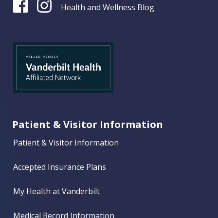
Health and Wellness Blog
Patient & Visitor Information
Patient & Visitor Information
Accepted Insurance Plans
My Health at Vanderbilt
Medical Record Information