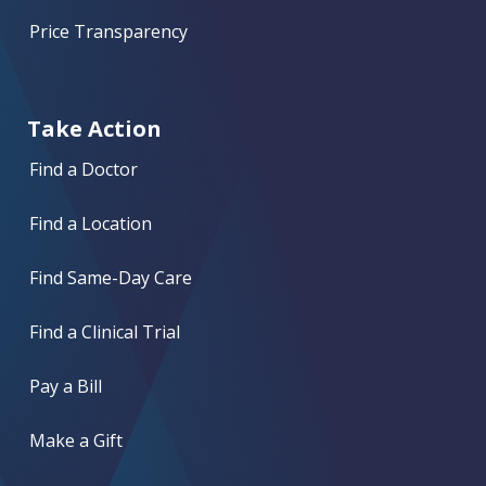
Price Transparency
Take Action
Find a Doctor
Find a Location
Find Same-Day Care
Find a Clinical Trial
Pay a Bill
Make a Gift