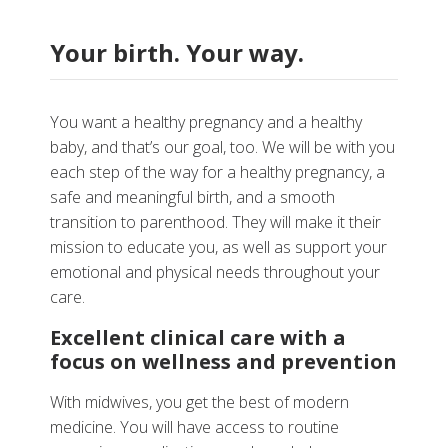
Your birth. Your way.
You want a healthy pregnancy and a healthy
baby, and that’s our goal, too. We will be with you
each step of the way for a healthy pregnancy, a
safe and meaningful birth, and a smooth
transition to parenthood. They will make it their
mission to educate you, as well as support your
emotional and physical needs throughout your
care.
Excellent clinical care with a
focus on wellness and prevention
With midwives, you get the best of modern
medicine. You will have access to routine