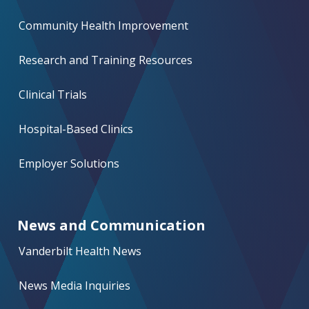
Community Health Improvement
Research and Training Resources
Clinical Trials
Hospital-Based Clinics
Employer Solutions
News and Communication
Vanderbilt Health News
News Media Inquiries