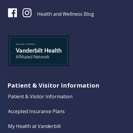
Health and Wellness Blog
Patient & Visitor Information
Patient & Visitor Information
Accepted Insurance Plans
My Health at Vanderbilt