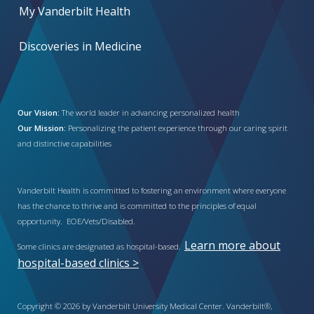
My Vanderbilt Health
Discoveries in Medicine
Our Vision:
The world leader in advancing personalized health
Our Mission:
Personalizing the patient experience through our caring spirit
and distinctive capabilities
Vanderbilt Health is committed to fostering an environment where everyone
has the chance to thrive and is committed to the principles of equal
opportunity. EOE/Vets/Disabled.
Learn more about
Some clinics are designated as hospital-based.
hospital-based clinics >
Copyright © 2026 by Vanderbilt University Medical Center. Vanderbilt®,