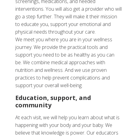
screenings, medications, and needed
interventions. You will also get a provider who will
go a step further. They will make it their mission
to educate you, support your emotional and
physical needs throughout your care.
We meet you where you are in your wellness
journey. We provide the practical tools and
support you need to be as healthy as you can
be. We combine medical approaches with
nutrition and wellness. And we use proven
practices to help prevent complications and
support your overall well-being.
Education, support, and
community
At each visit, we will help you learn about what is
happening with your body and your baby. We
believe that knowledge is power. Our educators