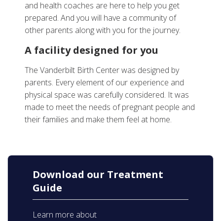
and health coaches are here to help you get
prepared. And you will have a community of
other parents along with you for the journey.
A facility designed for you
The Vanderbilt Birth Center was designed by
parents. Every element of our experience and
physical space was carefully considered. It was
made to meet the needs of pregnant people and
their families and make them feel at home.
Download our Treatment
Guide
Learn more about