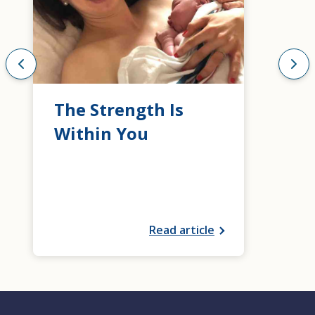
The Strength Is
Within You
Read article