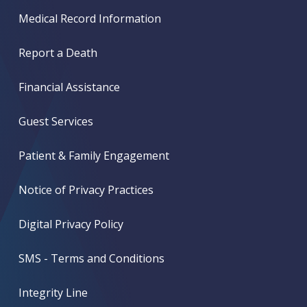
Medical Record Information
Report a Death
Financial Assistance
Guest Services
Patient & Family Engagement
Notice of Privacy Practices
Digital Privacy Policy
SMS - Terms and Conditions
Integrity Line