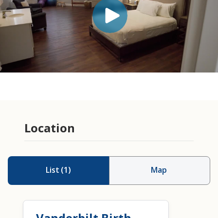
Location
List
(
1
)
Map
Vanderbilt Birth