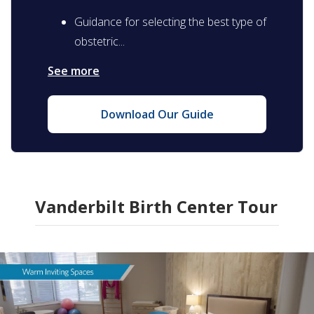
Guidance for selecting the best type of
obstetric...
See more
Download Our Guide
Vanderbilt Birth Center Tour