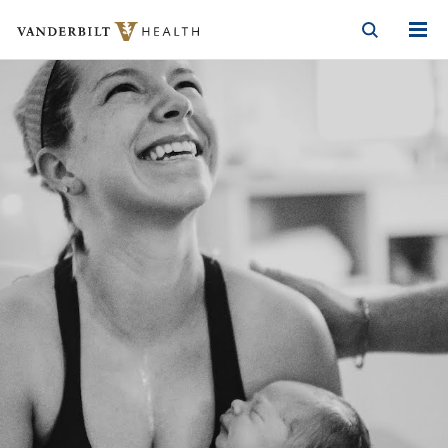
Vanderbilt Health
Skip to Main Content
Skip to Footer