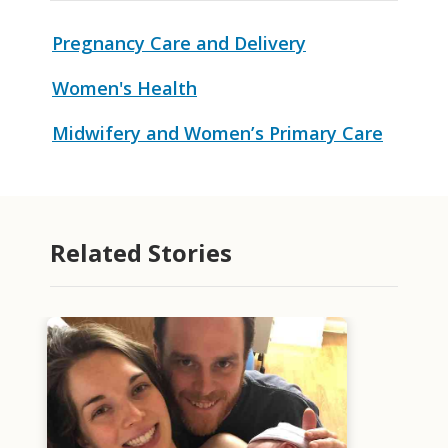
Pregnancy Care and Delivery
Women's Health
Midwifery and Women’s Primary Care
Related Stories