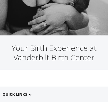
Your Birth Experience at
Vanderbilt Birth Center
QUICK LINKS