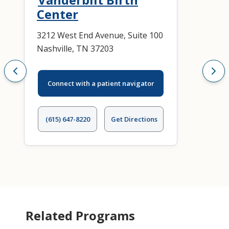
Center
3212 West End Avenue, Suite 100
Nashville, TN 37203
Connect with a patient navigator
(615) 647-8220
Get Directions
Related Programs