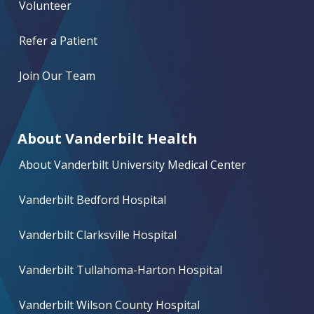
Volunteer
Refer a Patient
Join Our Team
About Vanderbilt Health
About Vanderbilt University Medical Center
Vanderbilt Bedford Hospital
Vanderbilt Clarksville Hospital
Vanderbilt Tullahoma-Harton Hospital
Vanderbilt Wilson County Hospital