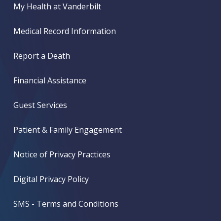
My Health at Vanderbilt
Medical Record Information
Report a Death
Financial Assistance
Guest Services
Patient & Family Engagement
Notice of Privacy Practices
Digital Privacy Policy
SMS - Terms and Conditions