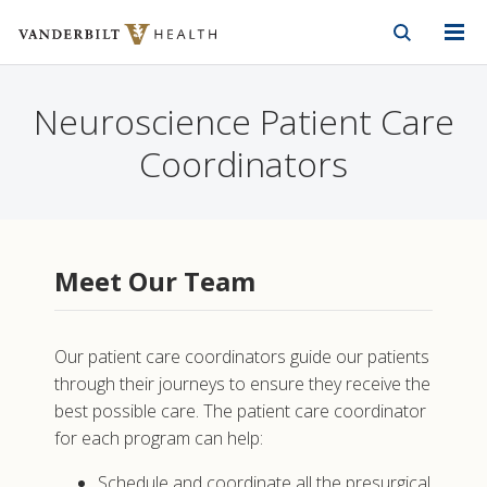
Vanderbilt Health
Skip to Main Content
Skip to Footer
Neuroscience Patient Care
Coordinators
Meet Our Team
Our patient care coordinators guide our patients
through their journeys to ensure they receive the
best possible care. The patient care coordinator
for each program can help:
Schedule and coordinate all the presurgical