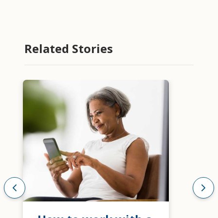
Related Stories