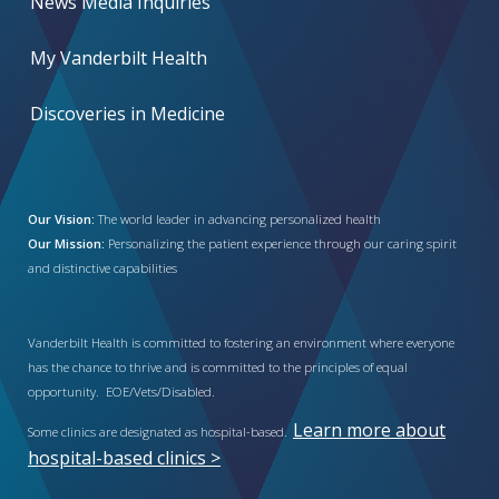
News Media Inquiries
My Vanderbilt Health
Discoveries in Medicine
Our Vision:
The world leader in advancing personalized health
Our Mission:
Personalizing the patient experience through our caring spirit
and distinctive capabilities
Vanderbilt Health is committed to fostering an environment where everyone
has the chance to thrive and is committed to the principles of equal
opportunity. EOE/Vets/Disabled.
Learn more about
Some clinics are designated as hospital-based.
hospital-based clinics >