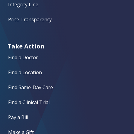
Integrity Line
Price Transparency
Take Action
Find a Doctor
Find a Location
Find Same-Day Care
Find a Clinical Trial
Pay a Bill
Make a Gift