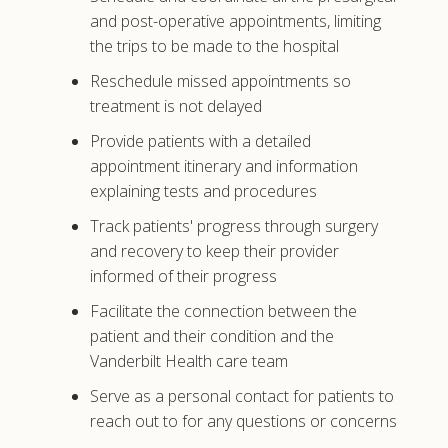
and post-operative appointments, limiting
the trips to be made to the hospital
Reschedule missed appointments so
treatment is not delayed
Provide patients with a detailed
appointment itinerary and information
explaining tests and procedures
Track patients' progress through surgery
and recovery to keep their provider
informed of their progress
Facilitate the connection between the
patient and their condition and the
Vanderbilt Health care team
Serve as a personal contact for patients to
reach out to for any questions or concerns