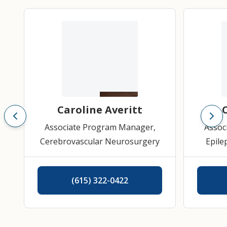
Caroline Averitt
Associate Program Manager,
Assoc
Cerebrovascular Neurosurgery
Epile
Pitu
(615) 322-0422