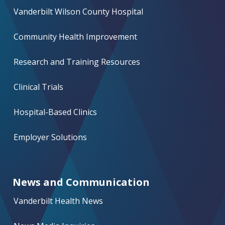
Vanderbilt Wilson County Hospital
Community Health Improvement
Research and Training Resources
Clinical Trials
Hospital-Based Clinics
Employer Solutions
News and Communication
Vanderbilt Health News