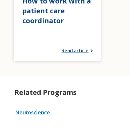
How to work with a
patient care
coordinator
Read article
Related Programs
Neuroscience