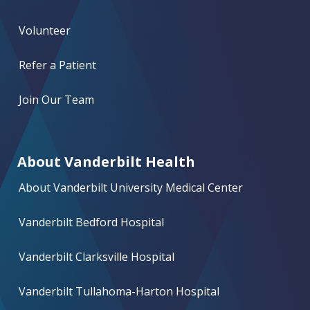
Volunteer
Refer a Patient
Join Our Team
About Vanderbilt Health
About Vanderbilt University Medical Center
Vanderbilt Bedford Hospital
Vanderbilt Clarksville Hospital
Vanderbilt Tullahoma-Harton Hospital