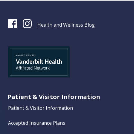
Health and Wellness Blog
Patient & Visitor Information
Patient & Visitor Information
Accepted Insurance Plans