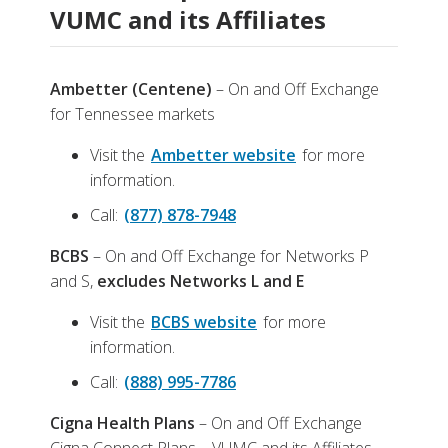
VUMC and its Affiliates
Ambetter (Centene)
– On and Off Exchange
for Tennessee markets
Visit the
Ambetter website
for more
information.
Call:
(877) 878-7948
BCBS
– On and Off Exchange for Networks P
and S,
excludes Networks L and E
Visit the
BCBS website
for more
information.
Call:
(888) 995-7786
Cigna Health Plans
– On and Off Exchange