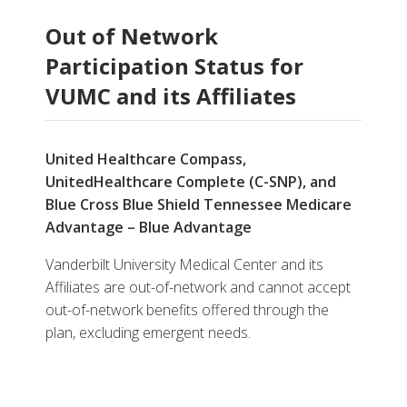
Out of Network
Participation Status for
VUMC and its Affiliates
United Healthcare Compass,
UnitedHealthcare Complete (C-SNP), and
Blue Cross Blue Shield Tennessee Medicare
Advantage – Blue Advantage
Vanderbilt University Medical Center and its
Affiliates are out-of-network and cannot accept
out-of-network benefits offered through the
plan, excluding emergent needs.