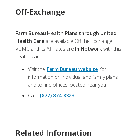
Off-Exchange
Farm Bureau Health Plans through United
Health Care
are available Off the Exchange.
VUMC and its Affiliates are
In Network
with this
health plan.
Visit the
Farm Bureau website
for
information on individual and family plans
and to find offices located near you
Call:
(877) 874-8323
Related Information