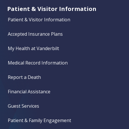
Patient & Visitor Information
Patient & Visitor Information
Accepted Insurance Plans
My Health at Vanderbilt
Medical Record Information
Report a Death
Financial Assistance
Guest Services
Patient & Family Engagement