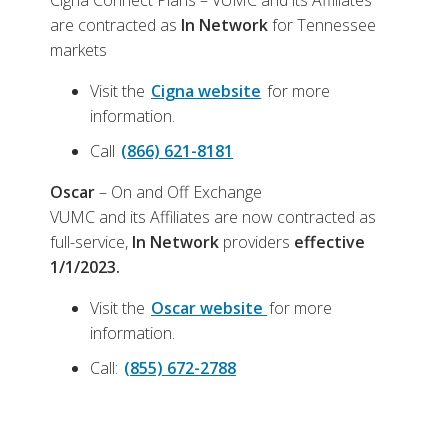
Cigna Connect Plans – VUMC and its Affiliates
are contracted as
In Network
for Tennessee
markets
Visit the
Cigna website
for more
information.
Call
(866) 621-8181
Oscar
– On and Off Exchange
VUMC and its Affiliates are now contracted as
full-service,
In Network
providers
effective
1/1/2023.
Visit the
Oscar website
for more
information.
Call:
(855) 672-2788