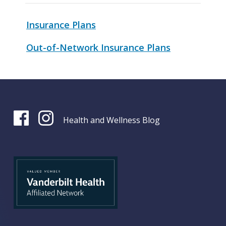
Insurance Plans
Out-of-Network Insurance Plans
Health and Wellness Blog