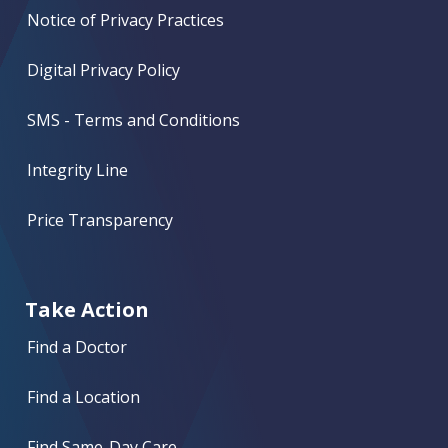
Notice of Privacy Practices
Digital Privacy Policy
SMS - Terms and Conditions
Integrity Line
Price Transparency
Take Action
Find a Doctor
Find a Location
Find Same-Day Care