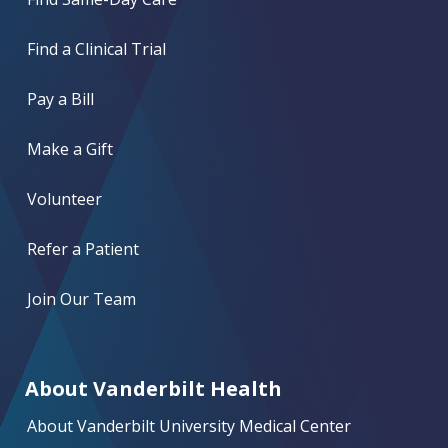
Find a Clinical Trial
Pay a Bill
Make a Gift
Volunteer
Refer a Patient
Join Our Team
About Vanderbilt Health
About Vanderbilt University Medical Center