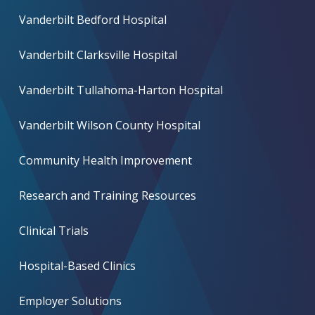
Vanderbilt Bedford Hospital
Vanderbilt Clarksville Hospital
Vanderbilt Tullahoma-Harton Hospital
Vanderbilt Wilson County Hospital
Community Health Improvement
Research and Training Resources
Clinical Trials
Hospital-Based Clinics
Employer Solutions