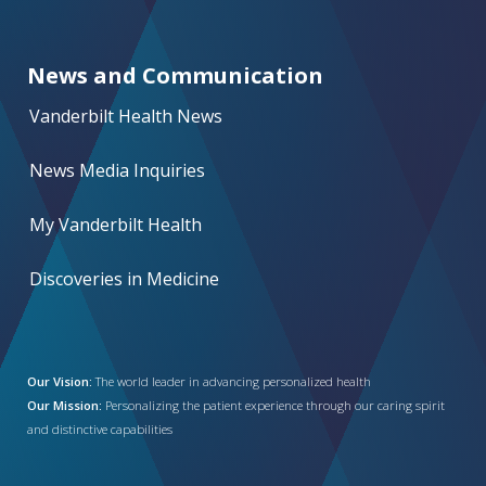
News and Communication
Vanderbilt Health News
News Media Inquiries
My Vanderbilt Health
Discoveries in Medicine
Our Vision:
The world leader in advancing personalized health
Our Mission:
Personalizing the patient experience through our caring spirit
and distinctive capabilities