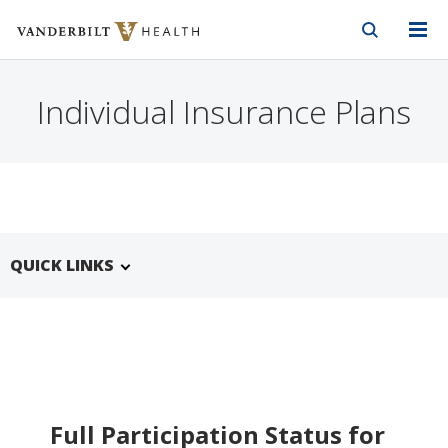
Vanderbilt Health
Skip to Main Content
Skip to Footer
Individual Insurance Plans
QUICK LINKS
Full Participation Status for