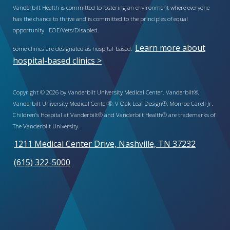
Vanderbilt Health is committed to fostering an environment where everyone
has the chance to thrive and is committed to the principles of equal
opportunity. EOE/Vets/Disabled.
Learn more about
Some clinics are designated as hospital-based.
hospital-based clinics >
Copyright © 2026 by Vanderbilt University Medical Center. Vanderbilt®,
Vanderbilt University Medical Center®, V Oak Leaf Design®, Monroe Carell Jr.
Children’s Hospital at Vanderbilt® and Vanderbilt Health® are trademarks of
The Vanderbilt University.
1211 Medical Center Drive, Nashville, TN 37232
(615) 322-5000