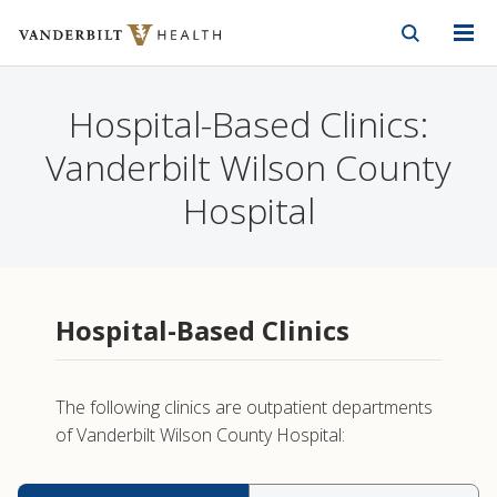
Vanderbilt Health
Skip to Main Content
Skip to Footer
Hospital-Based Clinics:
Vanderbilt Wilson County
Hospital
Hospital-Based Clinics
The following clinics are outpatient departments
of Vanderbilt Wilson County Hospital: