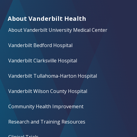
About Vanderbilt Health
About Vanderbilt University Medical Center
Vanderbilt Bedford Hospital
Vanderbilt Clarksville Hospital
Vanderbilt Tullahoma-Harton Hospital
Vanderbilt Wilson County Hospital
Community Health Improvement
Research and Training Resources
Clinical Trials