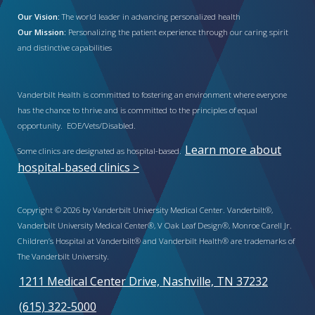
Our Vision:
The world leader in advancing personalized health
Our Mission:
Personalizing the patient experience through our caring spirit
and distinctive capabilities
Vanderbilt Health is committed to fostering an environment where everyone
has the chance to thrive and is committed to the principles of equal
opportunity. EOE/Vets/Disabled.
Learn more about
Some clinics are designated as hospital-based.
hospital-based clinics >
Copyright © 2026 by Vanderbilt University Medical Center. Vanderbilt®,
Vanderbilt University Medical Center®, V Oak Leaf Design®, Monroe Carell Jr.
Children’s Hospital at Vanderbilt® and Vanderbilt Health® are trademarks of
The Vanderbilt University.
1211 Medical Center Drive, Nashville, TN 37232
(615) 322-5000