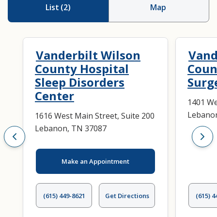
List
(
2
)
Map
Vanderbilt Wilson
Vand
County Hospital
Coun
Sleep Disorders
Surg
Center
1401 We
Lebanon
1616 West Main Street, Suite 200
Lebanon, TN 37087
Make an Appointment
(615) 449-8621
Get Directions
(615) 4