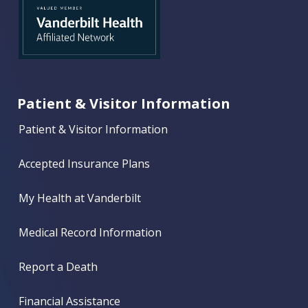
Patient & Visitor Information
Patient & Visitor Information
Accepted Insurance Plans
My Health at Vanderbilt
Medical Record Information
Report a Death
Financial Assistance