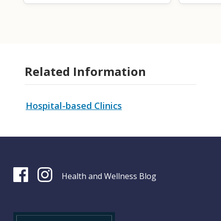
Related Information
Hospital-based Clinics
Health and Wellness Blog