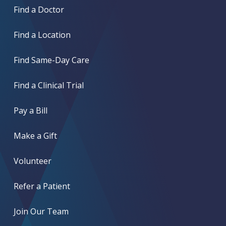
Find a Doctor
Find a Location
Find Same-Day Care
Find a Clinical Trial
Pay a Bill
Make a Gift
Volunteer
Refer a Patient
Join Our Team