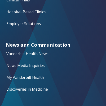
Hospital-Based Clinics
Employer Solutions
News and Communication
Vanderbilt Health News
News Media Inquiries
My Vanderbilt Health
Discoveries in Medicine