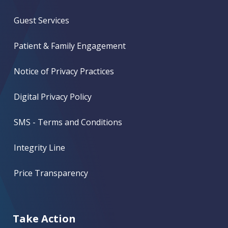
Guest Services
Patient & Family Engagement
Notice of Privacy Practices
Digital Privacy Policy
SMS - Terms and Conditions
Integrity Line
Price Transparency
Take Action