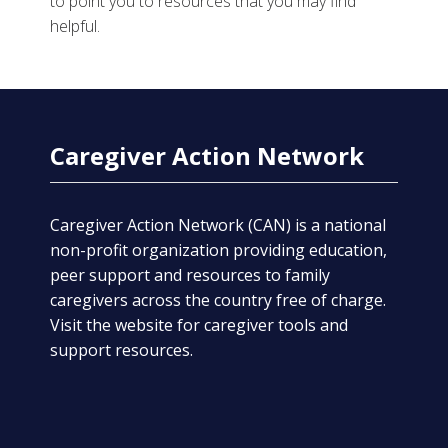
to point you to resources that you may find
helpful.
Caregiver Action Network
Caregiver Action Network (CAN) is a national
non-profit organization providing education,
peer support and resources to family
caregivers across the country free of charge.
Visit the website for caregiver tools and
support resources.