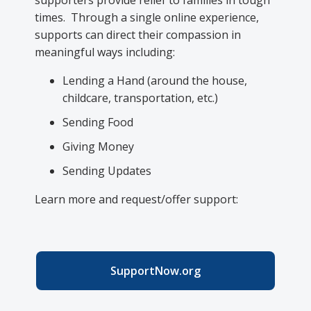
supporters provide relief to families in tough
times. Through a single online experience,
supports can direct their compassion in
meaningful ways including:
Lending a Hand (around the house,
childcare, transportation, etc.)
Sending Food
Giving Money
Sending Updates
Learn more and request/offer support:
SupportNow.org