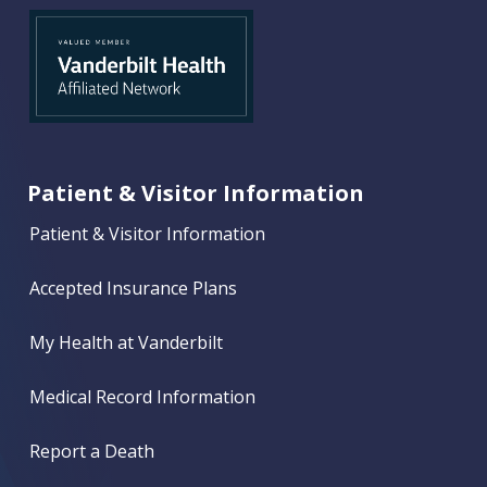
Patient & Visitor Information
Patient & Visitor Information
Accepted Insurance Plans
My Health at Vanderbilt
Medical Record Information
Report a Death