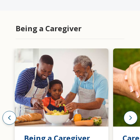
Being a Caregiver
Being a Caregiver
Care