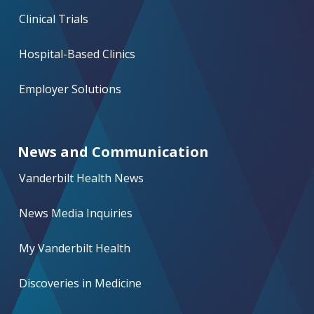
Clinical Trials
Hospital-Based Clinics
Employer Solutions
News and Communication
Vanderbilt Health News
News Media Inquiries
My Vanderbilt Health
Discoveries in Medicine