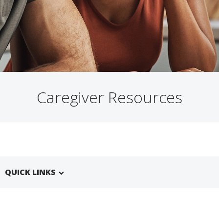
Caregiver Resources
QUICK LINKS