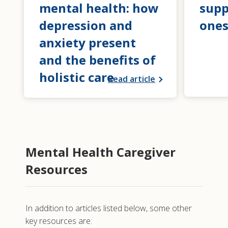
mental health: how
supp
depression and
ones
anxiety present
and the benefits of
holistic care
Read article
Mental Health Caregiver
Resources
In addition to articles listed below, some other
key resources are: