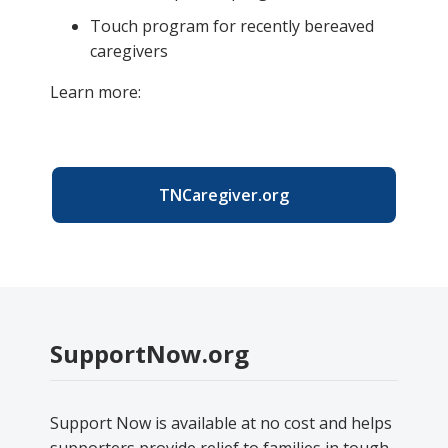
Touch program for recently bereaved
caregivers
Learn more:
TNCaregiver.org
SupportNow.org
Support Now is available at no cost and helps