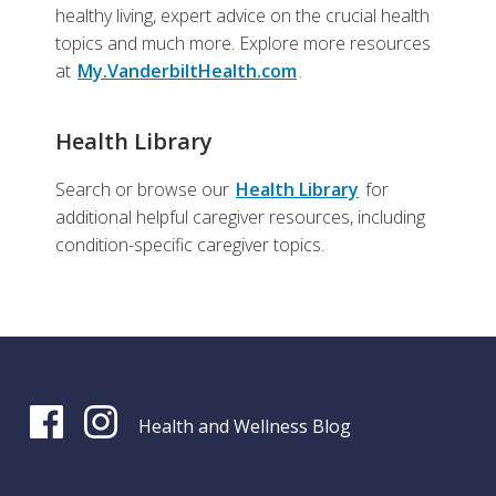
healthy living, expert advice on the crucial health
topics and much more. Explore more resources
at
My.VanderbiltHealth.com
.
Health Library
Search or browse our
Health Library
for
additional helpful caregiver resources, including
condition-specific caregiver topics.
Health and Wellness Blog