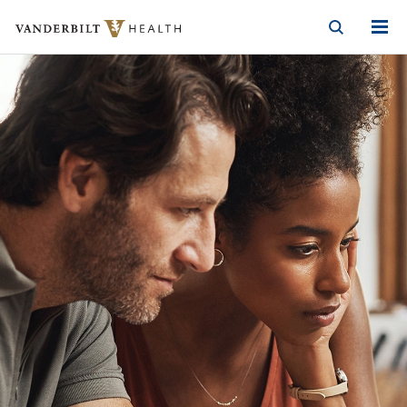
Vanderbilt Health
Skip to Main Content
Skip to Footer