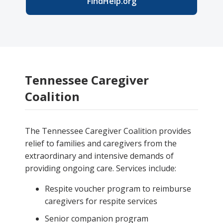
FindHelp.org
Tennessee Caregiver
Coalition
The Tennessee Caregiver Coalition provides
relief to families and caregivers from the
extraordinary and intensive demands of
providing ongoing care. Services include:
Respite voucher program to reimburse
caregivers for respite services
Senior companion program