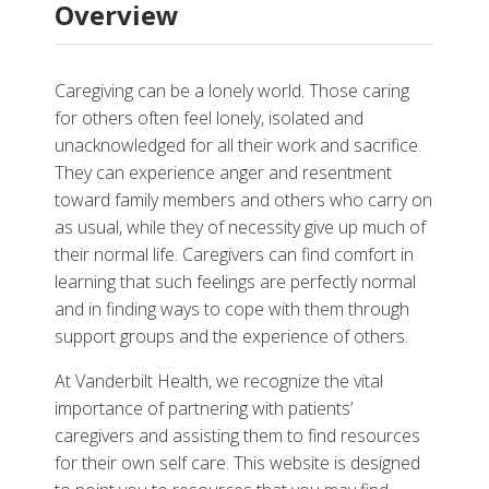
Overview
Caregiving can be a lonely world. Those caring
for others often feel lonely, isolated and
unacknowledged for all their work and sacrifice.
They can experience anger and resentment
toward family members and others who carry on
More
as usual, while they of necessity give up much of
their normal life. Caregivers can find comfort in
More Resources
learning that such feelings are perfectly normal
and in finding ways to cope with them through
support groups and the experience of others.
At Vanderbilt Health, we recognize the vital
importance of partnering with patients’
caregivers and assisting them to find resources
for their own self care. This website is designed