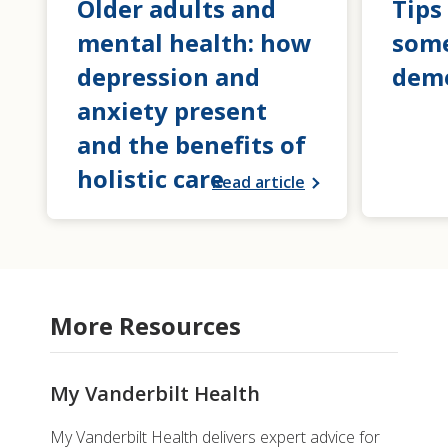
Older adults and
Tips
mental health: how
som
depression and
dem
anxiety present
and the benefits of
holistic care
Read article
More Resources
My Vanderbilt Health
My Vanderbilt Health delivers expert advice for