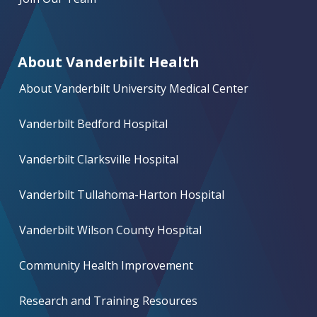
About Vanderbilt Health
About Vanderbilt University Medical Center
Vanderbilt Bedford Hospital
Vanderbilt Clarksville Hospital
Vanderbilt Tullahoma-Harton Hospital
Vanderbilt Wilson County Hospital
Community Health Improvement
Research and Training Resources