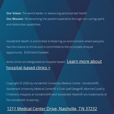
Our Vision:
The world leader in advancing personalized health
Our Mission:
Personalizing the patient experience through our caring spirit
and distinctive capabilities
Vanderbilt Health is committed to fostering an environment where everyone
has the chance to thrive and is committed to the principles of equal
opportunity. EOE/Vets/Disabled.
Learn more about
Some clinics are designated as hospital-based.
hospital-based clinics >
Copyright © 2026 by Vanderbilt University Medical Center. Vanderbilt®,
Vanderbilt University Medical Center®, V Oak Leaf Design®, Monroe Carell Jr.
Children’s Hospital at Vanderbilt® and Vanderbilt Health® are trademarks of
The Vanderbilt University.
1211 Medical Center Drive, Nashville, TN 37232