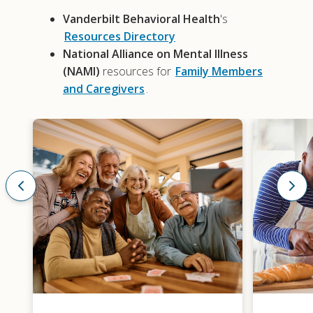
Vanderbilt Behavioral Health
's
Resources Directory
National Alliance on Mental Illness
(NAMI)
resources for
Family Members
and Caregivers
.