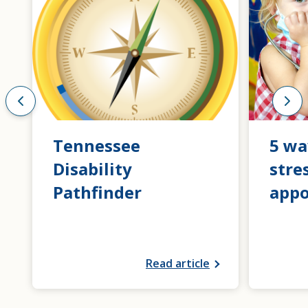
Tennessee
5 wa
Disability
stre
Pathfinder
app
Read article