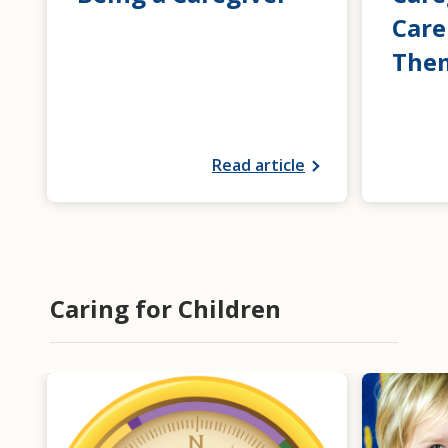
Care
The
Read article
Caring for Children