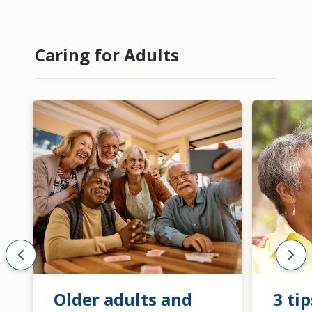
Caring for Adults
Older adults and
3 tip