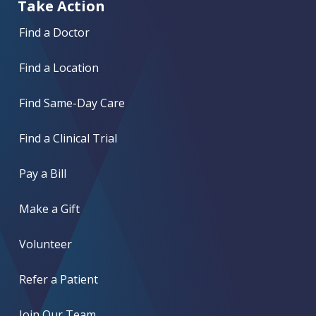
Take Action
Find a Doctor
Find a Location
Find Same-Day Care
Find a Clinical Trial
Pay a Bill
Make a Gift
Volunteer
Refer a Patient
Join Our Team