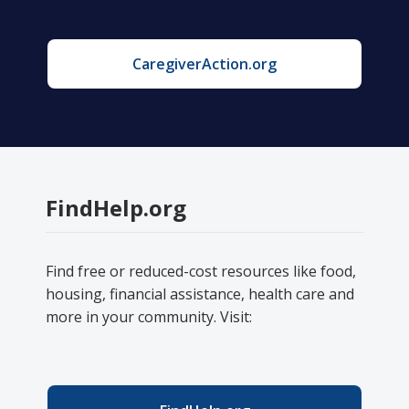
CaregiverAction.org
FindHelp.org
Find free or reduced-cost resources like food,
housing, financial assistance, health care and
more in your community. Visit: