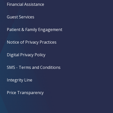
Financial Assistance
Guest Services
Patient & Family Engagement
Notice of Privacy Practices
Digital Privacy Policy
SMS - Terms and Conditions
Integrity Line
Price Transparency