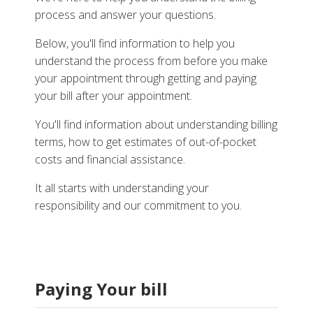
process and answer your questions.
Below, you'll find information to help you
understand the process from before you make
your appointment through getting and paying
your bill after your appointment.
You'll find information about understanding billing
terms, how to get estimates of out-of-pocket
costs and financial assistance.
It all starts with understanding your
responsibility and our commitment to you.
Paying Your bill