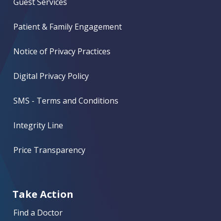
Guest Services
Patient & Family Engagement
Notice of Privacy Practices
Digital Privacy Policy
SMS - Terms and Conditions
Integrity Line
Price Transparency
Take Action
Find a Doctor