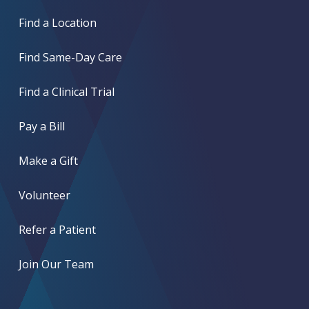
Find a Location
Find Same-Day Care
Find a Clinical Trial
Pay a Bill
Make a Gift
Volunteer
Refer a Patient
Join Our Team