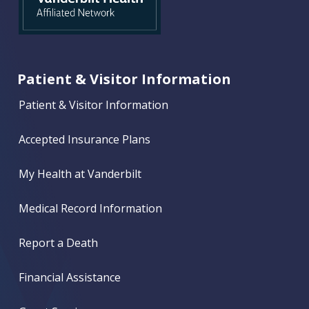
Patient & Visitor Information
Patient & Visitor Information
Accepted Insurance Plans
My Health at Vanderbilt
Medical Record Information
Report a Death
Financial Assistance