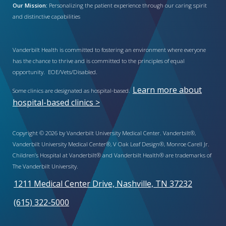
Our Mission:
Personalizing the patient experience through our caring spirit
and distinctive capabilities
Vanderbilt Health is committed to fostering an environment where everyone
has the chance to thrive and is committed to the principles of equal
opportunity. EOE/Vets/Disabled.
Learn more about
Some clinics are designated as hospital-based.
hospital-based clinics >
Copyright © 2026 by Vanderbilt University Medical Center. Vanderbilt®,
Vanderbilt University Medical Center®, V Oak Leaf Design®, Monroe Carell Jr.
Children’s Hospital at Vanderbilt® and Vanderbilt Health® are trademarks of
The Vanderbilt University.
1211 Medical Center Drive, Nashville, TN 37232
(615) 322-5000