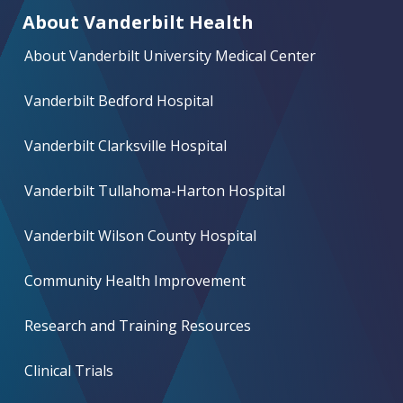
About Vanderbilt Health
About Vanderbilt University Medical Center
Vanderbilt Bedford Hospital
Vanderbilt Clarksville Hospital
Vanderbilt Tullahoma-Harton Hospital
Vanderbilt Wilson County Hospital
Community Health Improvement
Research and Training Resources
Clinical Trials