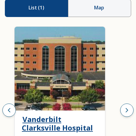
List
(
1
)
Map
Vanderbilt
Clarksville Hospital