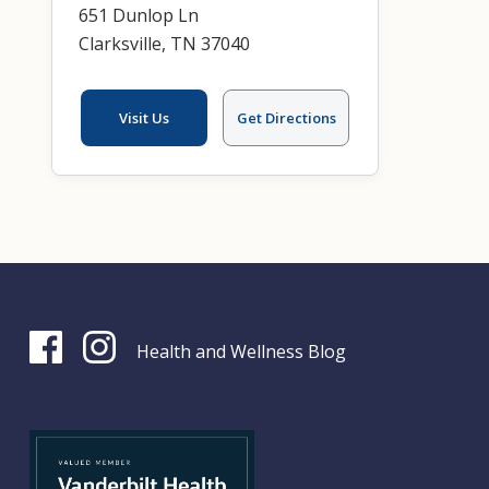
651 Dunlop Ln
Clarksville, TN 37040
Visit Us
Get Directions
Health and Wellness Blog