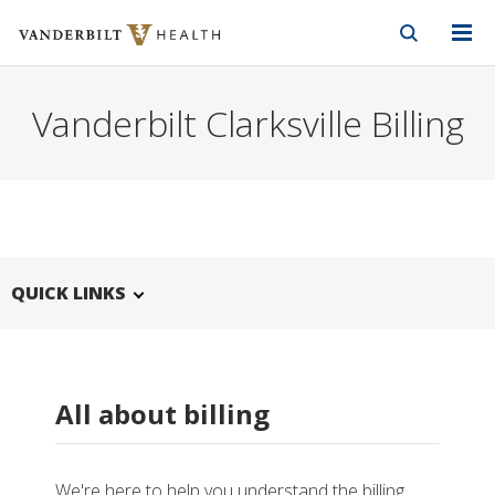
Vanderbilt Health
Skip to Main Content
Skip to Footer
Vanderbilt Clarksville Billing
QUICK LINKS
All about billing
We're here to help you understand the billing