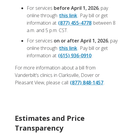
For services
before April 1, 2026
, pay
online
through
this link
. Pay bill or get
information at
(877) 455-4778
between 8
a.m. and 5 p.m. CST.
For services
on or after April 1, 2026
, pay
online through
this link
. Pay bill or get
information at
(615) 936-0910
.
For more information about a bill from
Vanderbilt’s clinics in Clarksville, Dover or
Pleasant View, please call
(877) 848-1457
.
Estimates and Price
Transparency