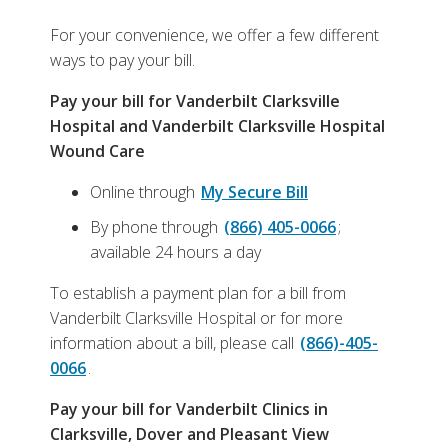
For your convenience, we offer a few different
ways to pay your bill.
Pay your bill for Vanderbilt Clarksville
Hospital and Vanderbilt Clarksville Hospital
Wound Care
Online through
My Secure Bill
By phone through
(866) 405-0066
;
available 24 hours a day
To establish a payment plan for a bill from
Vanderbilt Clarksville Hospital or for more
information about a bill, please call
(866)-405-
0066
.
Pay your bill for Vanderbilt Clinics in
Clarksville, Dover and Pleasant View