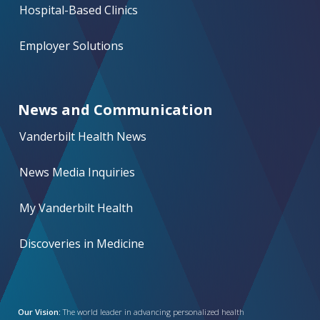
Hospital-Based Clinics
Employer Solutions
News and Communication
Vanderbilt Health News
News Media Inquiries
My Vanderbilt Health
Discoveries in Medicine
Our Vision:
The world leader in advancing personalized health