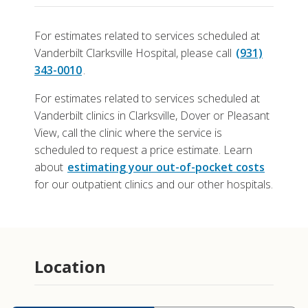
For estimates related to services scheduled at
Vanderbilt Clarksville Hospital, please call
(931)
343-0010
.
For estimates related to services scheduled at
Vanderbilt clinics in Clarksville, Dover or Pleasant
View, call the clinic where the service is
scheduled to request a price estimate. Learn
about
estimating your out-of-pocket costs
for our outpatient clinics and our other hospitals.
Location