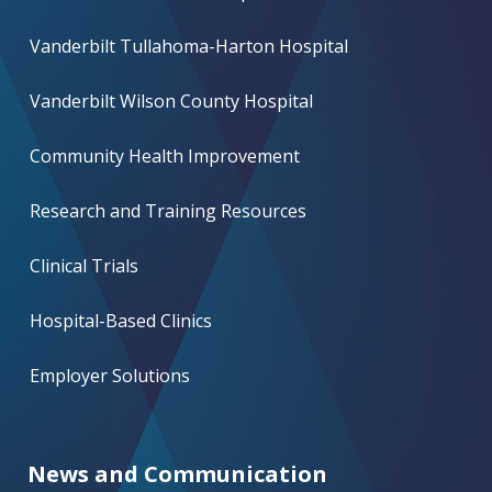
Vanderbilt Tullahoma-Harton Hospital
Vanderbilt Wilson County Hospital
Community Health Improvement
Research and Training Resources
Clinical Trials
Hospital-Based Clinics
Employer Solutions
News and Communication