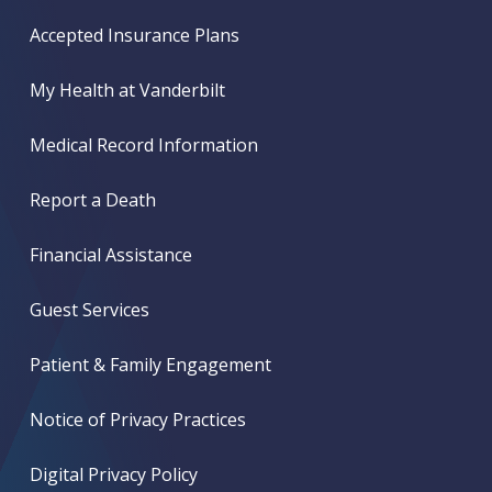
Accepted Insurance Plans
My Health at Vanderbilt
Medical Record Information
Report a Death
Financial Assistance
Guest Services
Patient & Family Engagement
Notice of Privacy Practices
Digital Privacy Policy