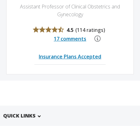
Assistant Professor of Clinical Obstetrics and
Gynecology
4.5
(
114 ratings
)
17 comments
Insurance Plans Accepted
QUICK LINKS