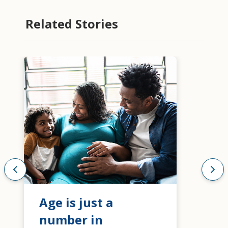
Related Stories
Age is just a
number in