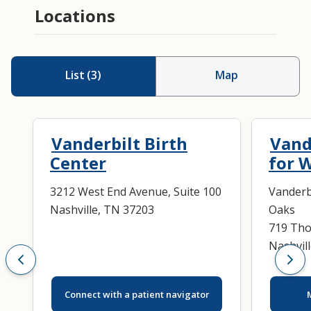
Locations
List
(
3
)
Map
Vanderbilt Birth
Vand
Center
for 
3212 West End Avenue, Suite 100
Vanderb
Nashville, TN 37203
Oaks
719 Tho
Nashvil
Connect with a patient navigator