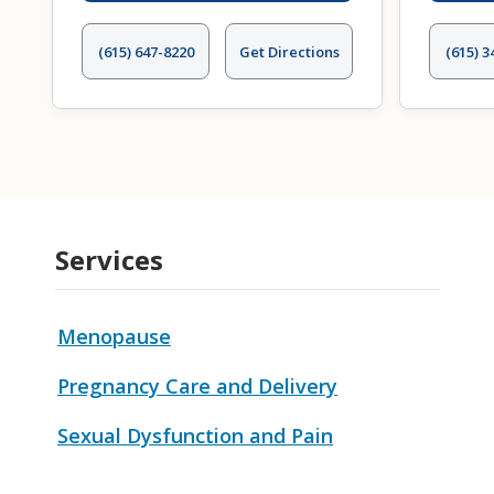
(615) 647-8220
Get Directions
(615) 3
Services
Menopause
Pregnancy Care and Delivery
Sexual Dysfunction and Pain