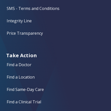
SMS - Terms and Conditions
Integrity Line
Price Transparency
Take Action
Find a Doctor
Find a Location
Find Same-Day Care
Find a Clinical Trial