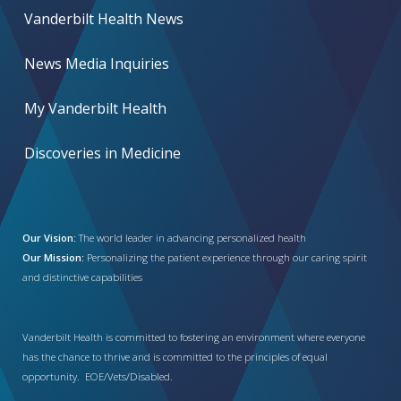
Vanderbilt Health News
News Media Inquiries
My Vanderbilt Health
Discoveries in Medicine
Our Vision:
The world leader in advancing personalized health
Our Mission:
Personalizing the patient experience through our caring spirit
and distinctive capabilities
Vanderbilt Health is committed to fostering an environment where everyone
has the chance to thrive and is committed to the principles of equal
opportunity. EOE/Vets/Disabled.