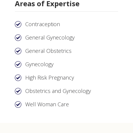
Areas of Expertise
Contraception
General Gynecology
General Obstetrics
Gynecology
High Risk Pregnancy
Obstetrics and Gynecology
Well Woman Care