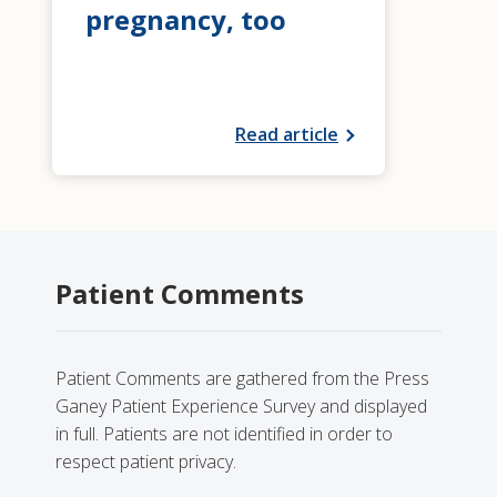
pregnancy, too
Read article
Patient Comments
Patient Comments are gathered from the Press
Ganey Patient Experience Survey and displayed
in full. Patients are not identified in order to
respect patient privacy.