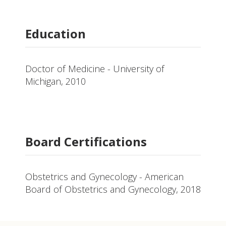
Education
Doctor of Medicine - University of
Michigan, 2010
Board Certifications
Obstetrics and Gynecology - American
Board of Obstetrics and Gynecology, 2018