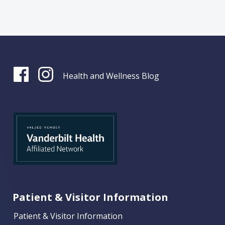
Health and Wellness Blog
Patient & Visitor Information
Patient & Visitor Information