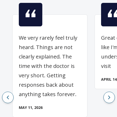
We very rarely feel truly
Great 
heard. Things are not
like I
clearly explained. The
under
time with the doctor is
visit
very short. Getting
APRIL 14
responses back about
anything takes forever.
MAY 11, 2026