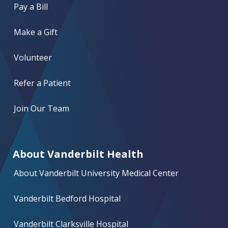
Pay a Bill
Make a Gift
Volunteer
Refer a Patient
Join Our Team
About Vanderbilt Health
About Vanderbilt University Medical Center
Vanderbilt Bedford Hospital
Vanderbilt Clarksville Hospital