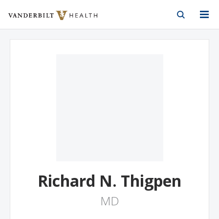
Vanderbilt Health
Skip to Main Content
Skip to Footer
Richard N. Thigpen
MD