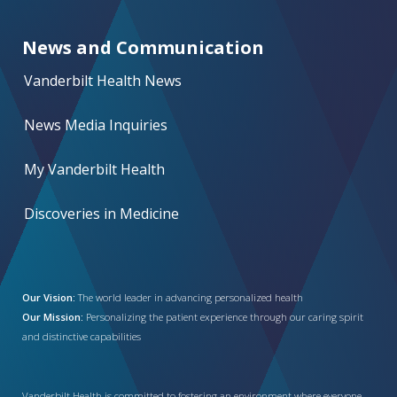
News and Communication
Vanderbilt Health News
News Media Inquiries
My Vanderbilt Health
Discoveries in Medicine
Our Vision:
The world leader in advancing personalized health
Our Mission:
Personalizing the patient experience through our caring spirit
and distinctive capabilities
Vanderbilt Health is committed to fostering an environment where everyone