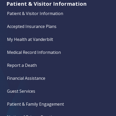
Patient & Visitor Information
Patient & Visitor Information
Accepted Insurance Plans
My Health at Vanderbilt
Medical Record Information
Report a Death
Financial Assistance
Guest Services
Patient & Family Engagement