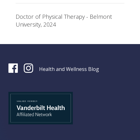
Doctor of Physical Therapy - Belmont
University, 2024
Health and Wellness Blog