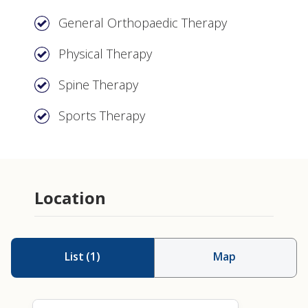
General Orthopaedic Therapy
Physical Therapy
Spine Therapy
Sports Therapy
Location
List
(
1
)
Map