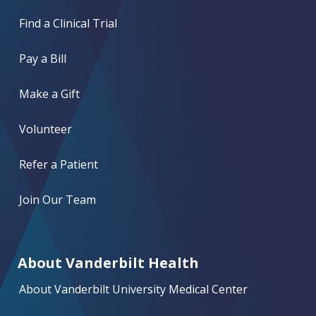
Find a Clinical Trial
Pay a Bill
Make a Gift
Volunteer
Refer a Patient
Join Our Team
About Vanderbilt Health
About Vanderbilt University Medical Center