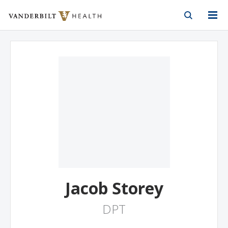
Vanderbilt Health
Skip to Main Content
Skip to Footer
Jacob Storey
DPT