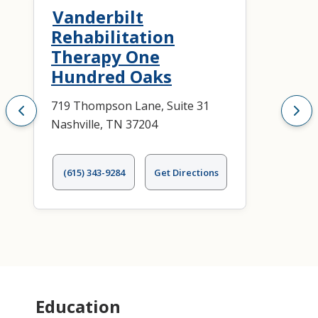
Vanderbilt
Rehabilitation
Therapy One
Hundred Oaks
719 Thompson Lane, Suite 31
Nashville, TN 37204
(615) 343-9284
Get Directions
Education