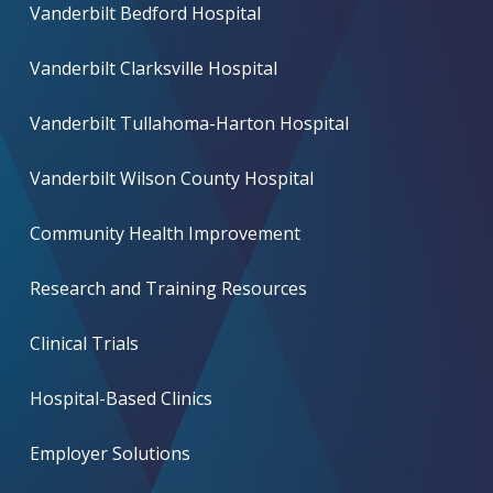
Vanderbilt Bedford Hospital
Vanderbilt Clarksville Hospital
Vanderbilt Tullahoma-Harton Hospital
Vanderbilt Wilson County Hospital
Community Health Improvement
Research and Training Resources
Clinical Trials
Hospital-Based Clinics
Employer Solutions