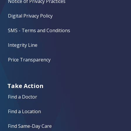
Notice of Privacy Practices
Digital Privacy Policy
SMS - Terms and Conditions
Integrity Line
Price Transparency
Take Action
Find a Doctor
Find a Location
Find Same-Day Care