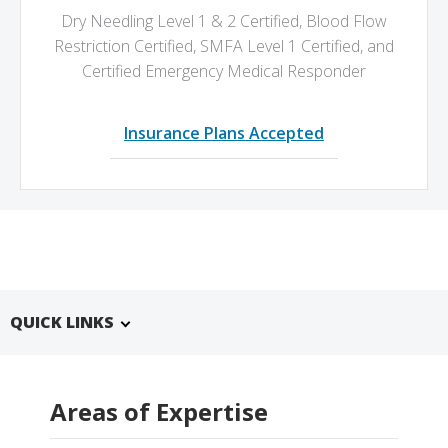
Dry Needling Level 1 & 2 Certified,
Blood Flow
Restriction Certified,
SMFA Level 1 Certified,
and
Certified Emergency Medical Responder
Insurance Plans Accepted
QUICK LINKS
Areas of Expertise