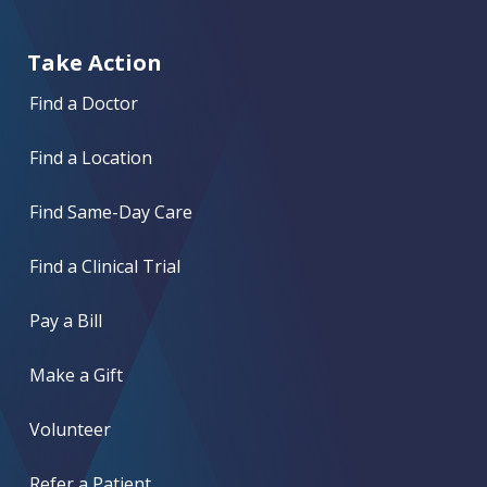
Take Action
Find a Doctor
Find a Location
Find Same-Day Care
Find a Clinical Trial
Pay a Bill
Make a Gift
Volunteer
Refer a Patient