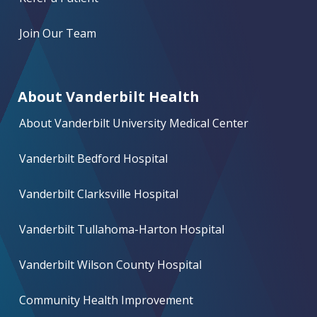
Join Our Team
About Vanderbilt Health
About Vanderbilt University Medical Center
Vanderbilt Bedford Hospital
Vanderbilt Clarksville Hospital
Vanderbilt Tullahoma-Harton Hospital
Vanderbilt Wilson County Hospital
Community Health Improvement