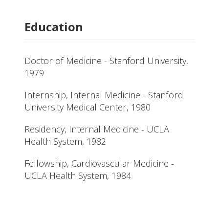
Education
Doctor of Medicine - Stanford University,
1979
Internship, Internal Medicine - Stanford
University Medical Center, 1980
Residency, Internal Medicine - UCLA
Health System, 1982
Fellowship, Cardiovascular Medicine -
UCLA Health System, 1984