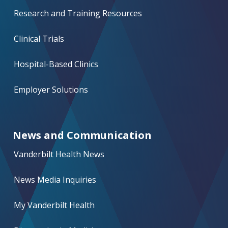
Research and Training Resources
Clinical Trials
Hospital-Based Clinics
Employer Solutions
News and Communication
Vanderbilt Health News
News Media Inquiries
My Vanderbilt Health