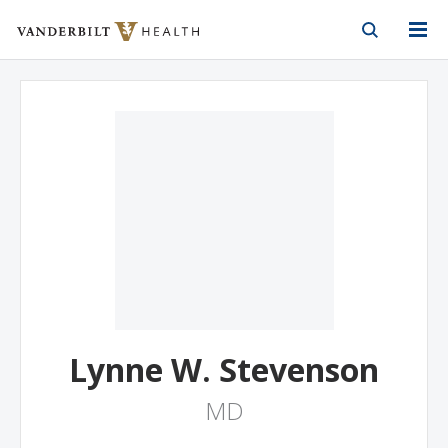
Vanderbilt Health
Skip to Main Content
Skip to Footer
Lynne W. Stevenson
MD