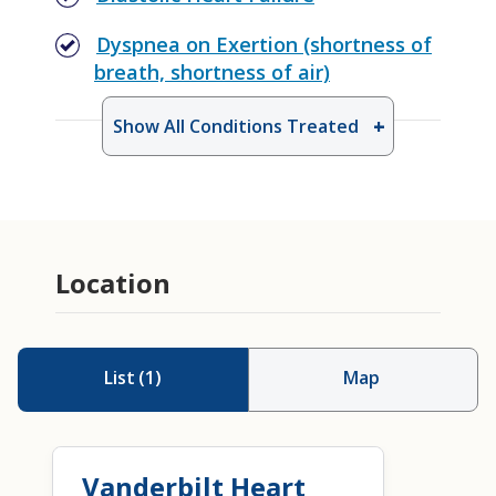
Dyspnea on Exertion (shortness of
breath, shortness of air)
Show All Conditions Treated
Cardiac Clearance for Non-Heart
Procedure
Cardiomems
Location
Heart Transplant
Milrinone Drip
List
(
1
)
Map
Possible Ventricular Assist Device
(VAD evaluation)
Vanderbilt Heart
Systemic Phenotyping