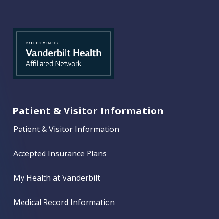
Patient & Visitor Information
Patient & Visitor Information
Accepted Insurance Plans
My Health at Vanderbilt
Medical Record Information