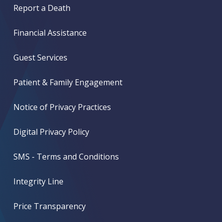
Report a Death
Financial Assistance
Guest Services
Patient & Family Engagement
Notice of Privacy Practices
Digital Privacy Policy
SMS - Terms and Conditions
Integrity Line
Price Transparency