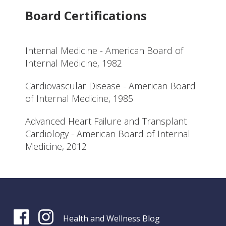
Board Certifications
Internal Medicine - American Board of
Internal Medicine, 1982
Cardiovascular Disease - American Board
of Internal Medicine, 1985
Advanced Heart Failure and Transplant
Cardiology - American Board of Internal
Medicine, 2012
Health and Wellness Blog