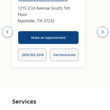
1215 21st Avenue South, 5th
Floor
Nashville, TN 37232
Make an Appointment
(615) 322-2318
Get Directions
Services