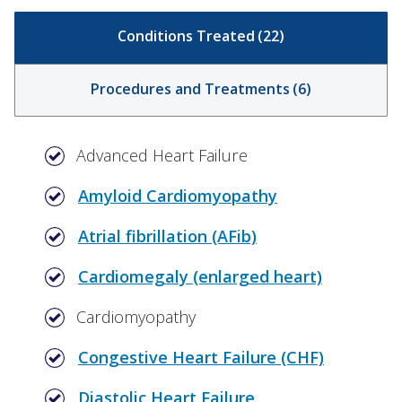
Conditions Treated
(
22
)
Procedures and Treatments
(
6
)
Advanced Heart Failure
Amyloid Cardiomyopathy
Atrial fibrillation (AFib)
Cardiomegaly (enlarged heart)
Cardiomyopathy
Congestive Heart Failure (CHF)
Diastolic Heart Failure