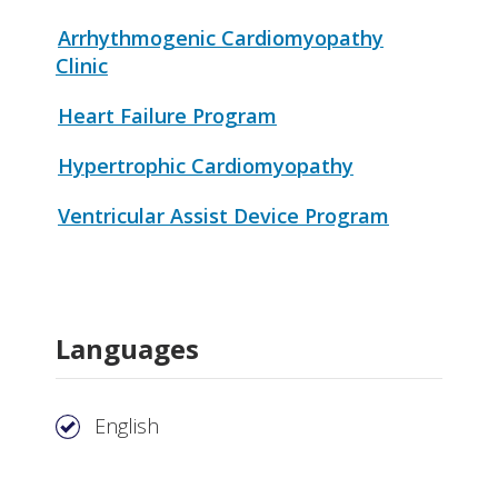
Arrhythmogenic Cardiomyopathy
Clinic
Heart Failure Program
Hypertrophic Cardiomyopathy
Ventricular Assist Device Program
Languages
English