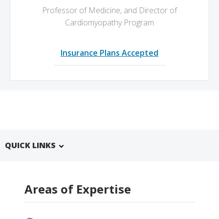
Professor of Medicine,
and Director of
Cardiomyopathy Program
Insurance Plans Accepted
QUICK LINKS
Areas of Expertise