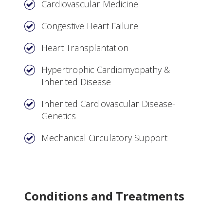
Cardiovascular Medicine
Congestive Heart Failure
Heart Transplantation
Hypertrophic Cardiomyopathy &
Inherited Disease
Inherited Cardiovascular Disease-
Genetics
Mechanical Circulatory Support
Conditions and Treatments