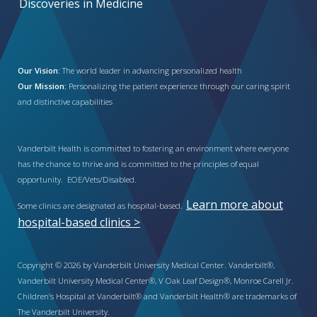
Discoveries in Medicine
Our Vision:
The world leader in advancing personalized health
Our Mission:
Personalizing the patient experience through our caring spirit
and distinctive capabilities
Vanderbilt Health is committed to fostering an environment where everyone
has the chance to thrive and is committed to the principles of equal
opportunity. EOE/Vets/Disabled.
Learn more about
Some clinics are designated as hospital-based.
hospital-based clinics >
Copyright © 2026 by Vanderbilt University Medical Center. Vanderbilt®,
Vanderbilt University Medical Center®, V Oak Leaf Design®, Monroe Carell Jr.
Children’s Hospital at Vanderbilt® and Vanderbilt Health® are trademarks of
The Vanderbilt University.