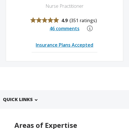
Nurse Practitioner
4.9
(
351 ratings
)
46 comments
Insurance Plans Accepted
QUICK LINKS
Areas of Expertise