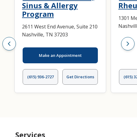
Sinus & Allergy
Rheu
Program
1301 Me
Nashvil
2611 West End Avenue, Suite 210
Nashville, TN 37203
Make an Appointment
(615) 936-2727
Get Directions
(615) 3
Services