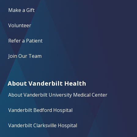
Make a Gift
Volunteer
Refer a Patient
Join Our Team
About Vanderbilt Health
About Vanderbilt University Medical Center
Vanderbilt Bedford Hospital
Vanderbilt Clarksville Hospital