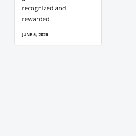
recognized and
rewarded.
JUNE 5, 2026