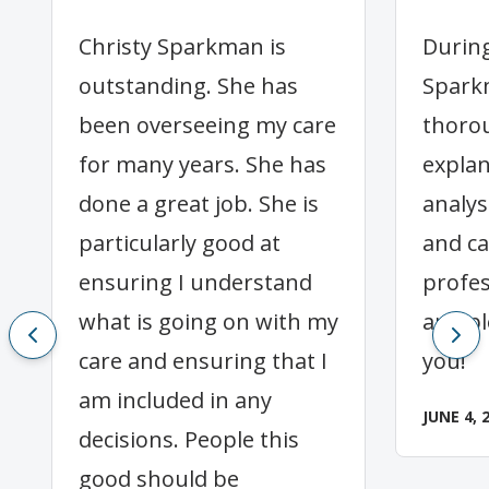
Christy Sparkman is
During
outstanding. She has
Spark
been overseeing my care
thorou
for many years. She has
expla
done a great job. She is
analys
particularly good at
and ca
ensuring I understand
profes
what is going on with my
and p
care and ensuring that I
you!
am included in any
JUNE 4, 
decisions. People this
good should be