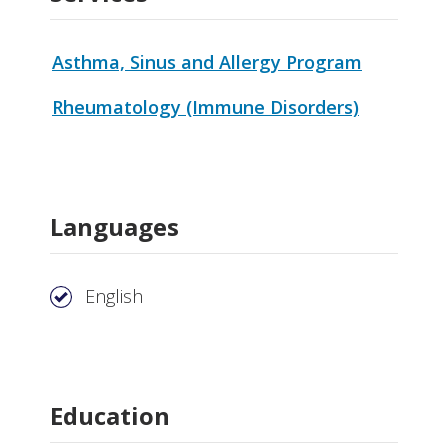
Asthma, Sinus and Allergy Program
Rheumatology (Immune Disorders)
Languages
English
Education