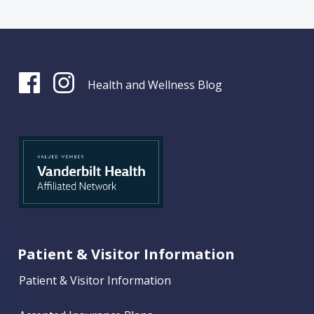
Health and Wellness Blog
Patient & Visitor Information
Patient & Visitor Information