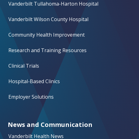
Vanderbilt Tullahoma-Harton Hospital
Vanderbilt Wilson County Hospital
Community Health Improvement
Research and Training Resources
Clinical Trials
Hospital-Based Clinics
Employer Solutions
News and Communication
Vanderbilt Health News