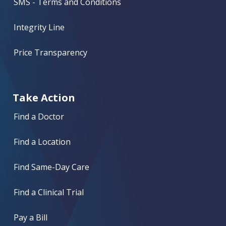
SMS - Terms and Conditions
Integrity Line
Price Transparency
Take Action
Find a Doctor
Find a Location
Find Same-Day Care
Find a Clinical Trial
Pay a Bill