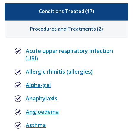
Conditions Treated
(
17
)
Procedures and Treatments
(
2
)
Acute upper respiratory infection
(URI)
Allergic rhinitis (allergies)
Alpha-gal
Anaphylaxis
Angioedema
Asthma