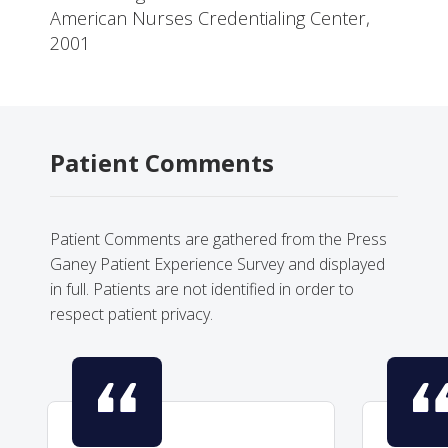
American Nurses Credentialing Center,
2001
Patient Comments
Patient Comments are gathered from the Press
Ganey Patient Experience Survey and displayed
in full. Patients are not identified in order to
respect patient privacy.