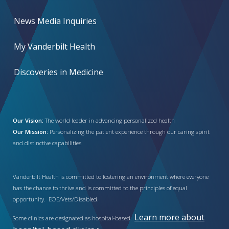
News Media Inquiries
My Vanderbilt Health
Discoveries in Medicine
Our Vision:
The world leader in advancing personalized health
Our Mission:
Personalizing the patient experience through our caring spirit
and distinctive capabilities
Vanderbilt Health is committed to fostering an environment where everyone
has the chance to thrive and is committed to the principles of equal
opportunity. EOE/Vets/Disabled.
Learn more about
Some clinics are designated as hospital-based.