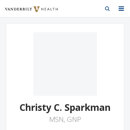
Vanderbilt Health
Skip to Main Content
Skip to Footer
Christy C. Sparkman
MSN, GNP