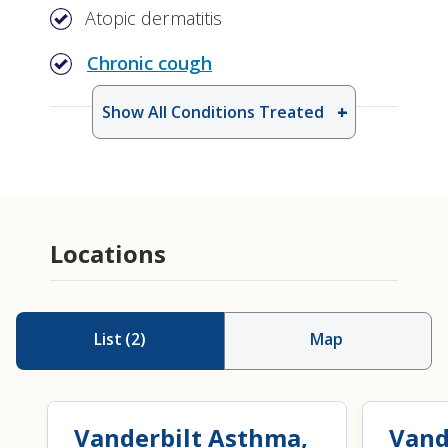
Atopic dermatitis
Chronic cough
Show All Conditions Treated
Drug Allergy Testing
Patch Testing for Allergic Contact
Dermatitis
Locations
List
(
2
)
Map
Vanderbilt Asthma,
Vand