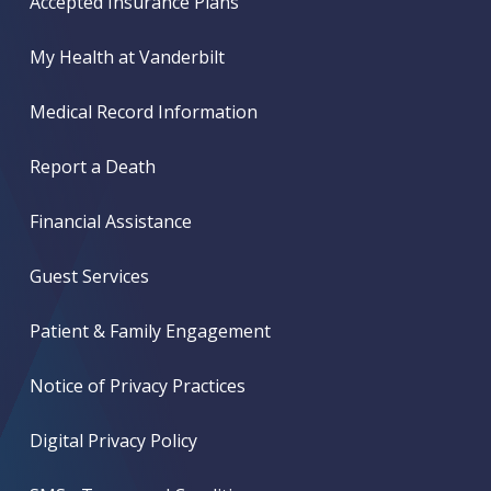
Accepted Insurance Plans
My Health at Vanderbilt
Medical Record Information
Report a Death
Financial Assistance
Guest Services
Patient & Family Engagement
Notice of Privacy Practices
Digital Privacy Policy