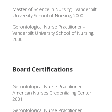
Master of Science in Nursing - Vanderbilt
University School of Nursing, 2000
Gerontological Nurse Practitioner -
Vanderbilt University School of Nursing,
2000
Board Certifications
Gerontological Nurse Practitioner -
American Nurses Credentialing Center,
2001
Gerontological Nurse Practitioner -