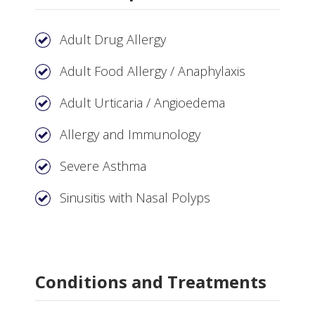
Adult Drug Allergy
Adult Food Allergy / Anaphylaxis
Adult Urticaria / Angioedema
Allergy and Immunology
Severe Asthma
Sinusitis with Nasal Polyps
Conditions and Treatments