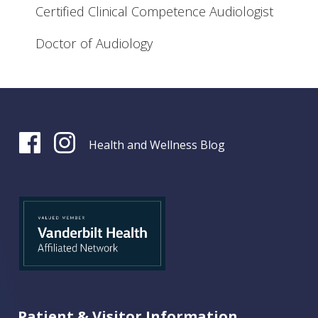
Certified Clinical Competence Audiologist
Doctor of Audiology
Health and Wellness Blog
Patient & Visitor Information