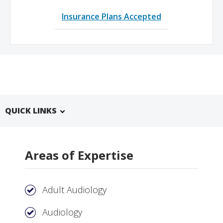
Insurance Plans Accepted
QUICK LINKS
Areas of Expertise
Adult Audiology
Audiology