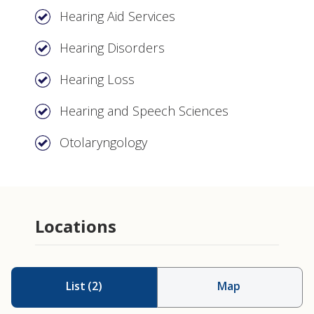
Hearing Aid Services
Hearing Disorders
Hearing Loss
Hearing and Speech Sciences
Otolaryngology
Locations
List
(
2
)
Map