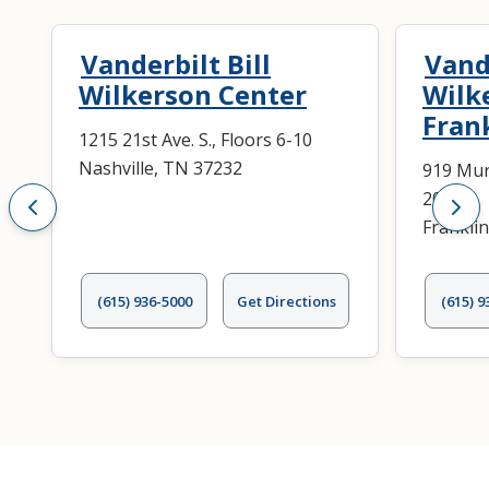
Vanderbilt Bill
Vande
Wilkerson Center
Wilk
Fran
1215 21st Ave. S., Floors 6-10
Nashville, TN 37232
919 Mur
200
Frankli
(615) 936-5000
Get Directions
(615) 9