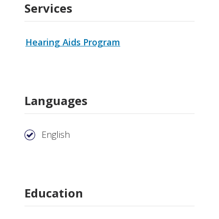
Services
Hearing Aids Program
Languages
English
Education