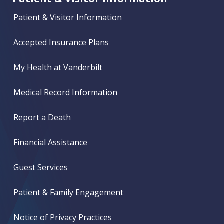
Patient & Visitor Information
Accepted Insurance Plans
My Health at Vanderbilt
Medical Record Information
Report a Death
Financial Assistance
Guest Services
Patient & Family Engagement
Notice of Privacy Practices