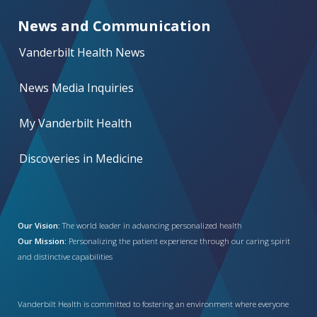
News and Communication
Vanderbilt Health News
News Media Inquiries
My Vanderbilt Health
Discoveries in Medicine
Our Vision:
The world leader in advancing personalized health
Our Mission:
Personalizing the patient experience through our caring spirit
and distinctive capabilities
Vanderbilt Health is committed to fostering an environment where everyone