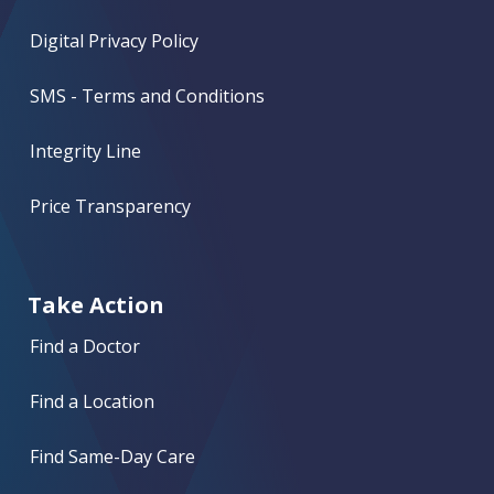
Digital Privacy Policy
SMS - Terms and Conditions
Integrity Line
Price Transparency
Take Action
Find a Doctor
Find a Location
Find Same-Day Care