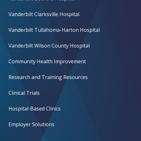
Vanderbilt Clarksville Hospital
Vanderbilt Tullahoma-Harton Hospital
Vanderbilt Wilson County Hospital
Community Health Improvement
Research and Training Resources
Clinical Trials
Hospital-Based Clinics
Employer Solutions