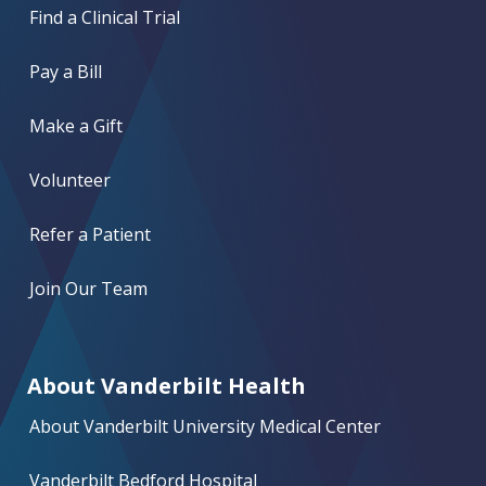
Find a Clinical Trial
Pay a Bill
Make a Gift
Volunteer
Refer a Patient
Join Our Team
About Vanderbilt Health
About Vanderbilt University Medical Center
Vanderbilt Bedford Hospital