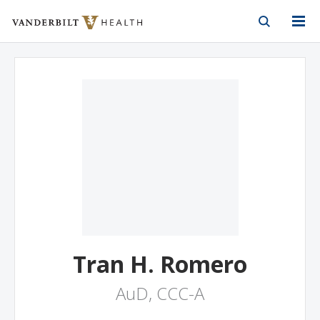
Vanderbilt Health
Skip to Main Content
Skip to Footer
Tran H. Romero
AuD, CCC-A