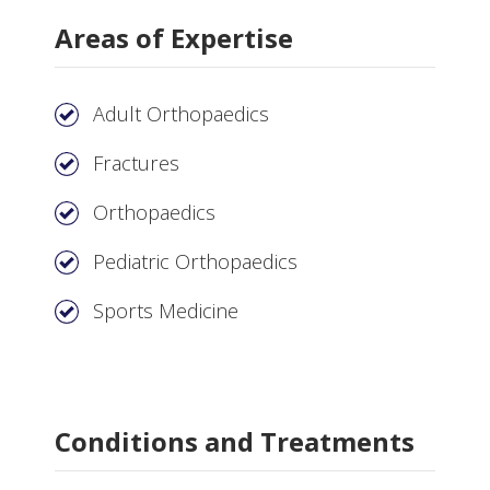
Areas of Expertise
Adult Orthopaedics
Fractures
Orthopaedics
Pediatric Orthopaedics
Sports Medicine
Conditions and Treatments