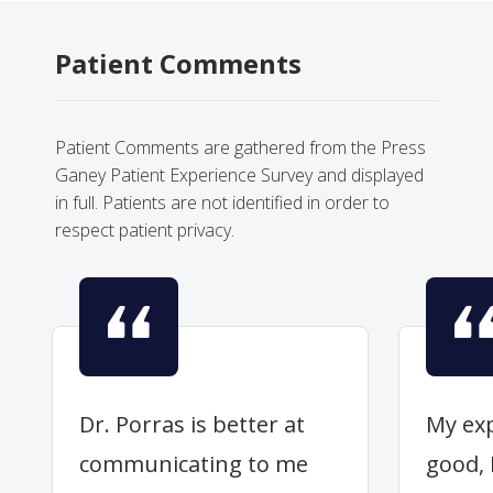
Patient Comments
Patient Comments are gathered from the Press
Ganey Patient Experience Survey and displayed
in full. Patients are not identified in order to
respect patient privacy.
Dr. Porras is better at
My exp
communicating to me
good, 