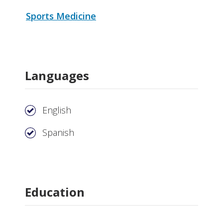
Sports Medicine
Languages
English
Spanish
Education