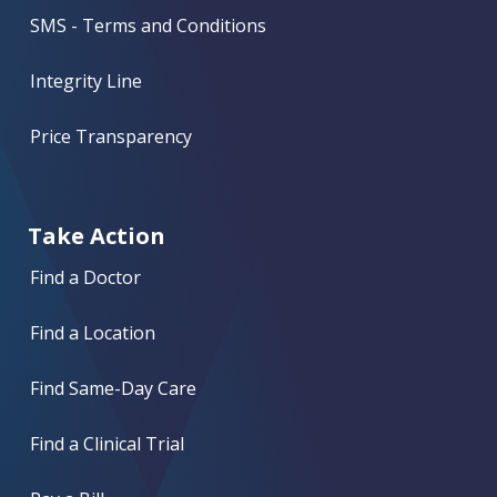
SMS - Terms and Conditions
Integrity Line
Price Transparency
Take Action
Find a Doctor
Find a Location
Find Same-Day Care
Find a Clinical Trial