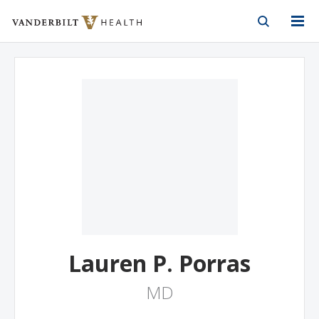
Vanderbilt Health
Skip to Main Content
Skip to Footer
Lauren P. Porras
MD