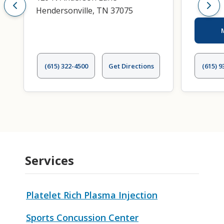
Hendersonville, TN 37075
(615) 322-4500
Get Directions
(615) 9
Services
Platelet Rich Plasma Injection
Sports Concussion Center