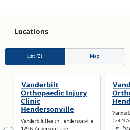
Locations
List
(
3
)
Map
Vanderbilt
Vand
Orthopaedic Injury
Orth
Clinic
Hend
Hendersonville
Vanderb
129 N A
Vanderbilt Health Hendersonville
Henders
129 N Anderson Lane