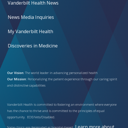
Vanderbilt Health News
News Media Inquiries
My Vanderbilt Health
Discoveries in Medicine
Our Vision:
The world leader in advancing personalized health
Our Mission:
Personalizing the patient experience through our caring spirit
and distinctive capabilities
Vanderbilt Health is committed to fostering an environment where everyone
has the chance to thrive and is committed to the principles of equal
opportunity. EOE/Vets/Disabled.
Learn more about
Some clinics are designated as hospital-based.