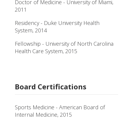
Doctor of Medicine - University of Miami,
2011
Residency - Duke University Health
System, 2014
Fellowship - University of North Carolina
Health Care System, 2015
Board Certifications
Sports Medicine - American Board of
Internal Medicine, 2015