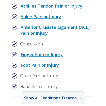
Achilles Tendon Pain or Injury
Ankle Pain or Injury
Anterior Cruciate Ligament (ACL)
Pain or Injury
Concussion
Finger Pain or Injury
Foot Pain or Injury
Groin Pain or Injury
Hand Pain or Injury
Show All Conditions Treated