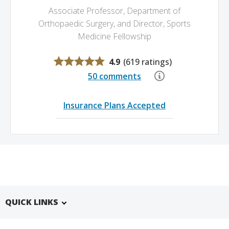
Associate Professor, Department of
Orthopaedic Surgery,
and Director, Sports
Medicine Fellowship
4.9
(
619 ratings
)
50 comments
Insurance Plans Accepted
QUICK LINKS