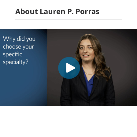
About Lauren P. Porras