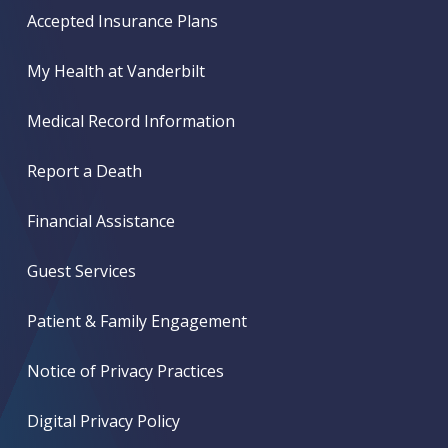
Accepted Insurance Plans
My Health at Vanderbilt
Medical Record Information
Report a Death
Financial Assistance
Guest Services
Patient & Family Engagement
Notice of Privacy Practices
Digital Privacy Policy