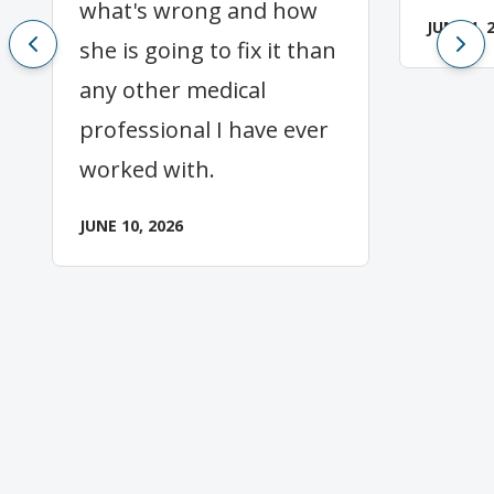
what's wrong and how
JUNE 4, 
she is going to fix it than
any other medical
professional I have ever
worked with.
JUNE 10, 2026