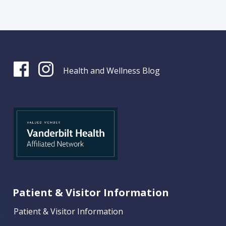
Health and Wellness Blog
Patient & Visitor Information
Patient & Visitor Information