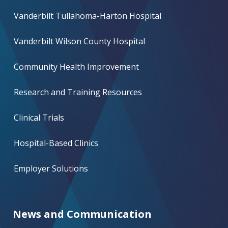
Vanderbilt Tullahoma-Harton Hospital
Vanderbilt Wilson County Hospital
Community Health Improvement
Research and Training Resources
Clinical Trials
Hospital-Based Clinics
Employer Solutions
News and Communication