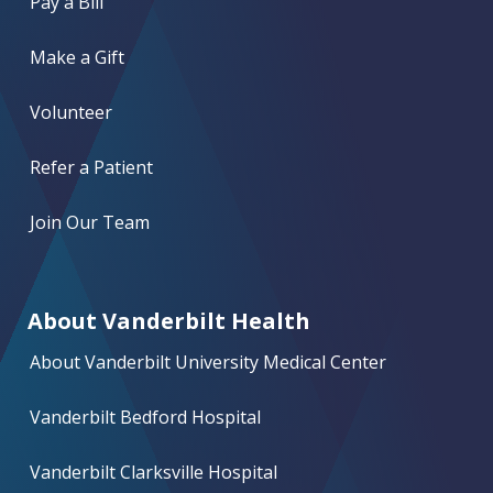
Pay a Bill
Make a Gift
Volunteer
Refer a Patient
Join Our Team
About Vanderbilt Health
About Vanderbilt University Medical Center
Vanderbilt Bedford Hospital
Vanderbilt Clarksville Hospital