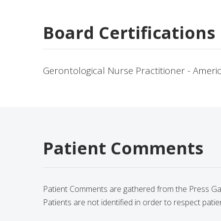
Board Certifications
Gerontological Nurse Practitioner - Amer
Patient Comments
Patient Comments are gathered from the Press Gane
Patients are not identified in order to respect patie