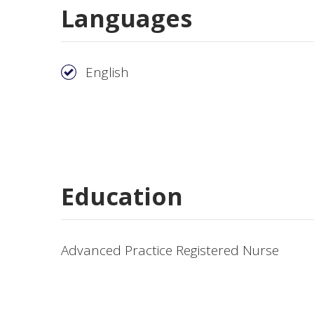
Languages
English
Education
Advanced Practice Registered Nurse