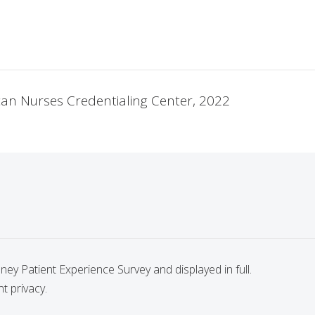
ican Nurses Credentialing Center, 2022
y Patient Experience Survey and displayed in full.
nt privacy.