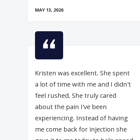
MAY 13, 2026
Kristen was excellent. She spent
a lot of time with me and I didn't
feel rushed. She truly cared
about the pain I've been
experiencing. Instead of having
me come back for injection she