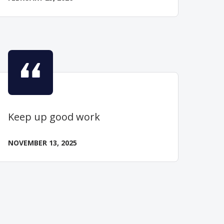
Keep up good work
NOVEMBER 13, 2025