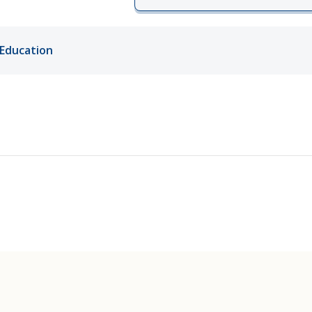
ords
Education
ivacy Practices