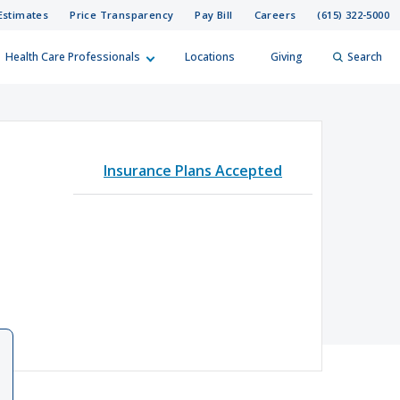
Estimates
Price Transparency
Pay Bill
Careers
(615) 322-5000
Health Care Professionals
Locations
Giving
Search
elp?
er
Insurance Plans Accepted
Search