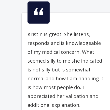
Kristin is great. She listens,
responds and is knowledgeable
of my medical concern. What
seemed silly to me she indicated
is not silly but is somewhat
normal and how I am handling it
is how most people do. I
appreciated her validation and
additional explanation.