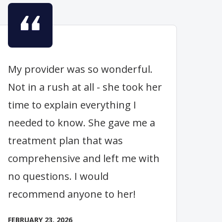
My provider was so wonderful.
Not in a rush at all - she took her
time to explain everything I
needed to know. She gave me a
treatment plan that was
comprehensive and left me with
no questions. I would
recommend anyone to her!
FEBRUARY 23, 2026