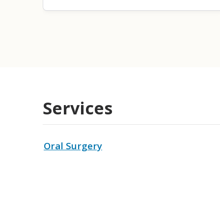
Services
Oral Surgery