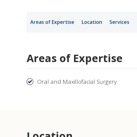
Medical Rec
Areas of Expertise
Location
Services
Notice of Pr
Areas of Expertise
Oral and Maxillofacial Surgery
Location