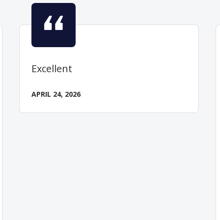
Excellent
APRIL 24, 2026