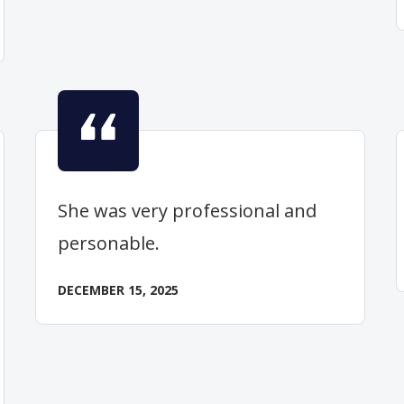
She was very professional and
personable.
DECEMBER 15, 2025