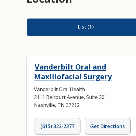
List
(
1
)
Vanderbilt Oral and
Maxillofacial Surgery
Vanderbilt Oral Health
2111 Belcourt Avenue, Suite 201
Nashville, TN 37212
(615) 322-2377
Get Directions