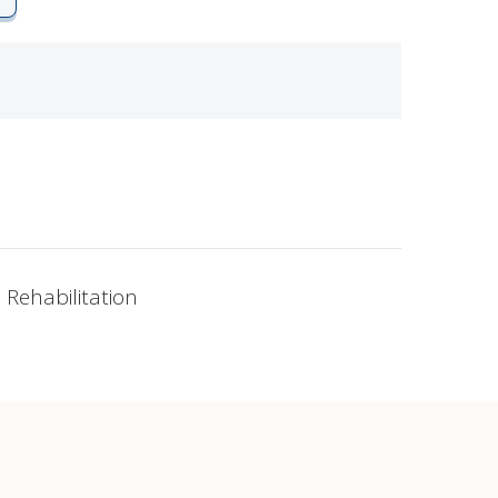
 Rehabilitation