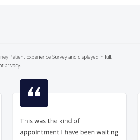
y Patient Experience Survey and displayed in full.
nt privacy.
This was the kind of
appointment I have been waiting