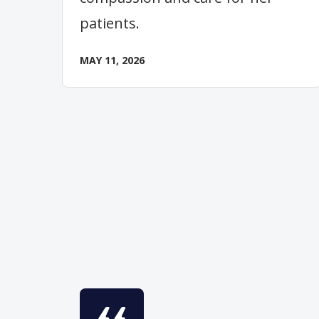
patients.
MAY 11, 2026