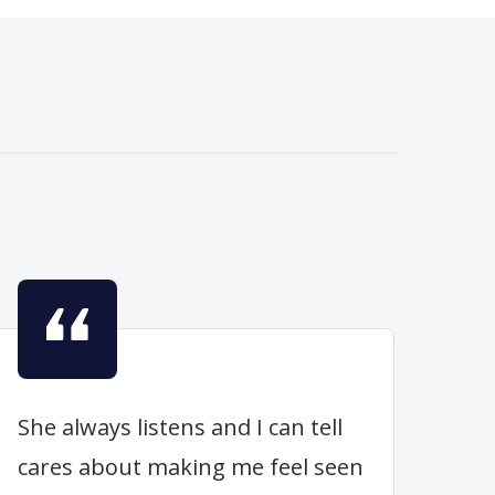
She always listens and I can tell
cares about making me feel seen