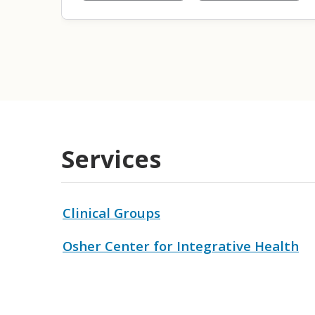
Services
Clinical Groups
Osher Center for Integrative Health