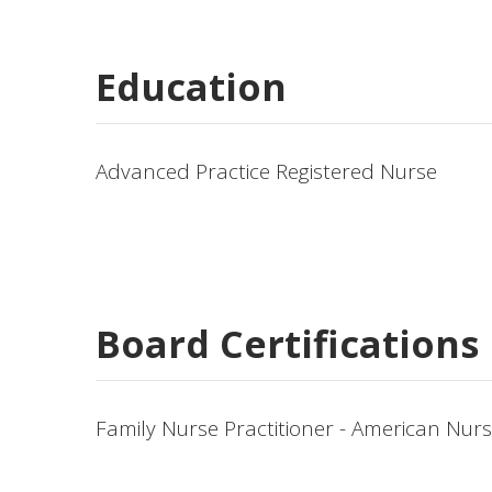
Education
Advanced Practice Registered Nurse
Board Certifications
Family Nurse Practitioner - American Nur