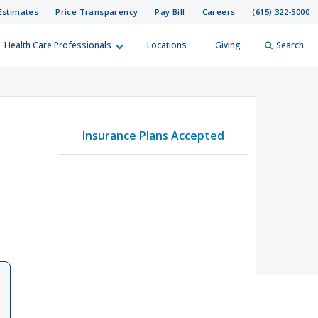
Estimates
Price Transparency
Pay Bill
Careers
(615) 322-5000
Health Care Professionals
Locations
Giving
Search
elp?
er
Insurance Plans Accepted
Search