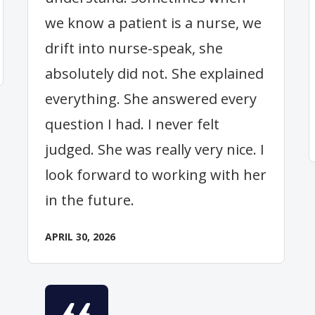
we know a patient is a nurse, we
drift into nurse-speak, she
absolutely did not. She explained
everything. She answered every
question I had. I never felt
judged. She was really very nice. I
look forward to working with her
in the future.
APRIL 30, 2026