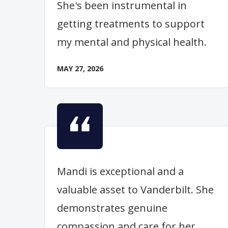
She's been instrumental in
getting treatments to support
my mental and physical health.
MAY 27, 2026
Mandi is exceptional and a
valuable asset to Vanderbilt. She
demonstrates genuine
compassion and care for her