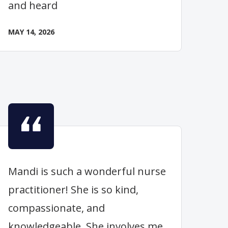
and heard
MAY 14, 2026
Mandi is such a wonderful nurse
practitioner! She is so kind,
compassionate, and
knowledgeable. She involves me