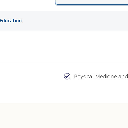
ords
Education
ivacy Practices
Physical Medicine and