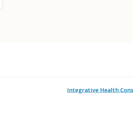
Integrative Health Cons