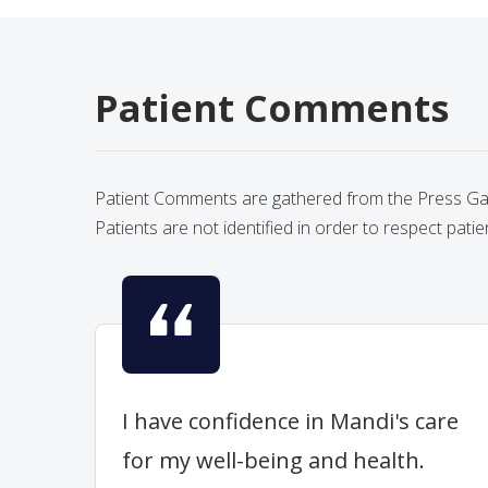
Patient Comments
Patient Comments are gathered from the Press Gane
Patients are not identified in order to respect patie
I have confidence in Mandi's care
for my well-being and health.