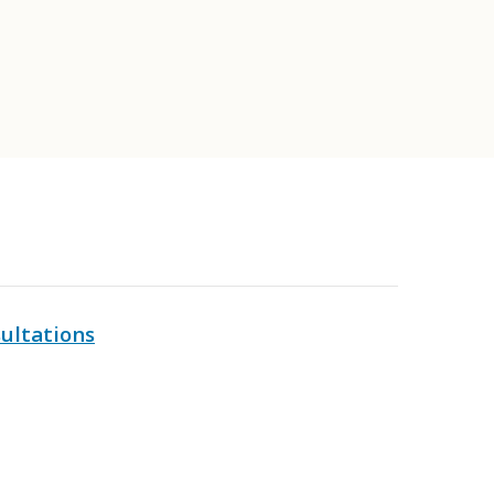
ultations