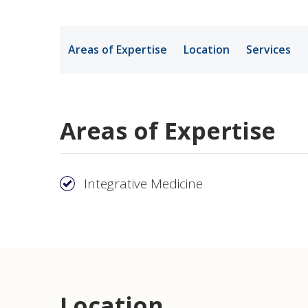
Medical Rec
Areas of Expertise
Location
Services
Notice of Pr
Areas of Expertise
Integrative Medicine
Location