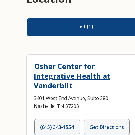
List
(
1
)
Osher Center for
Integrative Health at
Vanderbilt
3401 West End Avenue, Suite 380
Nashville, TN 37203
(615) 343-1554
Get Directions