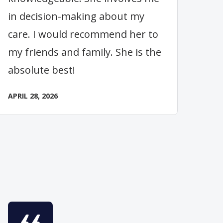
in decision-making about my
care. I would recommend her to
my friends and family. She is the
absolute best!
APRIL 28, 2026