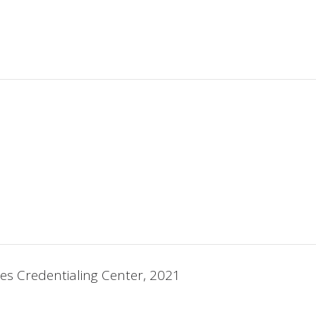
ses Credentialing Center, 2021