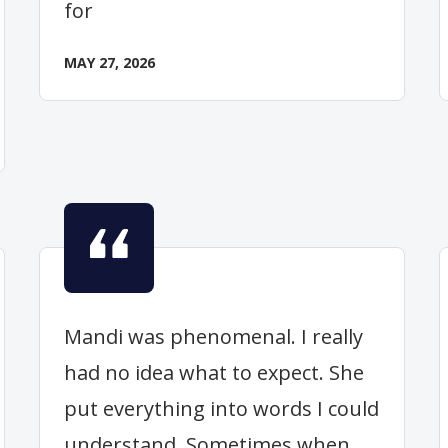
for
MAY 27, 2026
Mandi was phenomenal. I really
had no idea what to expect. She
put everything into words I could
understand. Sometimes when